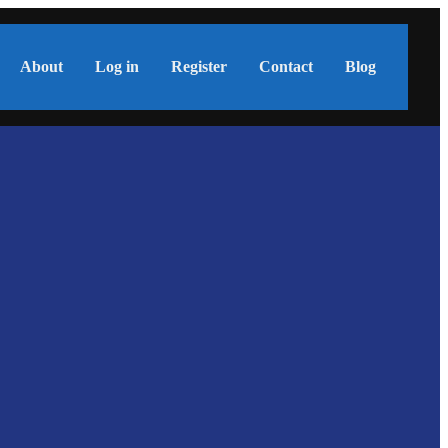
About
Log in
Register
Contact
Blog