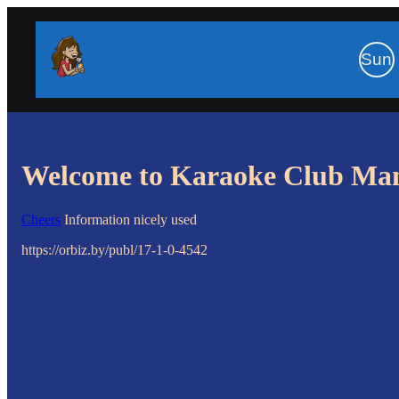
Sun
Welcome to Karaoke Club Ma
Cheers
Information nicely used
https://orbiz.by/publ/17-1-0-4542