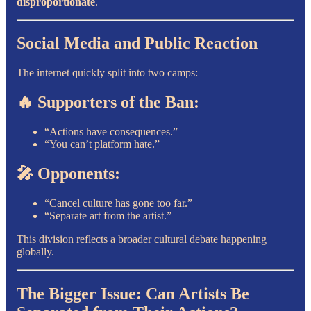
disproportionate
.
Social Media and Public Reaction
The internet quickly split into two camps:
🔥 Supporters of the Ban:
“Actions have consequences.”
“You can’t platform hate.”
🎤 Opponents:
“Cancel culture has gone too far.”
“Separate art from the artist.”
This division reflects a broader cultural debate happening
globally.
The Bigger Issue: Can Artists Be