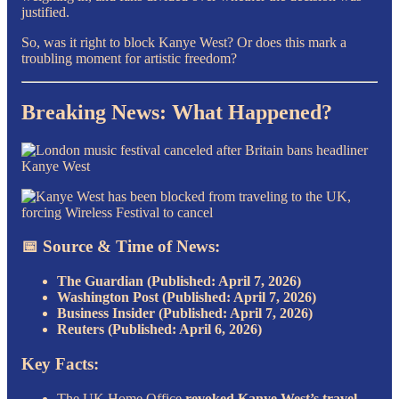
justified.
So, was it right to block Kanye West? Or does this mark a
troubling moment for artistic freedom?
Breaking News: What Happened?
📅 Source & Time of News:
The Guardian (Published: April 7, 2026)
Washington Post (Published: April 7, 2026)
Business Insider (Published: April 7, 2026)
Reuters (Published: April 6, 2026)
Key Facts:
The UK Home Office
revoked Kanye West’s travel