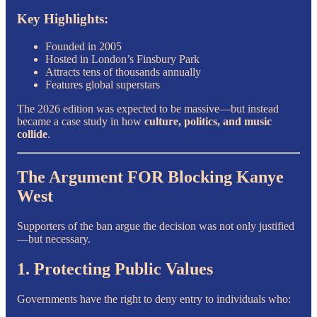
Key Highlights:
Founded in 2005
Hosted in London’s Finsbury Park
Attracts tens of thousands annually
Features global superstars
The 2026 edition was expected to be massive—but instead
became a case study in how
culture, politics, and music
collide
.
The Argument FOR Blocking Kanye
West
Supporters of the ban argue the decision was not only justified
—but necessary.
1. Protecting Public Values
Governments have the right to deny entry to individuals who: