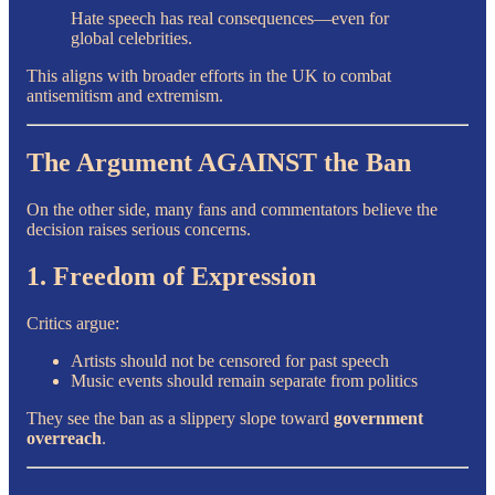
Hate speech has real consequences—even for
global celebrities.
This aligns with broader efforts in the UK to combat
antisemitism and extremism.
The Argument AGAINST the Ban
On the other side, many fans and commentators believe the
decision raises serious concerns.
1. Freedom of Expression
Critics argue:
Artists should not be censored for past speech
Music events should remain separate from politics
They see the ban as a slippery slope toward
government
overreach
.