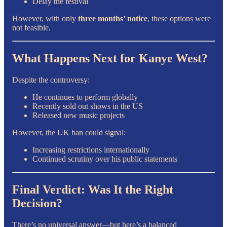
Delay the festival
However, with only
three months’ notice
, these options were
not feasible.
What Happens Next for Kanye West?
Despite the controversy:
He continues to perform globally
Recently sold out shows in the US
Released new music projects
However, the UK ban could signal:
Increasing restrictions internationally
Continued scrutiny over his public statements
Final Verdict: Was It the Right
Decision?
There’s no universal answer—but here’s a balanced