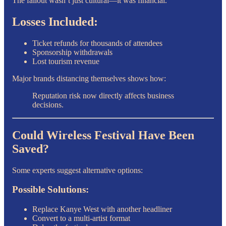
The fallout wasn’t just cultural—it was financial.
Losses Included:
Ticket refunds for thousands of attendees
Sponsorship withdrawals
Lost tourism revenue
Major brands distancing themselves shows how:
Reputation risk now directly affects business
decisions.
Could Wireless Festival Have Been
Saved?
Some experts suggest alternative options:
Possible Solutions:
Replace Kanye West with another headliner
Convert to a multi-artist format