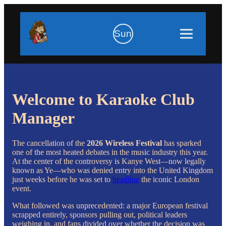
Sun
Welcome to Karaoke Club
Manager
The cancellation of the
2026
Wireless Festival
has sparked
one of the most heated debates in the music industry this year.
At the center of the controversy is
Kanye West
—now legally
known as Ye—who was denied entry into the United Kingdom
just weeks before he was set to
headline
the iconic London
event.
What followed was unprecedented: a major European festival
scrapped entirely, sponsors pulling out, political leaders
weighing in, and fans divided over whether the decision was