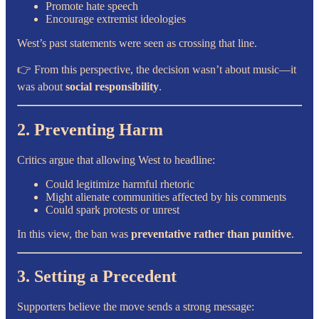
Promote hate speech
Encourage extremist ideologies
West’s past statements were seen as crossing that line.
👉 From this perspective, the decision wasn’t about music—it
was about
social responsibility
.
2. Preventing Harm
Critics argue that allowing West to headline:
Could legitimize harmful rhetoric
Might alienate communities affected by his comments
Could spark protests or unrest
In this view, the ban was
preventative rather than punitive
.
3. Setting a Precedent
Supporters believe the move sends a strong message: