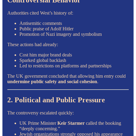
Controversial Behavior
Authorities cited West’s history of:
Antisemitic comments
Public praise of Adolf Hitler
Promotion of Nazi imagery and symbolism
These actions had already:
Cost him major brand deals
Sparked global backlash
Led to restrictions on platforms and partnerships
The UK government concluded that allowing him entry could
undermine public safety and social cohesion
.
2. Political and Public Pressure
The controversy escalated quickly:
UK Prime Minister
Keir Starmer
called the booking
“deeply concerning.”
Jewish organizations strongly opposed his appearance