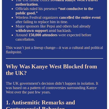
authorization
.
Officials ruled his presence
“not conducive to the
public good.”
Wireless Festival organizers
cancelled the entire event
after failing to replace him in time.
Major sponsors like Pepsi and others had already
withdrawn support
amid backlash.
Around
150,000 attendees
were expected before
cancellation.
This wasn’t just a lineup change—it was a cultural and political
flashpoint.
Why Was Kanye West Blocked from
the UK?
The UK government’s decision didn’t happen in isolation. It
was based on a pattern of controversies surrounding Kanye
West over the past few years.
1. Antisemitic Remarks and