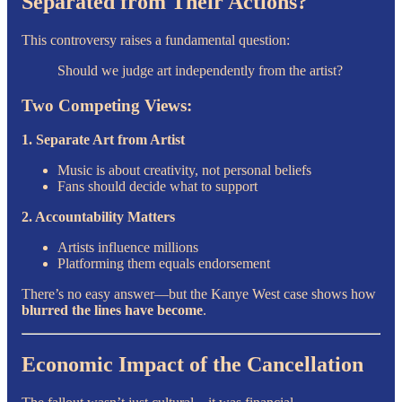
Separated from Their Actions?
This controversy raises a fundamental question:
Should we judge art independently from the artist?
Two Competing Views:
1. Separate Art from Artist
Music is about creativity, not personal beliefs
Fans should decide what to support
2. Accountability Matters
Artists influence millions
Platforming them equals endorsement
There’s no easy answer—but the Kanye West case shows how
blurred the lines have become
.
Economic Impact of the Cancellation