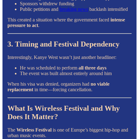
Sponsors withdrew funding
Public petitions and
breaking news
backlash intensified
This created a situation where the government faced
intense
pressure to act
.
3. Timing and Festival Dependency
Interestingly, Kanye West wasn’t just another headliner:
He was scheduled to perform
all three days
The event was built almost entirely around him
When his visa was denied, organizers had
no viable
replacement
in time—forcing cancellation.
What Is Wireless Festival and Why
Does It Matter?
The
Wireless Festival
is one of Europe’s biggest hip-hop and
urban music events.