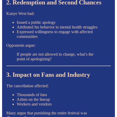
2. Redemption and Second Chances
Kanye West had:
Issued a public apology
Attributed his behavior to mental health struggles
Expressed willingness to engage with affected
communities
Opponents argue:
If people are not allowed to change, what’s the
point of apologizing?
3. Impact on Fans and Industry
The cancellation affected:
Thousands of fans
Artists on the lineup
Workers and vendors
Many argue that punishing the entire festival was