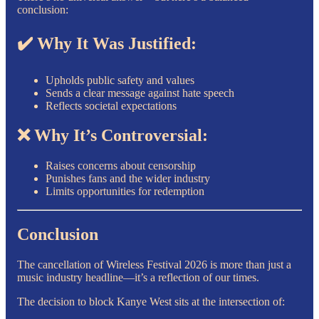
conclusion:
✔️ Why It Was Justified:
Upholds public safety and values
Sends a clear message against hate speech
Reflects societal expectations
❌ Why It’s Controversial:
Raises concerns about censorship
Punishes fans and the wider industry
Limits opportunities for redemption
Conclusion
The cancellation of Wireless Festival 2026 is more than just a
music industry headline—it’s a reflection of our times.
The decision to block Kanye West sits at the intersection of: