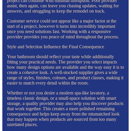
project can continue with minimal disruption. Poor provider
assist, then again, can leave you chasing updates, waiting for
answers, and struggling to keep the remodel on track.
Customer service could not appear like a major factor at the
start of a project, however it turns into incredibly important
once you need solutions fast. Working with a responsive
provider provides you peace of mind throughout the process.
Style and Selection Influence the Final Consequence
Your bathroom should reflect your taste while additionally
fitting your practical needs. The provider you select impacts
how many design options are available and the way easy it is to
create a cohesive look. A well-stocked supplier gives a wide
range of styles, finishes, colours, and product classes, making it
easier to match every detail within the room.
Whether or not you desire a modern spa-like lavatory, a
timeless classic design, or a small-space solution with smart
storage, a quality provider may also help you discover products
that work together. This creates a more polished remaining
consequence and helps keep away from the mismatched look
that may happen when products are sourced from too many
unrelated places.