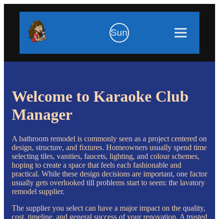
Sun
Welcome to Karaoke Club
Manager
A bathroom remodel is commonly seen as a project centered on
design, structure, and fixtures. Homeowners usually spend time
selecting tiles, vanities, faucets, lighting, and colour schemes,
hoping to create a space that feels each fashionable and
practical. While these design decisions are important, one factor
usually gets overlooked till problems start to seem: the lavatory
remodel supplier.
The supplier you select can have a major impact on the quality,
cost, timeline, and general success of your renovation. A trusted