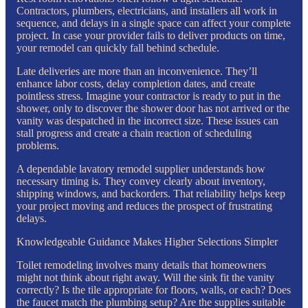
Contractors, plumbers, electricians, and installers all work in
sequence, and delays in a single space can affect your complete
project. In case your provider fails to deliver products on time,
your remodel can quickly fall behind schedule.
Late deliveries are more than an inconvenience. They’ll
enhance labor costs, delay completion dates, and create
pointless stress. Imagine your contractor is ready to put in the
shower, only to discover the shower door has not arrived or the
vanity was despatched in the incorrect size. These issues can
stall progress and create a chain reaction of scheduling
problems.
A dependable lavatory remodel supplier understands how
necessary timing is. They convey clearly about inventory,
shipping windows, and backorders. That reliability helps keep
your project moving and reduces the prospect of frustrating
delays.
Knowledgeable Guidance Makes Higher Selections Simpler
Toilet remodeling involves many details that homeowners
might not think about right away. Will the sink fit the vanity
correctly? Is the tile appropriate for floors, walls, or each? Does
the faucet match the plumbing setup? Are the supplies suitable