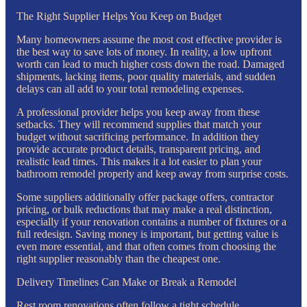
The Right Supplier Helps You Keep on Budget
Many homeowners assume the most cost effective provider is
the best way to save lots of money. In reality, a low upfront
worth can lead to much higher costs down the road. Damaged
shipments, lacking items, poor quality materials, and sudden
delays can all add to your total remodeling expenses.
A professional provider helps you keep away from these
setbacks. They will recommend supplies that match your
budget without sacrificing performance. In addition they
provide accurate product details, transparent pricing, and
realistic lead times. This makes it a lot easier to plan your
bathroom remodel properly and keep away from surprise costs.
Some suppliers additionally offer package offers, contractor
pricing, or bulk reductions that may make a real distinction,
especially if your renovation contains a number of fixtures or a
full redesign. Saving money is important, but getting value is
even more essential, and that often comes from choosing the
right supplier reasonably than the cheapest one.
Delivery Timelines Can Make or Break a Remodel
Rest room renovations often follow a tight schedule.