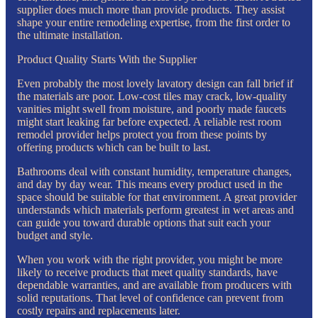
supplier does much more than provide products. They assist
shape your entire remodeling expertise, from the first order to
the ultimate installation.
Product Quality Starts With the Supplier
Even probably the most lovely lavatory design can fall brief if
the materials are poor. Low-cost tiles may crack, low-quality
vanities might swell from moisture, and poorly made faucets
might start leaking far before expected. A reliable rest room
remodel provider helps protect you from these points by
offering products which can be built to last.
Bathrooms deal with constant humidity, temperature changes,
and day by day wear. This means every product used in the
space should be suitable for that environment. A great provider
understands which materials perform greatest in wet areas and
can guide you toward durable options that suit each your
budget and style.
When you work with the right provider, you might be more
likely to receive products that meet quality standards, have
dependable warranties, and are available from producers with
solid reputations. That level of confidence can prevent from
costly repairs and replacements later.