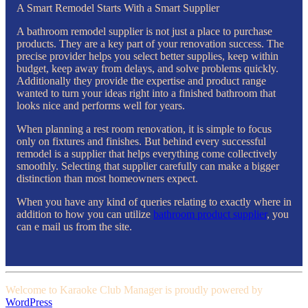
A Smart Remodel Starts With a Smart Supplier
A bathroom remodel supplier is not just a place to purchase
products. They are a key part of your renovation success. The
precise provider helps you select better supplies, keep within
budget, keep away from delays, and solve problems quickly.
Additionally they provide the expertise and product range
wanted to turn your ideas right into a finished bathroom that
looks nice and performs well for years.
When planning a rest room renovation, it is simple to focus
only on fixtures and finishes. But behind every successful
remodel is a supplier that helps everything come collectively
smoothly. Selecting that supplier carefully can make a bigger
distinction than most homeowners expect.
When you have any kind of queries relating to exactly where in
addition to how you can utilize
bathroom product supplier
, you
can e mail us from the site.
Welcome to Karaoke Club Manager is proudly powered by
WordPress