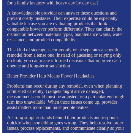
for a family lavatory with heavy day by day use?
A knowledgeable provider can answer these questions and
prevent costly mistakes. Their expertise could be especially
valuable in case you are evaluating products that look
comparable however perform differently. They can clarify the
distinction between materials types, maintenance wants, water
resistance, and product compatibility.
This kind of steerage is commonly what separates a smooth
remodel from a tense one. Instead of guessing or relying only
on look, you can make informed decisions that improve each
operate and long-term satisfaction.
Better Provider Help Means Fewer Headaches
Problems can occur during any remodel, even when planning
is finished carefully. Gadgets might arrive damaged,
measurements could must be adjusted, or a particular end might
turn into unavailable. When these issues come up, provider
assist matters more than most people realize.
A strong supplier stands behind their products and responds
quickly when something goes wrong. They help resolve order
issues, process replacements, and communicate clearly so your