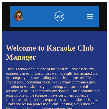
Sun
Welcome to Karaoke Club
Manager
Trust is without doubt one of the most valuable assets any
business can earn. Customers want to really feel assured that
the company they are dealing with is legitimate, reliable, and
critical about communication. While many companies give
attention to website design, branding, and social media
presence, e mail is commonly overlooked. But electronic mail
remains one of the foremost ways customers contact a
enterprise, ask questions, request assist, and make decisions.
That’s the reason professional email hosting plays such an
important position in building customer trust.