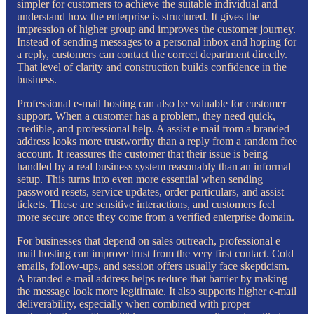
simpler for customers to achieve the suitable individual and
understand how the enterprise is structured. It gives the
impression of higher group and improves the customer journey.
Instead of sending messages to a personal inbox and hoping for
a reply, customers can contact the correct department directly.
That level of clarity and construction builds confidence in the
business.
Professional e-mail hosting can also be valuable for customer
support. When a customer has a problem, they need quick,
credible, and professional help. A assist e mail from a branded
address looks more trustworthy than a reply from a random free
account. It reassures the customer that their issue is being
handled by a real business system reasonably than an informal
setup. This turns into even more essential when sending
password resets, service updates, order particulars, and assist
tickets. These are sensitive interactions, and customers feel
more secure once they come from a verified enterprise domain.
For businesses that depend on sales outreach, professional e
mail hosting can improve trust from the very first contact. Cold
emails, follow-ups, and session offers usually face skepticism.
A branded e-mail address helps reduce that barrier by making
the message look more legitimate. It also supports higher e-mail
deliverability, especially when combined with proper