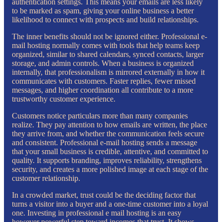
authentication settings. This means your emails are less likely
to be marked as spam, giving your online business a better
likelihood to connect with prospects and build relationships.
The inner benefits should not be ignored either. Professional e-
mail hosting normally comes with tools that help teams keep
organized, similar to shared calendars, synced contacts, larger
storage, and admin controls. When a business is organized
internally, that professionalism is mirrored externally in how it
communicates with customers. Faster replies, fewer missed
messages, and higher coordination all contribute to a more
trustworthy customer experience.
Customers notice particulars more than many companies
realize. They pay attention to how emails are written, the place
they arrive from, and whether the communication feels secure
and consistent. Professional e-mail hosting sends a message
that your small business is credible, attentive, and committed to
quality. It supports branding, improves reliability, strengthens
security, and creates a more polished image at each stage of the
customer relationship.
In a crowded market, trust could be the deciding factor that
turns a visitor into a buyer and a one-time customer into a loyal
one. Investing in professional e mail hosting is an easy
however powerful step toward incomes that trust. It shows