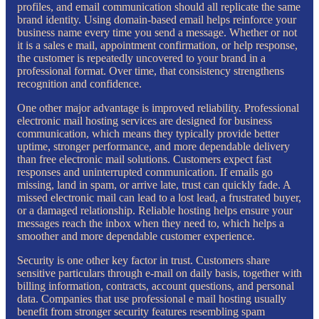
profiles, and email communication should all replicate the same
brand identity. Using domain-based email helps reinforce your
business name every time you send a message. Whether or not
it is a sales e mail, appointment confirmation, or help response,
the customer is repeatedly uncovered to your brand in a
professional format. Over time, that consistency strengthens
recognition and confidence.
One other major advantage is improved reliability. Professional
electronic mail hosting services are designed for business
communication, which means they typically provide better
uptime, stronger performance, and more dependable delivery
than free electronic mail solutions. Customers expect fast
responses and uninterrupted communication. If emails go
missing, land in spam, or arrive late, trust can quickly fade. A
missed electronic mail can lead to a lost lead, a frustrated buyer,
or a damaged relationship. Reliable hosting helps ensure your
messages reach the inbox when they need to, which helps a
smoother and more dependable customer experience.
Security is one other key factor in trust. Customers share
sensitive particulars through e-mail on daily basis, together with
billing information, contracts, account questions, and personal
data. Companies that use professional e mail hosting usually
benefit from stronger security features resembling spam