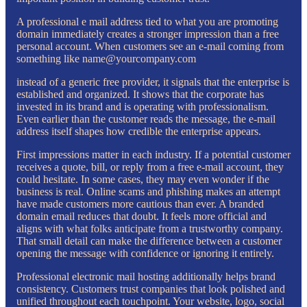
A professional e mail address tied to what you are promoting
domain immediately creates a stronger impression than a free
personal account. When customers see an e-mail coming from
something like name@yourcompany.com
instead of a generic free provider, it signals that the enterprise is
established and organized. It shows that the corporate has
invested in its brand and is operating with professionalism.
Even earlier than the customer reads the message, the e-mail
address itself shapes how credible the enterprise appears.
First impressions matter in each industry. If a potential customer
receives a quote, bill, or reply from a free e-mail account, they
could hesitate. In some cases, they may even wonder if the
business is real. Online scams and phishing makes an attempt
have made customers more cautious than ever. A branded
domain email reduces that doubt. It feels more official and
aligns with what folks anticipate from a trustworthy company.
That small detail can make the difference between a customer
opening the message with confidence or ignoring it entirely.
Professional electronic mail hosting additionally helps brand
consistency. Customers trust companies that look polished and
unified throughout each touchpoint. Your website, logo, social