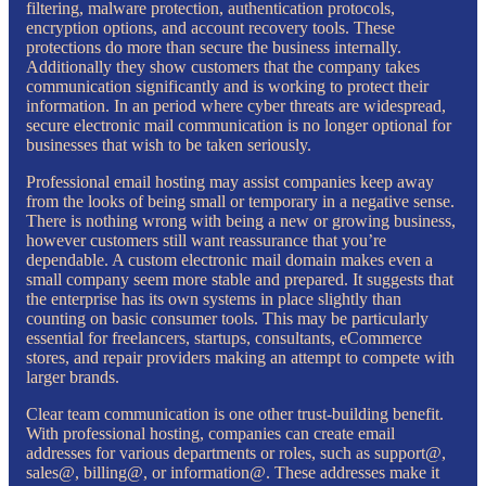
filtering, malware protection, authentication protocols,
encryption options, and account recovery tools. These
protections do more than secure the business internally.
Additionally they show customers that the company takes
communication significantly and is working to protect their
information. In an period where cyber threats are widespread,
secure electronic mail communication is no longer optional for
businesses that wish to be taken seriously.
Professional email hosting may assist companies keep away
from the looks of being small or temporary in a negative sense.
There is nothing wrong with being a new or growing business,
however customers still want reassurance that you’re
dependable. A custom electronic mail domain makes even a
small company seem more stable and prepared. It suggests that
the enterprise has its own systems in place slightly than
counting on basic consumer tools. This may be particularly
essential for freelancers, startups, consultants, eCommerce
stores, and repair providers making an attempt to compete with
larger brands.
Clear team communication is one other trust-building benefit.
With professional hosting, companies can create email
addresses for various departments or roles, such as support@,
sales@, billing@, or information@. These addresses make it