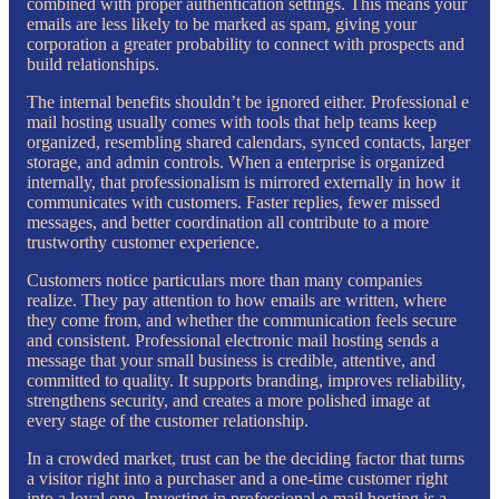
combined with proper authentication settings. This means your
emails are less likely to be marked as spam, giving your
corporation a greater probability to connect with prospects and
build relationships.
The internal benefits shouldn’t be ignored either. Professional e
mail hosting usually comes with tools that help teams keep
organized, resembling shared calendars, synced contacts, larger
storage, and admin controls. When a enterprise is organized
internally, that professionalism is mirrored externally in how it
communicates with customers. Faster replies, fewer missed
messages, and better coordination all contribute to a more
trustworthy customer experience.
Customers notice particulars more than many companies
realize. They pay attention to how emails are written, where
they come from, and whether the communication feels secure
and consistent. Professional electronic mail hosting sends a
message that your small business is credible, attentive, and
committed to quality. It supports branding, improves reliability,
strengthens security, and creates a more polished image at
every stage of the customer relationship.
In a crowded market, trust can be the deciding factor that turns
a visitor right into a purchaser and a one-time customer right
into a loyal one. Investing in professional e-mail hosting is a