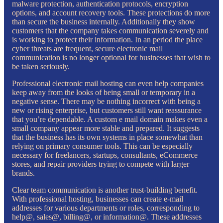
malware protection, authentication protocols, encryption
options, and account recovery tools. These protections do more
than secure the business internally. Additionally they show
customers that the company takes communication severely and
is working to protect their information. In an period the place
cyber threats are frequent, secure electronic mail
communication is no longer optional for businesses that wish to
be taken seriously.
Professional electronic mail hosting can even help companies
keep away from the looks of being small or temporary in a
negative sense. There may be nothing incorrect with being a
new or rising enterprise, but customers still want reassurance
that you’re dependable. A custom e mail domain makes even a
small company appear more stable and prepared. It suggests
that the business has its own systems in place somewhat than
relying on primary consumer tools. This can be especially
necessary for freelancers, startups, consultants, eCommerce
stores, and repair providers trying to compete with larger
brands.
Clear team communication is another trust-building benefit.
With professional hosting, businesses can create e-mail
addresses for various departments or roles, corresponding to
help@, sales@, billing@, or information@. These addresses