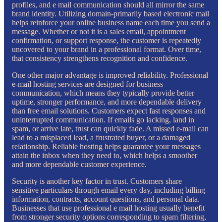
profiles, and e mail communication should all mirror the same
brand identity. Utilizing domain-primarily based electronic mail
helps reinforce your online business name each time you send a
message. Whether or not it is a sales email, appointment
confirmation, or support response, the customer is repeatedly
uncovered to your brand in a professional format. Over time,
that consistency strengthens recognition and confidence.
One other major advantage is improved reliability. Professional
e-mail hosting services are designed for business
communication, which means they typically provide better
uptime, stronger performance, and more dependable delivery
than free email solutions. Customers expect fast responses and
uninterrupted communication. If emails go lacking, land in
spam, or arrive late, trust can quickly fade. A missed e-mail can
lead to a misplaced lead, a frustrated buyer, or a damaged
relationship. Reliable hosting helps guarantee your messages
attain the inbox when they need to, which helps a smoother
and more dependable customer experience.
Security is another key factor in trust. Customers share
sensitive particulars through email every day, including billing
information, contracts, account questions, and personal data.
Businesses that use professional e mail hosting usually benefit
from stronger security options corresponding to spam filtering,