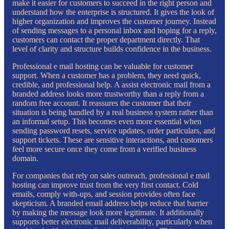
make it easier for customers to succeed in the right person and
understand how the enterprise is structured. It gives the look of
higher organization and improves the customer journey. Instead
of sending messages to a personal inbox and hoping for a reply,
customers can contact the proper department directly. That
level of clarity and structure builds confidence in the business.
Professional e mail hosting can be valuable for customer
support. When a customer has a problem, they need quick,
credible, and professional help. A assist electronic mail from a
branded address looks more trustworthy than a reply from a
random free account. It reassures the customer that their
situation is being handled by a real business system rather than
an informal setup. This becomes even more essential when
sending password resets, service updates, order particulars, and
support tickets. These are sensitive interactions, and customers
feel more secure once they come from a verified business
domain.
For companies that rely on sales outreach, professional e mail
hosting can improve trust from the very first contact. Cold
emails, comply with-ups, and session provides often face
skepticism. A branded email address helps reduce that barrier
by making the message look more legitimate. It additionally
supports better electronic mail deliverability, particularly when