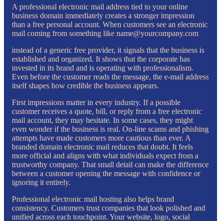
A professional electronic mail address tied to your online
business domain immediately creates a stronger impression
than a free personal account. When customers see an electronic
mail coming from something like name@yourcompany.com
instead of a generic free provider, it signals that the business is
established and organized. It shows that the corporate has
invested in its brand and is operating with professionalism.
Even before the customer reads the message, the e-mail address
itself shapes how credible the business appears.
First impressions matter in every industry. If a possible
customer receives a quote, bill, or reply from a free electronic
mail account, they may hesitate. In some cases, they might
even wonder if the business is real. On-line scams and phishing
attempts have made customers more cautious than ever. A
branded domain electronic mail reduces that doubt. It feels
more official and aligns with what individuals expect from a
trustworthy company. That small detail can make the difference
between a customer opening the message with confidence or
ignoring it entirely.
Professional electronic mail hosting also helps brand
consistency. Customers trust companies that look polished and
unified across each touchpoint. Your website, logo, social