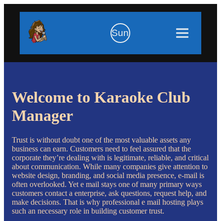
Sun
Welcome to Karaoke Club
Manager
Trust is without doubt one of the most valuable assets any
business can earn. Customers need to feel assured that the
corporate they’re dealing with is legitimate, reliable, and critical
about communication. While many companies give attention to
website design, branding, and social media presence, e-mail is
often overlooked. Yet e mail stays one of many primary ways
customers contact a enterprise, ask questions, request help, and
make decisions. That is why professional e mail hosting plays
such an necessary role in building customer trust.