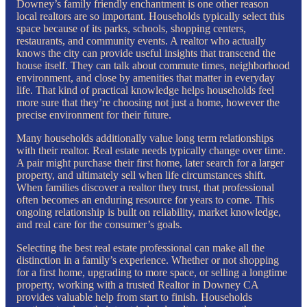
Downey’s family friendly enchantment is one other reason
local realtors are so important. Households typically select this
space because of its parks, schools, shopping centers,
restaurants, and community events. A realtor who actually
knows the city can provide useful insights that transcend the
house itself. They can talk about commute times, neighborhood
environment, and close by amenities that matter in everyday
life. That kind of practical knowledge helps households feel
more sure that they’re choosing not just a home, however the
precise environment for their future.
Many households additionally value long term relationships
with their realtor. Real estate needs typically change over time.
A pair might purchase their first home, later search for a larger
property, and ultimately sell when life circumstances shift.
When families discover a realtor they trust, that professional
often becomes an enduring resource for years to come. This
ongoing relationship is built on reliability, market knowledge,
and real care for the consumer’s goals.
Selecting the best real estate professional can make all the
distinction in a family’s experience. Whether or not shopping
for a first home, upgrading to more space, or selling a longtime
property, working with a trusted Realtor in Downey CA
provides valuable help from start to finish. Households