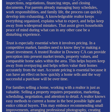
inspections, negotiations, financing steps, and closing
documents. For parents already managing busy schedules,
work responsibilities, and family life, the process can quickly
develop into exhausting. A knowledgeable realtor keeps
everything organized, explains what to expect, and helps keep
away from widespread mistakes. That assist gives households
peace of mind during what can in any other case be a
disturbing experience.
Trust is especially essential when it involves pricing. In a
competitive market, families need to know they’re making a
smart investment. A trusted Realtor in Downey CA can provide
perception into present market trends, property values, and
comparable home sales within the area. This helps buyers keep
away from overpaying and helps sellers value their homes
accurately from the start. Accurate pricing is essential because it
can have an effect on how quickly a home sells and the way
successful a purchase will be over time.
For families selling a home, working with a realtor is just as
valuable. Selling a property requires preparation, marketing,
scheduling, negotiation, and attention to detail. A realtor knows
easy methods to current a home in the best possible light and
entice critical buyers. This may embrace recommending small
improvements, arranging professional photography, creating