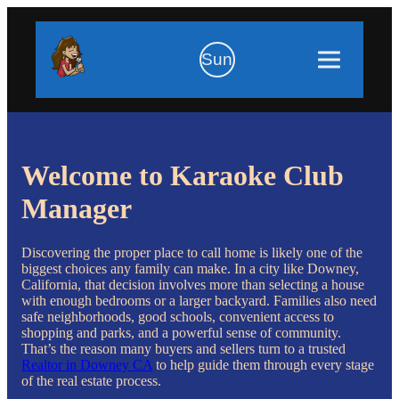
Sun
Welcome to Karaoke Club
Manager
Discovering the proper place to call home is likely one of the
biggest choices any family can make. In a city like Downey,
California, that decision involves more than selecting a house
with enough bedrooms or a larger backyard. Families also need
safe neighborhoods, good schools, convenient access to
shopping and parks, and a powerful sense of community.
That’s the reason many buyers and sellers turn to a trusted
Realtor in Downey CA
to help guide them through every stage
of the real estate process.