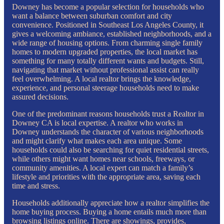
Downey has become a popular selection for households who
want a balance between suburban comfort and city
convenience. Positioned in Southeast Los Angeles County, it
gives a welcoming ambiance, established neighborhoods, and a
wide range of housing options. From charming single family
homes to modern upgraded properties, the local market has
something for many totally different wants and budgets. Still,
navigating that market without professional assist can really
feel overwhelming. A local realtor brings the knowledge,
experience, and personal steerage households need to make
assured decisions.
One of the predominant reasons households trust a Realtor in
Downey CA is local expertise. A realtor who works in
Downey understands the character of various neighborhoods
and might clarify what makes each area unique. Some
households could also be searching for quiet residential streets,
while others might want homes near schools, freeways, or
community amenities. A local expert can match a family’s
lifestyle and priorities with the appropriate area, saving each
time and stress.
Households additionally appreciate how a realtor simplifies the
home buying process. Buying a home entails much more than
browsing listings online. There are showings, provides,