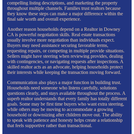
compelling listing descriptions, and marketing the property
throughout multiple channels. Families trust realtors because
they know these steps can make a major difference within the
final sale worth and overall experience.
Another reason households depend on a Realtor in Downey
CA is powerful negotiation skills. Real estate transactions
usually involve more negotiation than individuals expect.
Buyers may need assistance securing favorable terms,
requesting repairs, or competing in multiple provide situations.
Sellers might have steering when reviewing provides, dealing
with contingencies, or navigating requests after inspections. A
skilled realtor acts as an advocate, helping households protect
their interests while keeping the transaction moving forward.
Communication also plays a major function in building trust.
Households need someone who listens carefully, solutions
questions clearly, and stays available throughout the process. A
superb realtor understands that every family has totally different
goals. Some may be first time buyers who want extra steering,
while others may be moving to accommodate a growing
household or downsizing after children move out. The ability
to speak with patience and honesty helps create a relationship
that feels supportive rather than transactional.