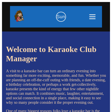
Sun
Welcome to Karaoke Club
Manager
A visit to a karaoke bar can turn an ordinary evening into
something far more exciting, memorable, and fun. Whether you
are planning an off-the-cuff outing with friends, a date evening,
a birthday celebration, or perhaps a work get-collectively,
karaoke presents the kind of energy that few other nightlife
options can match. It combines music, laughter, entertainment,
and social connection in a single place, making it easy to see
why so many people consider it the proper evening out.
One of many biggest reasons folks love a karaoke bar is the