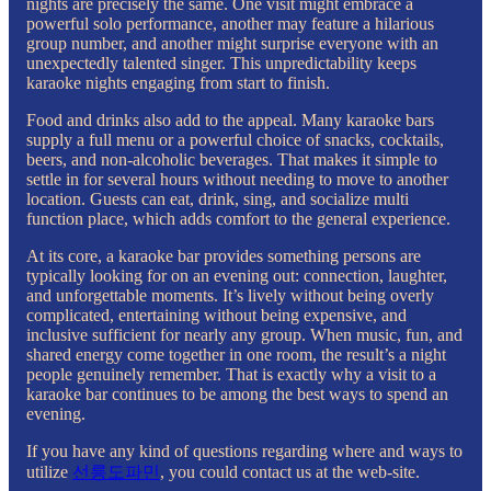
nights are precisely the same. One visit might embrace a
powerful solo performance, another may feature a hilarious
group number, and another might surprise everyone with an
unexpectedly talented singer. This unpredictability keeps
karaoke nights engaging from start to finish.
Food and drinks also add to the appeal. Many karaoke bars
supply a full menu or a powerful choice of snacks, cocktails,
beers, and non-alcoholic beverages. That makes it simple to
settle in for several hours without needing to move to another
location. Guests can eat, drink, sing, and socialize multi
function place, which adds comfort to the general experience.
At its core, a karaoke bar provides something persons are
typically looking for on an evening out: connection, laughter,
and unforgettable moments. It’s lively without being overly
complicated, entertaining without being expensive, and
inclusive sufficient for nearly any group. When music, fun, and
shared energy come together in one room, the result’s a night
people genuinely remember. That is exactly why a visit to a
karaoke bar continues to be among the best ways to spend an
evening.
If you have any kind of questions regarding where and ways to
utilize
선릉도파민
, you could contact us at the web-site.