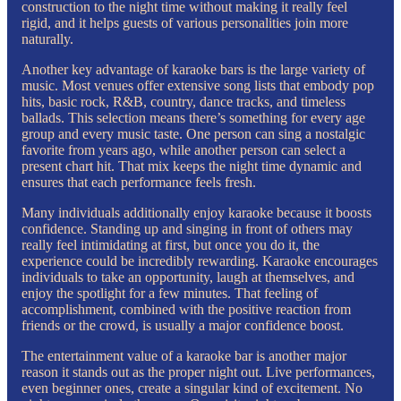
construction to the night time without making it really feel
rigid, and it helps guests of various personalities join more
naturally.
Another key advantage of karaoke bars is the large variety of
music. Most venues offer extensive song lists that embody pop
hits, basic rock, R&B, country, dance tracks, and timeless
ballads. This selection means there’s something for every age
group and every music taste. One person can sing a nostalgic
favorite from years ago, while another person can select a
present chart hit. That mix keeps the night time dynamic and
ensures that each performance feels fresh.
Many individuals additionally enjoy karaoke because it boosts
confidence. Standing up and singing in front of others may
really feel intimidating at first, but once you do it, the
experience could be incredibly rewarding. Karaoke encourages
individuals to take an opportunity, laugh at themselves, and
enjoy the spotlight for a few minutes. That feeling of
accomplishment, combined with the positive reaction from
friends or the crowd, is usually a major confidence boost.
The entertainment value of a karaoke bar is another major
reason it stands out as the proper night out. Live performances,
even beginner ones, create a singular kind of excitement. No