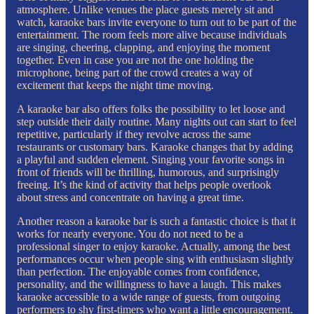
atmosphere. Unlike venues the place guests merely sit and
watch, karaoke bars invite everyone to turn out to be part of the
entertainment. The room feels more alive because individuals
are singing, cheering, clapping, and enjoying the moment
together. Even in case you are not the one holding the
microphone, being part of the crowd creates a way of
excitement that keeps the night time moving.
A karaoke bar also offers folks the possibility to let loose and
step outside their daily routine. Many nights out can start to feel
repetitive, particularly if they revolve across the same
restaurants or customary bars. Karaoke changes that by adding
a playful and sudden element. Singing your favorite songs in
front of friends will be thrilling, humorous, and surprisingly
freeing. It’s the kind of activity that helps people overlook
about stress and concentrate on having a great time.
Another reason a karaoke bar is such a fantastic choice is that it
works for nearly everyone. You do not need to be a
professional singer to enjoy karaoke. Actually, among the best
performances occur when people sing with enthusiasm slightly
than perfection. The enjoyable comes from confidence,
personality, and the willingness to have a laugh. This makes
karaoke accessible to a wide range of guests, from outgoing
performers to shy first-timers who want a little encouragement.