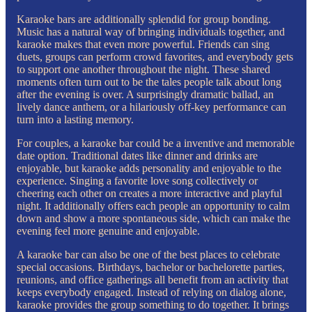
Karaoke bars are additionally splendid for group bonding.
Music has a natural way of bringing individuals together, and
karaoke makes that even more powerful. Friends can sing
duets, groups can perform crowd favorites, and everybody gets
to support one another throughout the night. These shared
moments often turn out to be the tales people talk about long
after the evening is over. A surprisingly dramatic ballad, an
lively dance anthem, or a hilariously off-key performance can
turn into a lasting memory.
For couples, a karaoke bar could be a inventive and memorable
date option. Traditional dates like dinner and drinks are
enjoyable, but karaoke adds personality and enjoyable to the
experience. Singing a favorite love song collectively or
cheering each other on creates a more interactive and playful
night. It additionally offers each people an opportunity to calm
down and show a more spontaneous side, which can make the
evening feel more genuine and enjoyable.
A karaoke bar can also be one of the best places to celebrate
special occasions. Birthdays, bachelor or bachelorette parties,
reunions, and office gatherings all benefit from an activity that
keeps everybody engaged. Instead of relying on dialog alone,
karaoke provides the group something to do together. It brings