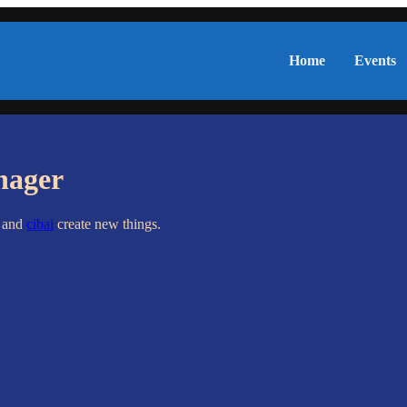
Home
Events
nager
s and
cibai
create new things.