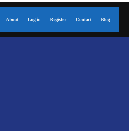
About
Log in
Register
Contact
Blog