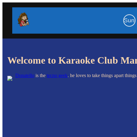
Sun
Welcome to Karaoke Club Ma
Donatello
is the
tecno geek
.
he loves to take things apart thing