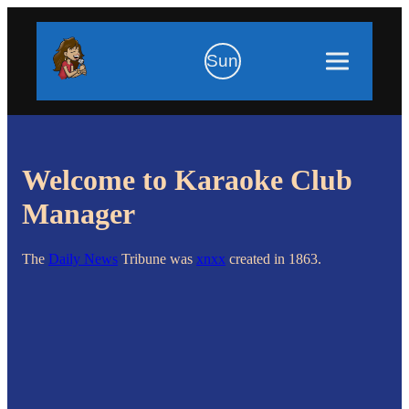
Sun
Welcome to Karaoke Club
Manager
The
Daily News
Tribune was
xnxx
created in 1863.