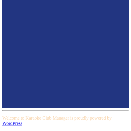
Welcome to Karaoke Club Manager is proudly powered by
WordPress