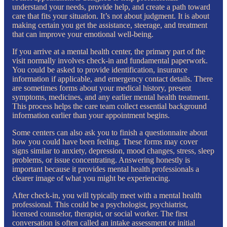
understand your needs, provide help, and create a path toward
care that fits your situation. It’s not about judgment. It is about
making certain you get the assistance, steerage, and treatment
that can improve your emotional well-being.
If you arrive at a mental health center, the primary part of the
visit normally involves check-in and fundamental paperwork.
You could be asked to provide identification, insurance
information if applicable, and emergency contact details. There
are sometimes forms about your medical history, present
symptoms, medicines, and any earlier mental health treatment.
This process helps the care team collect essential background
information earlier than your appointment begins.
Some centers can also ask you to finish a questionnaire about
how you could have been feeling. These forms may cover
signs similar to anxiety, depression, mood changes, stress, sleep
problems, or issue concentrating. Answering honestly is
important because it provides mental health professionals a
clearer image of what you might be experiencing.
After check-in, you will typically meet with a mental health
professional. This could be a psychologist, psychiatrist,
licensed counselor, therapist, or social worker. The first
conversation is often called an intake assessment or initial