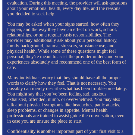
evaluation. During this meeting, the provider will ask questions
about your emotional health, every day life, and the reasons
you decided to seek help.
You may be asked when your signs started, how often they
happen, and the way they have an effect on work, school,
relationships, or on a regular basis responsibilities. The
provider may additionally ask about your personal history,
family background, trauma, stressors, substance use, and
physical health. While some of these questions might feel
personal, they’re meant to assist the provider understand your
experiences absolutely and recommend one of the best form of
care.
Many individuals worry that they should have all the proper
words to clarify how they feel. That is not necessary. You
possibly can merely describe what has been troublesome lately.
You might say that you’ve been feeling sad, anxious,
exhausted, offended, numb, or overwhelmed. You may also
talk about physical symptoms like headaches, panic attacks,
sleep problems, or changes in appetite. Mental health
professionals are trained to assist guide the conversation, even
in case you are unsure the place to start.
Confidentiality is another important part of your first visit to a