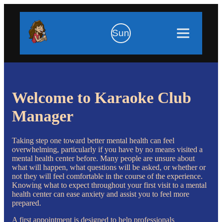
Sun
Welcome to Karaoke Club
Manager
Taking step one toward better mental health can feel
overwhelming, particularly if you have by no means visited a
mental health center before. Many people are unsure about
what will happen, what questions will be asked, or whether or
not they will feel comfortable in the course of the experience.
Knowing what to expect throughout your first visit to a mental
health center can ease anxiety and assist you to feel more
prepared.
A first appointment is designed to help professionals