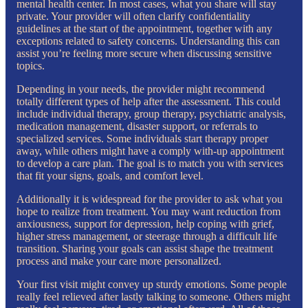
mental health center. In most cases, what you share will stay
private. Your provider will often clarify confidentiality
guidelines at the start of the appointment, together with any
exceptions related to safety concerns. Understanding this can
assist you’re feeling more secure when discussing sensitive
topics.
Depending in your needs, the provider might recommend
totally different types of help after the assessment. This could
include individual therapy, group therapy, psychiatric analysis,
medication management, disaster support, or referrals to
specialized services. Some individuals start therapy proper
away, while others might have a comply with-up appointment
to develop a care plan. The goal is to match you with services
that fit your signs, goals, and comfort level.
Additionally it is widespread for the provider to ask what you
hope to realize from treatment. You may want reduction from
anxiousness, support for depression, help coping with grief,
higher stress management, or steerage through a difficult life
transition. Sharing your goals can assist shape the treatment
process and make your care more personalized.
Your first visit might convey up sturdy emotions. Some people
really feel relieved after lastly talking to someone. Others might