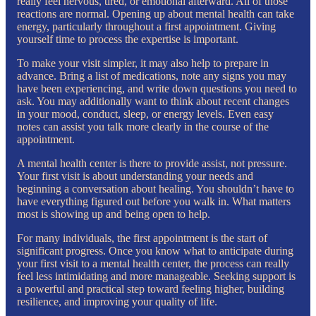
really feel nervous, tired, or emotional afterward. All of those
reactions are normal. Opening up about mental health can take
energy, particularly throughout a first appointment. Giving
yourself time to process the expertise is important.
To make your visit simpler, it may also help to prepare in
advance. Bring a list of medications, note any signs you may
have been experiencing, and write down questions you need to
ask. You may additionally want to think about recent changes
in your mood, conduct, sleep, or energy levels. Even easy
notes can assist you talk more clearly in the course of the
appointment.
A mental health center is there to provide assist, not pressure.
Your first visit is about understanding your needs and
beginning a conversation about healing. You shouldn’t have to
have everything figured out before you walk in. What matters
most is showing up and being open to help.
For many individuals, the first appointment is the start of
significant progress. Once you know what to anticipate during
your first visit to a mental health center, the process can really
feel less intimidating and more manageable. Seeking support is
a powerful and practical step toward feeling higher, building
resilience, and improving your quality of life.