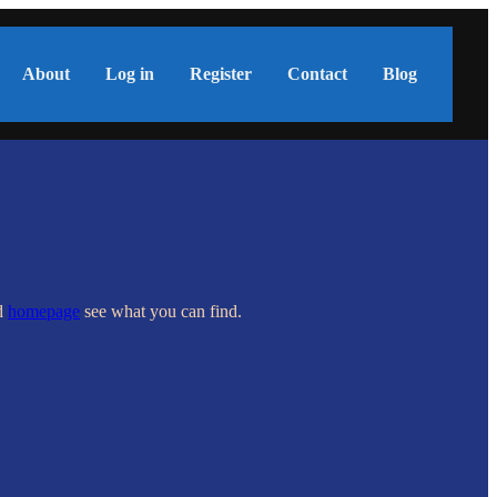
About
Log in
Register
Contact
Blog
nd
homepage
see what you can find.