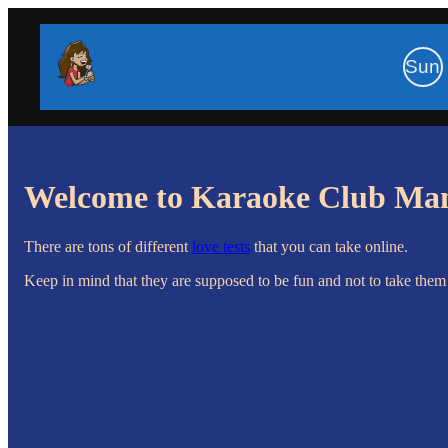
Sun
Welcome to Karaoke Club Ma
There are tons of different
love tests
that you can take online.
Keep in mind that they are supposed to be fun and not to take them