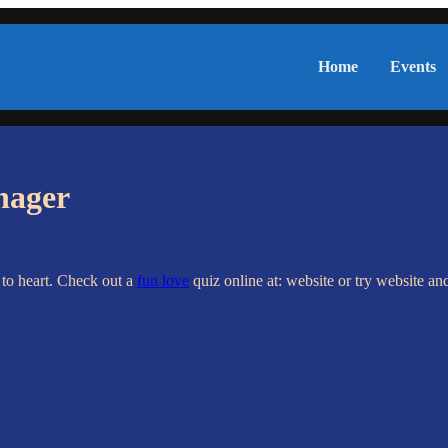
Home
Events
nager
 to heart. Check out a
fun love
quiz online at: website or try website a