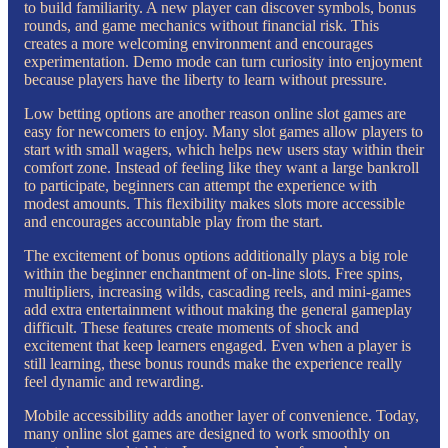
to build familiarity. A new player can discover symbols, bonus
rounds, and game mechanics without financial risk. This
creates a more welcoming environment and encourages
experimentation. Demo mode can turn curiosity into enjoyment
because players have the liberty to learn without pressure.
Low betting options are another reason online slot games are
easy for newcomers to enjoy. Many slot games allow players to
start with small wagers, which helps new users stay within their
comfort zone. Instead of feeling like they want a large bankroll
to participate, beginners can attempt the experience with
modest amounts. This flexibility makes slots more accessible
and encourages accountable play from the start.
The excitement of bonus options additionally plays a big role
within the beginner enchantment of on-line slots. Free spins,
multipliers, increasing wilds, cascading reels, and mini-games
add extra entertainment without making the general gameplay
difficult. These features create moments of shock and
excitement that keep learners engaged. Even when a player is
still learning, these bonus rounds make the experience really
feel dynamic and rewarding.
Mobile accessibility adds another layer of convenience. Today,
many online slot games are designed to work smoothly on