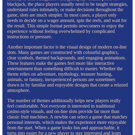
blackjack, the place players usually need to be taught strategies,
understand rules intimately, or make decisions throughout the
game, slots are much simpler. In most cases, a player only
needs to decide on a wager amount, spin the reels, and wait for
the result. This simple format permits newcomers to enjoy the
experience without feeling overwhelmed by complicated
instructions or pressure.
Another important factor is the visual design of modern on-line
slots. Many games are constructed with colourful graphics,
clear symbols, themed backgrounds, and engaging animations.
These features make the games feel more like interactive
entertainment than something difficult to master. Whether the
theme relies on adventure, mythology, treasure hunting,
animals, or fantasy, inexperienced persons are sometimes
drawn in by familiar and enjoyable designs that create a relaxed
atmosphere.
The number of themes additionally helps new players really
feel comfortable. Not everyone is interested in traditional
casino-style visuals, and on-line slots provide far more than
classic fruit machines. A newbie can select a game that matches
personal interests, which makes the experience more enjoyable
from the start. When a game looks fun and approachable, it
turns into easier for a new player to stay interested and learn