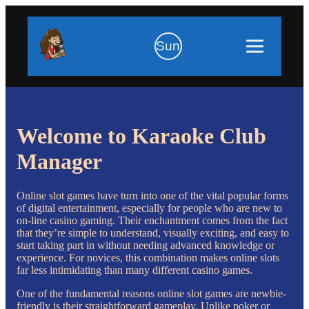
Sun
Welcome to Karaoke Club
Manager
Online slot games have turn into one of the vital popular forms
of digital entertainment, especially for people who are new to
on-line casino gaming. Their enchantment comes from the fact
that they’re simple to understand, visually exciting, and easy to
start taking part in without needing advanced knowledge or
experience. For novices, this combination makes online slots
far less intimidating than many different casino games.
One of the fundamental reasons online slot games are newbie-
friendly is their straightforward gameplay. Unlike poker or