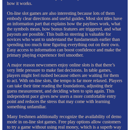
how it works.
On-line slot games are also interesting because lots of them
embody clear directions and useful guides. Most slot titles have
an information part that explains how the paylines work, what
the symbols mean, how bonus features are triggered, and what
payouts are possible. This built-in steering is valuable for
novices who want to understand the fundamentals earlier than
spending too much time figuring everything out on their own.
Easy access to information can boost confidence and make the
primary playing experience feel smoother.
A major reason newcomers enjoy online slots is that there’s
very little pressure to make fast decisions. In table games,
players might feel rushed because others are waiting for them
to act. With on-line slots, the tempo is far more relaxed. Players
can take their time reading the foundations, adjusting their
guess measurement, and deciding when to spin again. This
independent pace gives new users a more comfortable entry
point and reduces the stress that may come with learning
something unfamiliar.
Many freshmen additionally recognize the availability of demo
mode in on-line slot games. Free play options allow customers
to try a game without using real money, which is a superb way