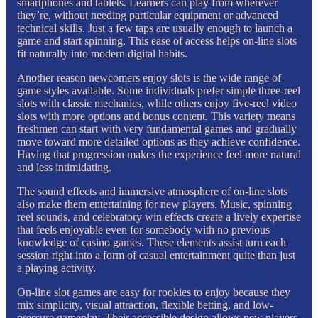
smartphones and tablets. Learners can play from wherever
they’re, without needing particular equipment or advanced
technical skills. Just a few taps are usually enough to launch a
game and start spinning. This ease of access helps on-line slots
fit naturally into modern digital habits.
Another reason newcomers enjoy slots is the wide range of
game styles available. Some individuals prefer simple three-reel
slots with classic mechanics, while others enjoy five-reel video
slots with more options and bonus content. This variety means
freshmen can start with very fundamental games and gradually
move toward more detailed options as they achieve confidence.
Having that progression makes the experience feel more natural
and less intimidating.
The sound effects and immersive atmosphere of on-line slots
also make them entertaining for new players. Music, spinning
reel sounds, and celebratory win effects create a lively expertise
that feels enjoyable even for somebody with no previous
knowledge of casino games. These elements assist turn each
session right into a form of casual entertainment quite than just
a playing activity.
On-line slot games are easy for rookies to enjoy because they
mix simplicity, visual attraction, flexible betting, and low-
pressure gameplay. Their accessible design allows new players