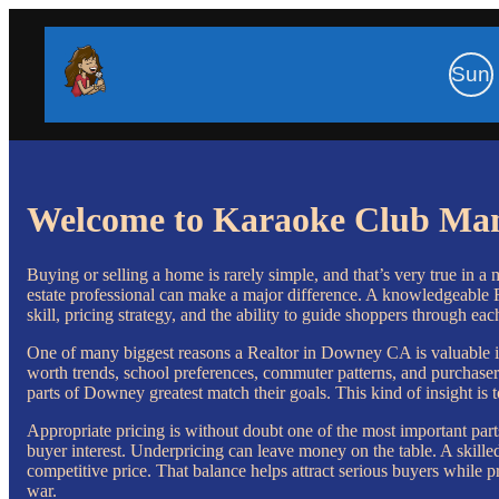
Sun
Welcome to Karaoke Club Ma
Buying or selling a home is rarely simple, and that’s very true in a 
estate professional can make a major difference. A knowledgeable R
skill, pricing strategy, and the ability to guide shoppers through eac
One of many biggest reasons a Realtor in Downey CA is valuable in 
worth trends, school preferences, commuter patterns, and purchaser
parts of Downey greatest match their goals. This kind of insight is 
Appropriate pricing is without doubt one of the most important parts
buyer interest. Underpricing can leave money on the table. A skil
competitive price. That balance helps attract serious buyers while pr
war.