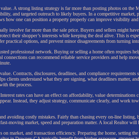
value. A strong listing strategy is far more than posting photos on the 
ibility, and targeted outreach to likely buyers. In a competitive market
how one can position a property properly can improve visibility and im
ally involve far more than the sale price. Buyers and sellers might have t
otect their shopper’s interests while keeping the deal alive. This is e
r practical options, and prevent minor disagreements from turning into 
rusted professional network. Buying or selling a home often requires help 
l connections can recommend reliable service providers and help move t
inute.
 value. Contracts, disclosures, deadlines, and compliance requirements s
s clients understand what they are signing, what deadlines matter, and 
with the process.
Interest rates can have an effect on affordability, value determinations
ear. Instead, they adjust strategy, communicate clearly, and work towar
nd avoiding costly mistakes. Fairly than chasing every on-line listing, 
 fast-moving market, speed and preparation matter. A local Realtor will 
days on market, and transaction efficiency. Preparing the home, setting th
ealtor in Downey CA typically benefit from higher exposure, stronger bu