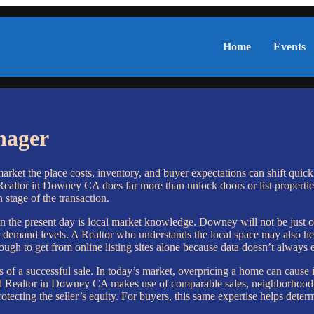
Home
Events
nager
market the place costs, inventory, and buyer expectations can shift quick
ealtor in Downey CA does far more than unlock doors or list properties
h stage of the transaction.
the present day is local market knowledge. Downey will not be just on
 demand levels. A Realtor who understands the local space may also hel
tough to get from online listing sites alone because data doesn’t always 
 of a successful sale. In today’s market, overpricing a home can cause i
led Realtor in Downey CA makes use of comparable sales, neighborhood 
otecting the seller’s equity. For buyers, this same expertise helps determ