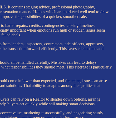
MLS. It contains staging advice, professional photography,
, presentation matters. Homes which are marketed well tend to draw
prove the possibilities of a quicker, smoother sale.
o barter repairs, credits, contingencies, closing timelines,
specially important when emotions run high or sudden issues seem
failed deals.
from lenders, inspectors, contractors, title officers, appraisers,
he transaction forward efficiently. This saves clients time and
hould all be handled carefully. Mistakes can lead to delays,
what responsibilities they should meet. This steerage is particularly
 could come in lower than expected, and financing issues can arise
d solutions. That ability to adapt is among the qualities that
buyers can rely on a Realtor to slender down options, arrange
help buyers act quickly while still making smart decisions.
e correct value, marketing it successfully, and negotiating sturdy
yer interest, and a more organized closing process.