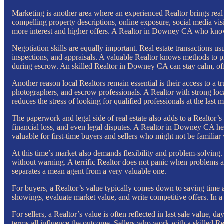
Marketing is another area where an experienced Realtor brings real 
compelling property descriptions, online exposure, social media vis
more interest and higher offers. A Realtor in Downey CA who knows 
Negotiation skills are equally important. Real estate transactions usu
inspections, and appraisals. A valuable Realtor knows methods to pr
during escrow. An skilled Realtor in Downey CA can stay calm, offe
Another reason local Realtors remain essential is their access to a t
photographers, and escrow professionals. A Realtor with strong loca
reduces the stress of looking for qualified professionals at the last m
The paperwork and legal side of real estate also adds to a Realtor’s
financial loss, and even legal disputes. A Realtor in Downey CA help
valuable for first-time buyers and sellers who might not be familiar 
At this time’s market also demands flexibility and problem-solving. 
without warning. A terrific Realtor does not panic when problems app
separates a mean agent from a very valuable one.
For buyers, a Realtor’s value typically comes down to saving time a
showings, evaluate market value, and write competitive offers. In a
For sellers, a Realtor’s value is often reflected in last sale value, 
terms all influence the outcome. Sellers who work with a skilled R