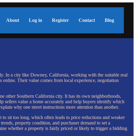
About
Log in
Register
Contact
Blog
ly. In a city like Downey, California, working with the suitable real
 online. Their value comes from local experience, negotiation
e other Southern California city. It has its own neighborhoods,
p sellers value a home accurately and help buyers identify which
explain why one street instructions more attention than another.
t to sit too long, which often leads to price reductions and weaker
trends, property condition, and purchaser demand to set a
ine whether a property is fairly priced or likely to trigger a bidding