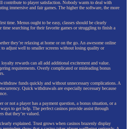
ll contribute to player satisfaction. Nobody wants to deal with
eating immersive and fair games. The higher the software, the more
rst time. Menus ought to be easy, classes should be clearly
ime searching for their favorite games or struggling to finish a
whether they’re relaxing at home or on the go. An awesome online
to adjust well to smaller screens without losing quality or
 loyalty rewards can all add additional excitement and value.
agering requirements. Overly complicated or misleading bonus
rs.
nd withdraw funds quickly and without unnecessary complications. A
yptocurrency. Quick withdrawals are especially necessary because
ence.
 or not a player has a payment question, a bonus situation, or a
 ways to get help. The perfect casinos provide assist through
s that they’re valued.
e clearly explained. Trust grows when casinos brazenly display
on reminders show that a casino takes player wellbeing seriously. A