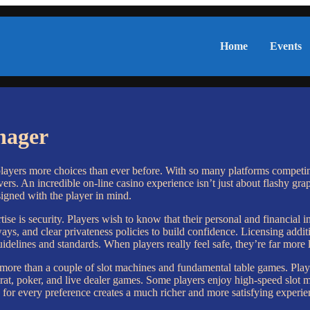
Home
Events
nager
layers more choices than ever before. With so many platforms competing
rs. An incredible on-line casino experience isn’t just about flashy graphi
signed with the player in mind.
se is security. Players wish to know that their personal and financial i
s, and clear privateness policies to build confidence. Licensing additi
delines and standards. When players really feel safe, they’re far more li
r more than a couple of slot machines and fundamental table games. Playe
accarat, poker, and live dealer games. Some players enjoy high-speed slot
g for every preference creates a much richer and more satisfying experie