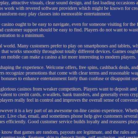
ay, attractive visuals, clear sound design, and fast loading occasions a
sinos work with revered software providers which might be known for cr
transform easy play classes into memorable entertainment.
sino ought to be easy to navigate, even for someone visiting for the fi
customer support should be easy to find. Players do not want to waste t
ustration to a minimum.
gital world. Many customers prefer to play on smartphones and tablets, 
 that works smoothly throughout totally different devices. Games ought 
e on mobile can make a casino a lot more interesting to modern players.
shaping the experience. Welcome offers, free spins, cashback deals, and
ayers recognize promotions that come with clear terms and reasonable w
e bonuses to enhance entertainment fairly than confuse or disappoint use
es glorious casinos from weaker competitors. Players want to deposit a
alent to credit cards, e-wallets, bank transfers, and generally even cr
 players really feel in control and improves the overall sense of conveni
wever it is a key part of an awesome on-line casino experience. Whether
ence. Live chat, email, and sometimes phone help give customers several
 efficiently. Good customer service builds loyalty and reassures player
to know that games are random, payouts are legitimate, and the rules ar
gaming tools. Features akin to deposit limits, self-exclusion, and sessi