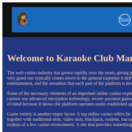
Sun
Welcome to Karaoke Club Ma
The web casino industry has grown rapidly over the years, giving p
very good one typically comes down to the general expertise it delive
entertainment, and the sensation that each part of the platform is de
Some of the necessary elements of an important online casino experti
casinos use advanced encryption technology, secure payment gateway
of mind because it shows the platform operates under established gui
Game variety is another major factor. A top online casino offers fa
together with traditional slots, video slots, blackjack, roulette, b
realism of a live casino environment. A site that provides somethin