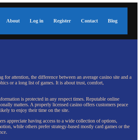
About
Log in
Register
Contact
Blog
 for attention, the difference between an average casino site and a
cs or a long list of games. It is about trust, comfort,
nformation is protected in any respect times. Reputable online
onally matters. A properly licensed casino offers customers peace
kely to enjoy their time on the site.
rs appreciate having access to a wide collection of options,
 motion, while others prefer strategy-based mostly card games or the
nce.