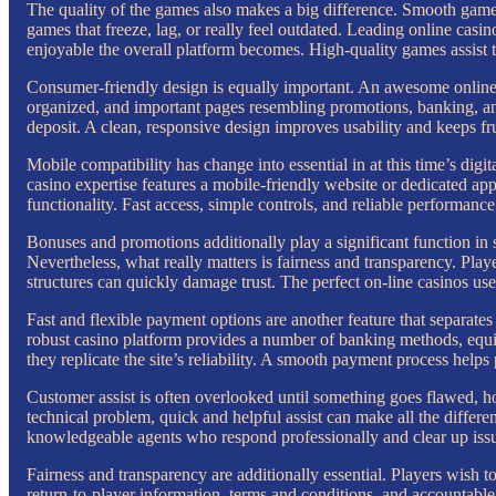
The quality of the games also makes a big difference. Smooth gamepl
games that freeze, lag, or really feel outdated. Leading online ca
enjoyable the overall platform becomes. High-quality games assist 
Consumer-friendly design is equally important. An awesome online ca
organized, and important pages resembling promotions, banking, and 
deposit. A clean, responsive design improves usability and keeps fr
Mobile compatibility has change into essential in at this time’s di
casino expertise features a mobile-friendly website or dedicated app
functionality. Fast access, simple controls, and reliable performanc
Bonuses and promotions additionally play a significant function in 
Nevertheless, what really matters is fairness and transparency. Pl
structures can quickly damage trust. The perfect on-line casinos us
Fast and flexible payment options are another feature that separat
robust casino platform provides a number of banking methods, equiv
they replicate the site’s reliability. A smooth payment process helps
Customer assist is often overlooked until something goes flawed, ho
technical problem, quick and helpful assist can make all the differ
knowledgeable agents who respond professionally and clear up issues
Fairness and transparency are additionally essential. Players wish 
return-to-player information, terms and conditions, and accountable 