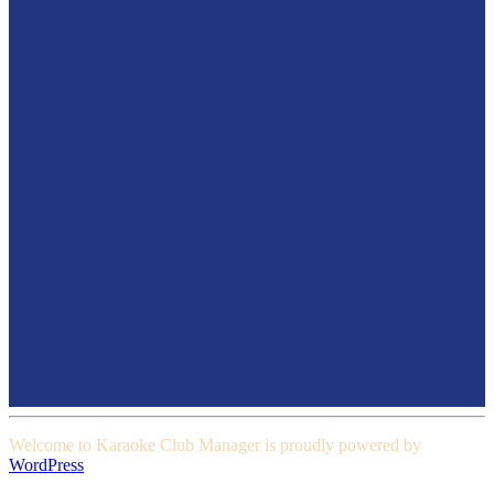
Welcome to Karaoke Club Manager is proudly powered by
WordPress