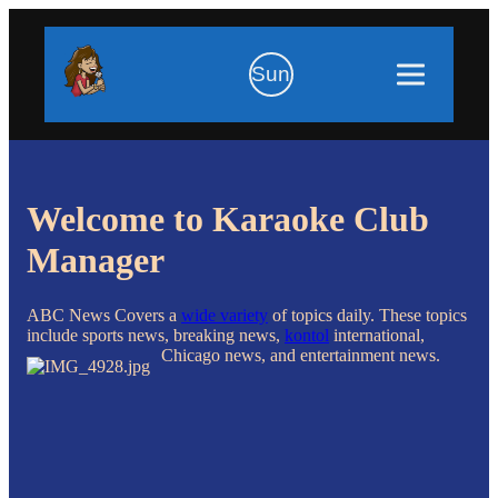
Sun
Welcome to Karaoke Club
Manager
ABC News Covers a
wide variety
of topics daily. These topics
include sports news, breaking news,
kontol
international,
Chicago news, and entertainment news.