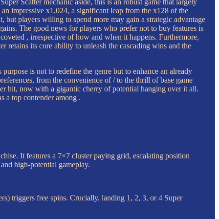
Super Scatter mechanic aside, this is an robust game that largely
 an impressive x1,024, a significant leap from the x128 of the
at, but players willing to spend more may gain a strategic advantage
rgains. The good news for players who prefer not to buy features is
he coveted , irrespective of how and when it happens. Furthermore,
r retains its core ability to unleash the cascading wins and the
s purpose is not to redefine the genre but to enhance an already
preferences, from the convenience of / to the thrill of base game
 hit, now with a gigantic cherry of potential hanging over it all.
as a top contender among .
ise. It features a 7×7 cluster paying grid, escalating position
 and high-potential gameplay.
) triggers free spins. Crucially, landing 1, 2, 3, or 4 Super