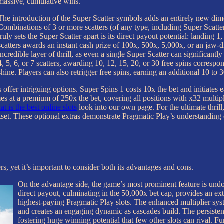
massive, cumulative wins.
The introduction of the Super Scatter symbols adds an entirely new dime
Combinations of 3 or more scatters (of any type, including Super Scatter
truly sets the Super Scatter apart is its direct payout potential: landing 
scatters awards an instant cash prize of 100x, 500x, 5,000x, or an jaw-
incredible layer of thrill, as even a single Super Scatter can significantl
4, 5, 6, or 7 scatters, awarding 10, 12, 15, 20, or 30 free spins corresp
shine. Players can also retrigger free spins, earning an additional 10 to 30
ts offer intriguing options. Super Spins 1 costs 10x the bet and initiate
 at a premium of 250x the bet, covering all positions with x32 multiplier
t is the best online slots
look into our own page. For the ultimate thrill
outset. These optional extras demonstrate Pragmatic Play’s understanding 
s, yet it’s important to consider both its advantages and cons.
On the advantage side, the game’s most prominent feature is undo
direct payout, culminating in the 50,000x bet cap, provides an ext
highest-paying Pragmatic Play slots. The enhanced multiplier syst
and creates an engaging dynamic as cascades build. The persistenc
fostering huge winning potential that few other slots can rival. Fu