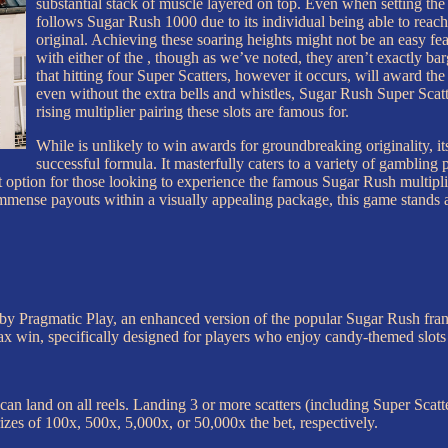
substantial stack of muscle layered on top. Even when setting the 
follows Sugar Rush 1000 due to its individual being able to reach
original. Achieving these soaring heights might not be an easy fe
with either of the , though as we’ve noted, they aren’t exactly ba
that hitting four Super Scatters, however it occurs, will award t
even without the extra bells and whistles, Sugar Rush Super Scatte
rising multiplier pairing these slots are famous for.
While is unlikely to win awards for groundbreaking originality, it
successful formula. It masterfully caters to a variety of gambling 
t option for those looking to experience the famous Sugar Rush multiplier
 immense payouts within a visually appealing package, this game stands 
 by Pragmatic Play, an enhanced version of the popular Sugar Rush franch
max win, specifically designed for players who enjoy candy-themed slots
n land on all reels. Landing 3 or more scatters (including Super Scatters
rizes of 100x, 500x, 5,000x, or 50,000x the bet, respectively.