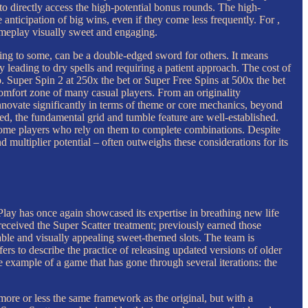
to directly access the high-potential bonus rounds. The high-
he anticipation of big wins, even if they come less frequently. For ,
ameplay visually sweet and engaging.
ling to some, can be a double-edged sword for others. It means
ly leading to dry spells and requiring a patient approach. The cost of
eep. Super Spin 2 at 250x the bet or Super Free Spins at 500x the bet
omfort zone of many casual players. From an originality
nnovate significantly in terms of theme or core mechanics, beyond
ed, the fundamental grid and tumble feature are well-established.
some players who rely on them to complete combinations. Despite
d multiplier potential – often outweighs these considerations for its
 Play has once again showcased its expertise in breathing new life
 received the Super Scatter treatment; previously earned those
able and visually appealing sweet-themed slots. The team is
rs to describe the practice of releasing updated versions of older
me example of a game that has gone through several iterations: the
 more or less the same framework as the original, but with a