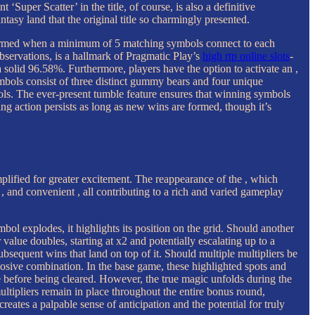
Super Scatter’ in the title, of course, is also a definitive
asy land that the original title so charmingly presented.
e formed when a minimum of 5 matching symbols connect to each
observations, is a hallmark of Pragmatic Play’s
high rtp online slots
-
a solid 96.58%. Furthermore, players have the option to activate an ,
symbols consist of three distinct gummy bears and four unique
bols. The ever-present tumble feature ensures that winning symbols
ng action persists as long as new wins are formed, though it’s
plified for greater excitement. The reappearance of the , which
 , and convenient , all contributing to a rich and varied gameplay
l explodes, it highlights its position on the grid. Should another
 value doubles, starting at x2 and potentially escalating up to a
bsequent wins that land on top of it. Should multiple multipliers be
plosive combination. In the base game, these highlighted spots and
nce before being cleared. However, the true magic unfolds during the
ultipliers remain in place throughout the entire bonus round,
eates a palpable sense of anticipation and the potential for truly