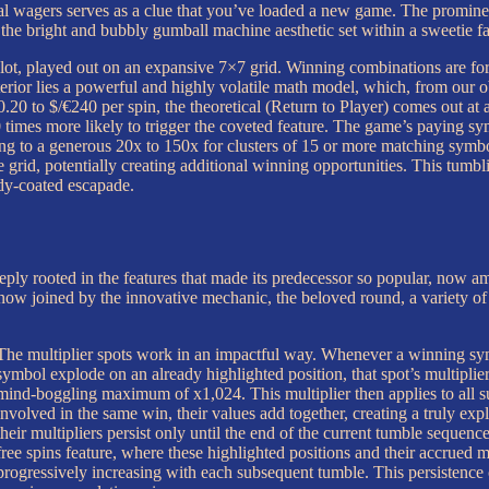
nal wagers serves as a clue that you’ve loaded a new game. The prominent ‘
e bright and bubbly gumball machine aesthetic set within a sweetie fant
g slot, played out on an expansive 7×7 grid. Winning combinations ar
exterior lies a powerful and highly volatile math model, which, from our 
0.20 to $/€240 per spin, the theoretical (Return to Player) comes out at 
10 times more likely to trigger the coveted feature. The game’s paying 
ating to a generous 20x to 150x for clusters of 15 or more matching sym
rid, potentially creating additional winning opportunities. This tumbli
andy-coated escapade.
eply rooted in the features that made its predecessor so popular, now am
re now joined by the innovative mechanic, the beloved round, a variety of
The multiplier spots work in an impactful way. Whenever a winning symbo
symbol explode on an already highlighted position, that spot’s multiplier
mind-boggling maximum of x1,024. This multiplier then applies to all su
involved in the same win, their values add together, creating a truly ex
their multipliers persist only until the end of the current tumble seque
free spins feature, where these highlighted positions and their accrued m
progressively increasing with each subsequent tumble. This persistence cr