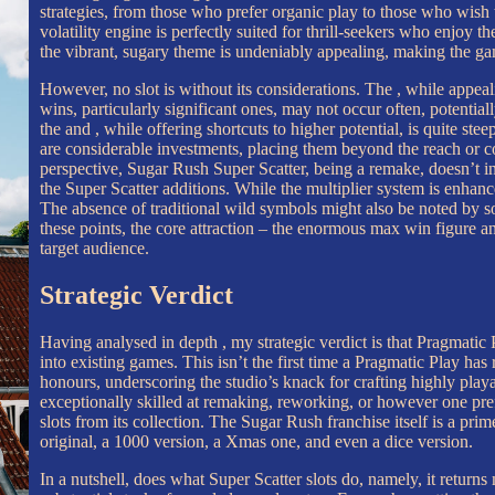
strategies, from those who prefer organic play to those who wish 
volatility engine is perfectly suited for thrill-seekers who enjoy t
the vibrant, sugary theme is undeniably appealing, making the g
However, no slot is without its considerations. The , while appea
wins, particularly significant ones, may not occur often, potential
the and , while offering shortcuts to higher potential, is quite st
are considerable investments, placing them beyond the reach or c
perspective, Sugar Rush Super Scatter, being a remake, doesn’t i
the Super Scatter additions. While the multiplier system is enhanc
The absence of traditional wild symbols might also be noted by 
these points, the core attraction – the enormous max win figure an
target audience.
Strategic Verdict
Having analysed in depth , my strategic verdict is that Pragmatic
into existing games. This isn’t the first time a Pragmatic Play has
honours, underscoring the studio’s knack for crafting highly play
exceptionally skilled at remaking, reworking, or however one prefe
slots from its collection. The Sugar Rush franchise itself is a pri
original, a 1000 version, a Xmas one, and even a dice version.
In a nutshell, does what Super Scatter slots do, namely, it returns