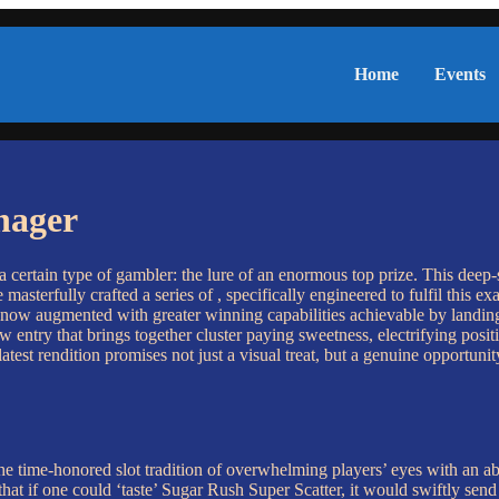
Home
Events
nager
or a certain type of gambler: the lure of an enormous top prize. This d
masterfully crafted a series of , specifically engineered to fulfil this 
, now augmented with greater winning capabilities achievable by landi
 entry that brings together cluster paying sweetness, electrifying positi
latest rendition promises not just a visual treat, but a genuine opportunit
 the time-honored slot tradition of overwhelming players’ eyes with an a
hat if one could ‘taste’ Sugar Rush Super Scatter, it would swiftly send