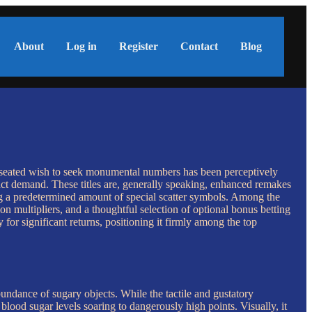
About
Log in
Register
Contact
Blog
eep-seated wish to seek monumental numbers has been perceptively
exact demand. These titles are, generally speaking, enhanced remakes
ng a predetermined amount of special scatter symbols. Among the
on multipliers, and a thoughtful selection of optional bonus betting
y for significant returns, positioning it firmly among the top
bundance of sugary objects. While the tactile and gustatory
 blood sugar levels soaring to dangerously high points. Visually, it