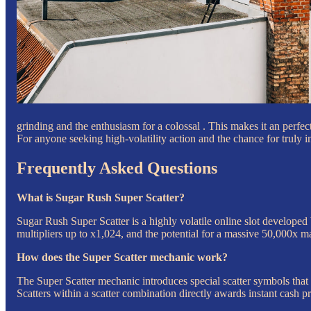
grinding and the enthusiasm for a colossal . This makes it an perfec
For anyone seeking high-volatility action and the chance for truly
Frequently Asked Questions
What is Sugar Rush Super Scatter?
Sugar Rush Super Scatter is a highly volatile online slot developed
multipliers up to x1,024, and the potential for a massive 50,000x 
How does the Super Scatter mechanic work?
The Super Scatter mechanic introduces special scatter symbols that ca
Scatters within a scatter combination directly awards instant cash p