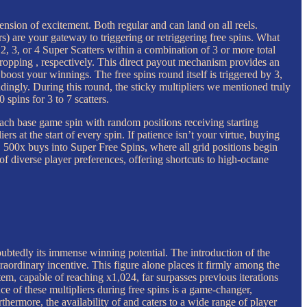
nsion of excitement. Both regular and can land on all reels.
s) are your gateway to triggering or retriggering free spins. What
1, 2, 3, or 4 Super Scatters within a combination of 3 or more total
dropping , respectively. This direct payout mechanism provides an
y boost your winnings. The free spins round itself is triggered by 3,
ondingly. During this round, the sticky multipliers we mentioned truly
 spins for 3 to 7 scatters.
s each base game spin with random positions receiving starting
s at the start of every spin. If patience isn’t your virtue, buying
, 500x buys into Super Free Spins, where all grid positions begin
of diverse player preferences, offering shortcuts to high-octane
ubtedly its immense winning potential. The introduction of the
raordinary incentive. This figure alone places it firmly among the
em, capable of reaching x1,024, far surpasses previous iterations
e of these multipliers during free spins is a game-changer,
rthermore, the availability of and caters to a wide range of player