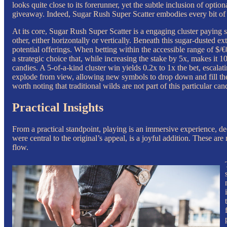
looks quite close to its forerunner, yet the subtle inclusion of optio
giveaway. Indeed, Sugar Rush Super Scatter embodies every bit of th
At its core, Sugar Rush Super Scatter is a engaging cluster payin
other, either horizontally or vertically. Beneath this sugar-dusted 
potential offerings. When betting within the accessible range of $/€
a strategic choice that, while increasing the stake by 5x, makes it 
candies. A 5-of-a-kind cluster win yields 0.2x to 1x the bet, escal
explode from view, allowing new symbols to drop down and fill the g
worth noting that traditional wilds are not part of this particular c
Practical Insights
From a practical standpoint, playing is an immersive experience, de
were central to the original’s appeal, is a joyful addition. These a
flow.