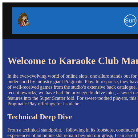
Sun
Welcome to Karaoke Club Ma
In the ever-evolving world of online slots, one allure stands out f
understood by industry giant Pragmatic Play. In response, they have 
of well-received games from the studio’s extensive back catalogue
recent reworks, we have had the privilege to delve into , a sweet new
features into the Super Scatter fold. For sweet-toothed players, this 
Pragmatic Play offerings for its niche.
Technical Deep Dive
From a technical standpoint, , following in its footsteps, continues
experiences of an online slot remain beyond our grasp, I can assert t