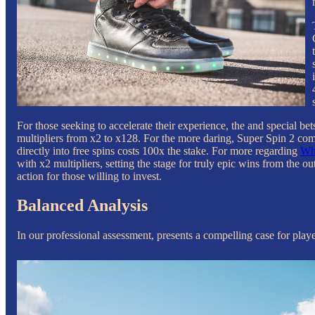
For those seeking to accelerate their experience, the and special be
multipliers from x2 to x128. For the more daring, Super Spin 2 comes
directly into free spins costs 100x the stake. For more regarding
Wha
with x2 multipliers, setting the stage for truly epic wins from the 
action for those willing to invest.
Balanced Analysis
In our professional assessment, presents a compelling case for player