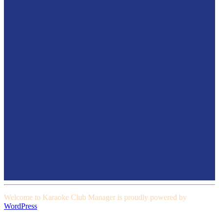
Welcome to Karaoke Club Manager is proudly powered by
WordPress