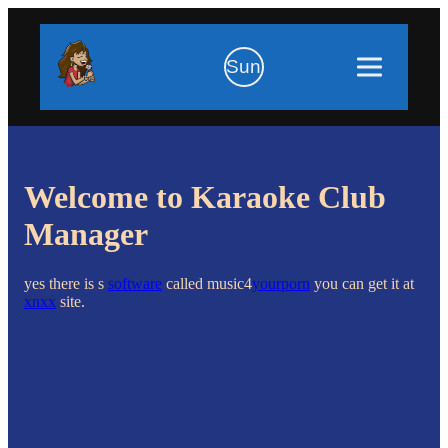
Sun
Welcome to Karaoke Club
Manager
yes there is s
software
called music4
yourporn
you can get it at
xnxx
site.