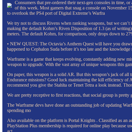
Consumers that pre-ordered their next-gen consoles in time, or ar
of this week. Most gamers that snag a console on November 15 h
to overlook the PS4 port of Digital Extreme’s Warfra
We try not to discuss Rivens when ranking weapons, but we can’t i
making the default Kohm’s Riven Disposition of 1.3 (as of writing) 
meters. The default Kohm, for comparison, only drops down to 27% 
• NEW QUEST: The Octavia’s Anthem Quest will have you drawn int
happened to Cephalon Suda before it’s too late and the knowledge s
Warframe is a game that keeps evolving, constantly adding new mis
weapon to upgrade. With the vast array of unique weapons this game
On paper, this weapon is a solid AR. But this weapon’s jack of all 
Endurance missions? Good luck maintaining the kill efficiency of A
recommend you give the Stahlta or Tenet Tetra a look instead. Thos
We are pretty receptive to first reactions, that social group is prett
The Warframe devs have done an outstanding job of updating Warfr
spending mo
Also available on the platform is Portal Knights . Classified as an ac
PlayStation Plus membership is required for online play because users
act