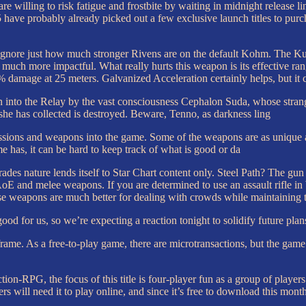
e willing to risk fatigue and frostbite by waiting in midnight release li
ave probably already picked out a few exclusive launch titles to purcha
gnore just how much stronger Rivens are on the default Kohm. The Kuva 
much more impactful. What really hurts this weapon is its effective ran
damage at 25 meters. Galvanized Acceleration certainly helps, but it c
o the Relay by the vast consciousness Cephalon Suda, whose strange, 
he has collected is destroyed. Beware, Tenno, as darkness ling
sions and weapons into the game. Some of the weapons are as unique as 
 has, it can be hard to keep track of what is good or da
trades nature lends itself to Star Chart content only. Steel Path? The 
oE and melee weapons. If you are determined to use an assault rifle i
e weapons are much better for dealing with crowds while maintaining th
y good for us, so we’re expecting a reaction tonight to solidify future pla
ame. As a free-to-play game, there are microtransactions, but the gam
tion-RPG, the focus of this title is four-player fun as a group of player
 will need it to play online, and since it’s free to download this month