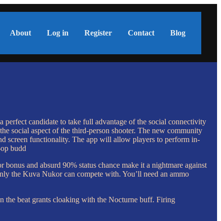
About
Log in
Register
Contact
Blog
perfect candidate to take full advantage of the social connectivity
 the social aspect of the third-person shooter. The new community
d screen functionality. The app will allow players to perform in-
o-op budd
r bonus and absurd 90% status chance make it a nightmare against
that only the Kuva Nukor can compete with. You’ll need an ammo
n the beat grants cloaking with the Nocturne buff. Firing