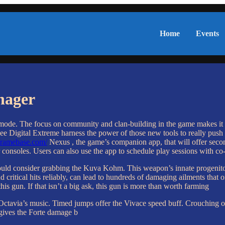
Home
Events
nager
 mode. The focus on community and clan-building in the game makes it a 
ee Digital Extreme harness the power of those new tools to really push
rframebase.com/
Nexus , the game’s companion app, that will offer secon
 consoles. Users can also use the app to schedule play sessions with c
hould consider grabbing the Kuva Kohm. This weapon’s innate progenito
 land critical hits reliably, can lead to hundreds of damaging ailments 
is gun. If that isn’t a big ask, this gun is more than worth farming
 Octavia’s music. Timed jumps offer the Vivace speed buff. Crouching o
gives the Forte damage b