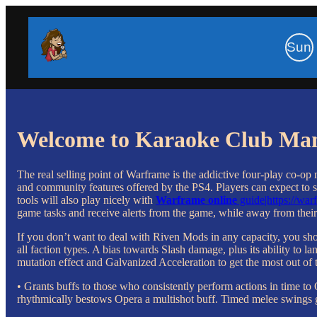
Sun
Welcome to Karaoke Club Ma
The real selling point of Warframe is the addictive four-play co-op
and community features offered by the PS4. Players can expect to s
tools will also play nicely with
Warframe online
guide|https://wa
game tasks and receive alerts from the game, while away from their
If you don’t want to deal with Riven Mods in any capacity, you s
all faction types. A bias towards Slash damage, plus its ability to
mutation effect and Galvanized Acceleration to get the most out of th
• Grants buffs to those who consistently perform actions in time to
rhythmically bestows Opera a multishot buff. Timed melee swings 