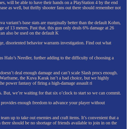
nes, will be able to have their hands on a PlayStation 4 by the end
se as well, but thrifty shooter fans out there should remember not
variant’s base stats are marginally better than the default Kohm,
ge of 13 meters. Past that, this gun only deals 6% damage at 26
an also be used on the default K
disoriented behavior warrants investigation. Find out what
Halo’s Needler, further adding to the difficulty of choosing a
gun doesn’t deal enough damage and can’t scale Slash procs enough.
n Warframe, the Kuva Karak isn’t a bad choice, but we highly
e power fantasy of firing a high-damage assault ri
ns. But, we’re waiting for that six o’clock to start so we can commit.
e provides enough freedom to advance your player without
s team up to take out enemies and craft items. It’s convenient that a
 there should be no shortage of friends available to join in on the