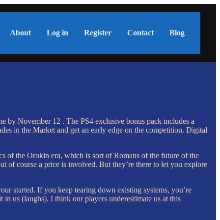
About
Log in
Register
Contact
Blog
e game by November 12 . The PS4 exclusive bonus pack includes a
des in the Market and get an early edge on the competition. Digital
s of the Orokin era, which is sort of Romans of the future of the
ut of course a price is involved. But they’re there to let you explore
our started. If you keep tearing down existing systems, you’re
in us (laughs). I think our players underestimate us at this