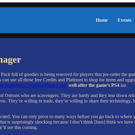
Home
Events
nager
n Pack full of goodies is being reserved for players that pre-order th
can use all those free Credits and Platinum to shop for items and upgra
e guide|https://warframebase.Com/
well after the game’s PS4
lau
p of Ostrons who are scavengers. They are hardy and they tear down relic
ou. They’re willing to trade, they’re willing to share their technology, b
 pivoted. You can only pivot so many ways before you go back to where y
t is surprisingly shocking because I don’t think [fans] think we have it 
y’ll see this coming.