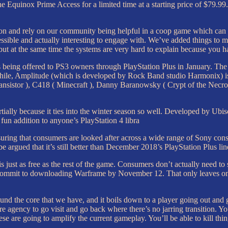
he Equinox Prime Access for a limited time at a starting price of $79.99
ution and rely on our community being helpful in a coop game which can 
ccessible and actually interesting to engage with. We’ve added things to
ut at the same time the systems are very hard to explain because you hav
eing offered to PS3 owners through PlayStation Plus in January. The f
ile, Amplitude (which is developed by Rock Band studio Harmonix) is a 
ransistor ), C418 ( Minecraft ), Danny Baranowsky ( Crypt of the Necr
tially because it ties into the winter season so well. Developed by Ubis
 fun addition to anyone’s PlayStation 4 libra
suring that consumers are looked after across a wide range of Sony conso
e argued that it’s still better than December 2018’s PlayStation Plus li
is just as free as the rest of the game. Consumers don’t actually need 
 and commit to downloading Warframe by November 12. That only leaves
round the core that we have, and it boils down to a player going out and g
 agency to go visit and go back where there’s no jarring transition. Yo
ese are going to amplify the current gameplay. You’ll be able to kill th