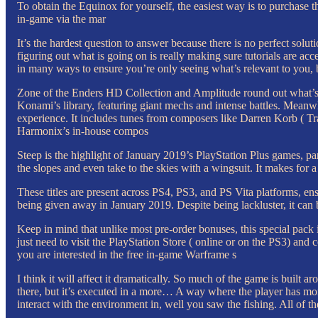
To obtain the Equinox for yourself, the easiest way is to purchase t
in-game via the mar
It’s the hardest question to answer because there is no perfect sol
figuring out what is going on is really making sure tutorials are a
in many ways to ensure you’re only seeing what’s relevant to you, b
Zone of the Enders HD Collection and Amplitude round out what’s b
Konami’s library, featuring giant mechs and intense battles. Meanwh
experience. It includes tunes from composers like Darren Korb ( T
Harmonix’s in-house compos
Steep is the highlight of January 2019’s PlayStation Plus games, par
the slopes and even take to the skies with a wingsuit. It makes for a
These titles are present across PS4, PS3, and PS Vita platforms, en
being given away in January 2019. Despite being lackluster, it can b
Keep in mind that unlike most pre-order bonuses, this special pack 
just need to visit the PlayStation Store ( online or on the PS3)
you are interested in the free in-game Warframe s
I think it will affect it dramatically. So much of the game is built a
there, but it’s executed in a more… A way where the player has more
interact with the environment in, well you saw the fishing. All of th