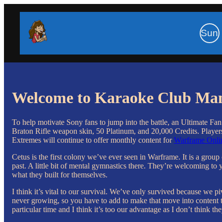
Sun
Welcome to Karaoke Club Ma
To help motivate Sony fans to jump into the battle, an Ultimate Fa
Braton Rifle weapon skin, 50 Platinum, and 20,000 Credits. Players 
Extremes will continue to offer monthly content for
Warframe Onlin
Cetus is the first colony we’ve ever seen in Warframe. It is a grou
past. A little bit of mental gymnastics there. They’re welcoming to y
what they built for themselves.
I think it’s vital to our survival. We’ve only survived because we
never growing, so you have to add to make that move into content tha
particular time and I think it’s too our advantage as I don’t think the