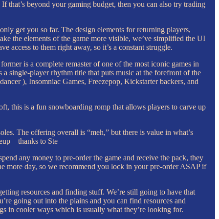
. If that’s beyond your gaming budget, then you can also try trading
only get you so far. The design elements for returning players,
 make the elements of the game more visible, we’ve simplified the UI
e access to them right away, so it’s a constant struggle.
ormer is a complete remaster of one of the most iconic games in
single-player rhythm title that puts music at the forefront of the
odancer ), Insomniac Games, Freezepop, Kickstarter backers, and
oft, this is a fun snowboarding romp that allows players to carve up
les. The offering overall is “meh,” but there is value in what’s
neup – thanks to Ste
to spend any money to pre-order the game and receive the pack, they
 one more day, so we recommend you lock in your pre-order ASAP if
etting resources and finding stuff. We’re still going to have that
u’re going out into the plains and you can find resources and
ings in cooler ways which is usually what they’re looking for.