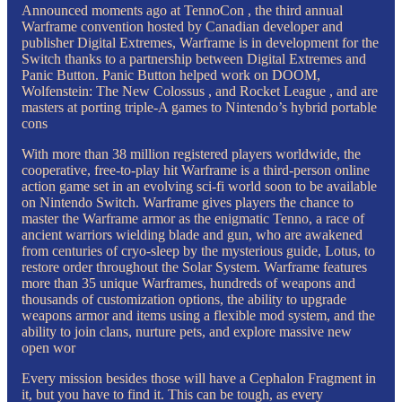
Announced moments ago at TennoCon , the third annual
Warframe convention hosted by Canadian developer and
publisher Digital Extremes, Warframe is in development for the
Switch thanks to a partnership between Digital Extremes and
Panic Button. Panic Button helped work on DOOM,
Wolfenstein: The New Colossus , and Rocket League , and are
masters at porting triple-A games to Nintendo’s hybrid portable
cons
With more than 38 million registered players worldwide, the
cooperative, free-to-play hit Warframe is a third-person online
action game set in an evolving sci-fi world soon to be available
on Nintendo Switch. Warframe gives players the chance to
master the Warframe armor as the enigmatic Tenno, a race of
ancient warriors wielding blade and gun, who are awakened
from centuries of cryo-sleep by the mysterious guide, Lotus, to
restore order throughout the Solar System. Warframe features
more than 35 unique Warframes, hundreds of weapons and
thousands of customization options, the ability to upgrade
weapons armor and items using a flexible mod system, and the
ability to join clans, nurture pets, and explore massive new
open wor
Every mission besides those will have a Cephalon Fragment in
it, but you have to find it. This can be tough, as every