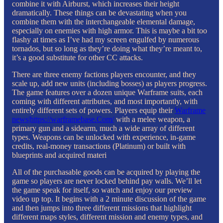
combine it with Airburst, which increases their height
dramatically. These things can be devastating when you
combine them with the interchangeable elemental damage,
especially on enemies with high armor. This is maybe a bit too
flashy at times as I’ve had my screen engulfed by numerous
tornados, but so long as they’re doing what they’re meant to,
it’s a good substitute for other CC attacks.
There are three enemy factions players encounter, and they
scale up, add new units (including bosses) as players progress.
The game features over a dozen unique Warframe suits, each
coming with different attributes, and most importantly, with
entirely different sets of powers. Players equip their
Warframe
news|https://warframebase.Com/
with a melee weapon, a
primary gun and a sidearm, much a wide array of different
types. Weapons can be unlocked with experience, in-game
credits, real-money transactions (Platinum) or built with
blueprints and acquired materi
All of the purchasable goods can be acquired by playing the
game so players are never locked behind pay walls. We’ll let
the game speak for itself, so watch and enjoy our preview
video up top. It begins with a 2 minute discussion of the game
and then jumps into three different missions that highlight
different maps styles, different mission and enemy types, and