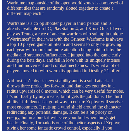
Warframe map outside of the open world zones is composed of
different tiles that are randomly slotted together to create a
different map each t
Warframe is a co-op shooter player in third-person and is
already available on PC, PlayStation 4, and Xbox One. Players
play as Tenno, a race of ancient warriors who suit up in unique
“Warframes” in their war with the Grineer. Warframe is always
a top 10 played game on Steam and seems to only be growing
each year with more and more attention being paid to it by the
media and streamers/influencers. I jumped into the game early,
during the beta days, and fell in love with its uniquely intense
and fluid movement and combat mechanics. It’s what a lot of
players moved to who were disappointed in Destiny 2’s offeri
Airburst is Zephyr’s newest ability and is a solid attack. It
throws three projectiles forward and damages enemies in a
radius upwards of 8 metres, which can be very useful for mobs.
It’s not flashy by any means, but it gets the job done. The third
ability Turbulence is a good way to ensure Zephyr will survive
most encounters. It puts up a wind shield around the character,
redirecting any potential damage. It can be a bit pricey on
energy, but in a bind, it will save your butt when things get
hectic. Finally, Tornado is one of the better aspects of Zephyr,
giving her some fantastic crowd control, especially if you