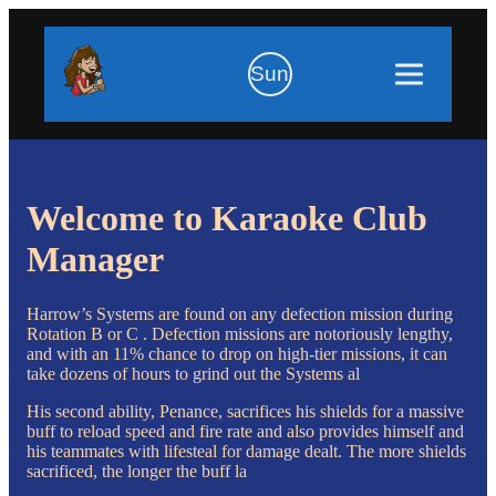
Sun
Welcome to Karaoke Club
Manager
Harrow’s Systems are found on any defection mission during
Rotation B or C . Defection missions are notoriously lengthy,
and with an 11% chance to drop on high-tier missions, it can
take dozens of hours to grind out the Systems al
His second ability, Penance, sacrifices his shields for a massive
buff to reload speed and fire rate and also provides himself and
his teammates with lifesteal for damage dealt. The more shields
sacrificed, the longer the buff la