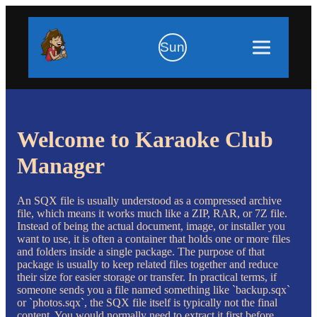
Sun
Welcome to Karaoke Club
Manager
An SQX file is usually understood as a compressed archive
file, which means it works much like a ZIP, RAR, or 7Z file.
Instead of being the actual document, image, or installer you
want to use, it is often a container that holds one or more files
and folders inside a single package. The purpose of that
package is usually to keep related files together and reduce
their size for easier storage or transfer. In practical terms, if
someone sends you a file named something like `backup.sqx`
or `photos.sqx`, the SQX file itself is typically not the final
content. You would normally need to extract it first before