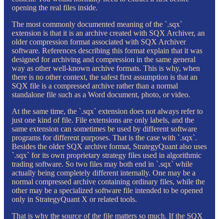
opening the real files inside.
The most commonly documented meaning of the `.sqx`
extension is that it is an archive created with SQX Archiver, an
older compression format associated with SQX Archiver
software. References describing this format explain that it was
designed for archiving and compression in the same general
way as other well-known archive formats. This is why, when
there is no other context, the safest first assumption is that an
SQX file is a compressed archive rather than a normal
standalone file such as a Word document, photo, or video.
At the same time, the `.sqx` extension does not always refer to
just one kind of file. File extensions are only labels, and the
same extension can sometimes be used by different software
programs for different purposes. That is the case with `.sqx`.
Besides the older SQX archive format, StrategyQuant also uses
`.sqx` for its own proprietary strategy files used in algorithmic
trading software. So two files may both end in `.sqx` while
actually being completely different internally. One may be a
normal compressed archive containing ordinary files, while the
other may be a specialized software file intended to be opened
only in StrategyQuant X or related tools.
That is why the source of the file matters so much. If the SQX