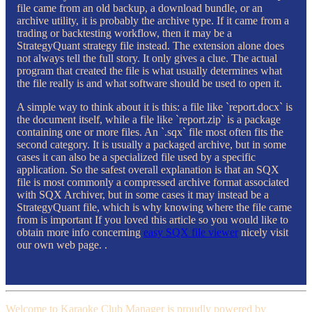
file came from an old backup, a download bundle, or an
archive utility, it is probably the archive type. If it came from a
trading or backtesting workflow, then it may be a
StrategyQuant strategy file instead. The extension alone does
not always tell the full story. It only gives a clue. The actual
program that created the file is what usually determines what
the file really is and what software should be used to open it.
A simple way to think about it is this: a file like `report.docx` is
the document itself, while a file like `report.zip` is a package
containing one or more files. An `.sqx` file most often fits the
second category. It is usually a packaged archive, but in some
cases it can also be a specialized file used by a specific
application. So the safest overall explanation is that an SQX
file is most commonly a compressed archive format associated
with SQX Archiver, but in some cases it may instead be a
StrategyQuant file, which is why knowing where the file came
from is important If you loved this article so you would like to
obtain more info concerning
easy SQX file viewer
nicely visit
our own web page. .
Welcome to Karaoke Club Manager is proudly powered by