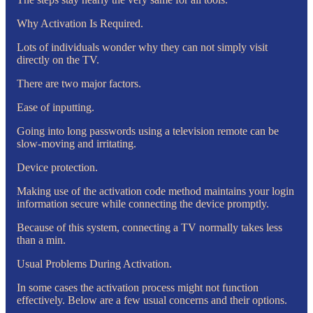
Why Activation Is Required.
Lots of individuals wonder why they can not simply visit
directly on the TV.
There are two major factors.
Ease of inputting.
Going into long passwords using a television remote can be
slow-moving and irritating.
Device protection.
Making use of the activation code method maintains your login
information secure while connecting the device promptly.
Because of this system, connecting a TV normally takes less
than a min.
Usual Problems During Activation.
In some cases the activation process might not function
effectively. Below are a few usual concerns and their options.