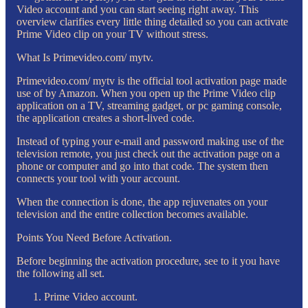
Video account and you can start seeing right away. This
overview clarifies every little thing detailed so you can activate
Prime Video clip on your TV without stress.
What Is Primevideo.com/ mytv.
Primevideo.com/ mytv is the official tool activation page made
use of by Amazon. When you open up the Prime Video clip
application on a TV, streaming gadget, or pc gaming console,
the application creates a short-lived code.
Instead of typing your e-mail and password making use of the
television remote, you just check out the activation page on a
phone or computer and go into that code. The system then
connects your tool with your account.
When the connection is done, the app rejuvenates on your
television and the entire collection becomes available.
Points You Need Before Activation.
Before beginning the activation procedure, see to it you have
the following all set.
Prime Video account.