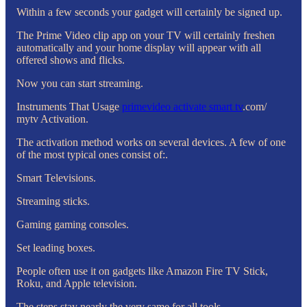
Within a few seconds your gadget will certainly be signed up.
The Prime Video clip app on your TV will certainly freshen
automatically and your home display will appear with all
offered shows and flicks.
Now you can start streaming.
Instruments That Usage
primevideo activate smart tv
.com/
mytv Activation.
The activation method works on several devices. A few of one
of the most typical ones consist of:.
Smart Televisions.
Streaming sticks.
Gaming gaming consoles.
Set leading boxes.
People often use it on gadgets like Amazon Fire TV Stick,
Roku, and Apple television.
The steps stay nearly the very same for all tools.