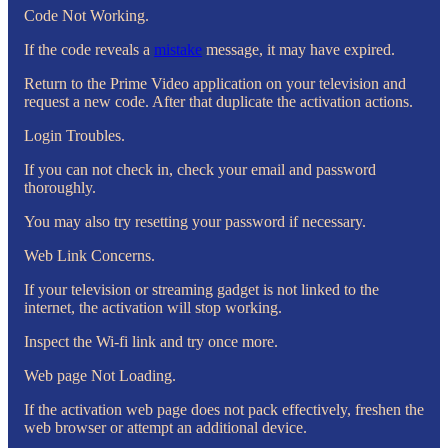
Code Not Working.
If the code reveals a
mistake
message, it may have expired.
Return to the Prime Video application on your television and
request a new code. After that duplicate the activation actions.
Login Troubles.
If you can not check in, check your email and password
thoroughly.
You may also try resetting your password if necessary.
Web Link Concerns.
If your television or streaming gadget is not linked to the
internet, the activation will stop working.
Inspect the Wi-fi link and try once more.
Web page Not Loading.
If the activation web page does not pack effectively, freshen the
web browser or attempt an additional device.