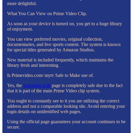
more delightful.
What You Can View on Prime Video Clip.
As soon as your device is turned on, you get to a huge library
of enjoyment.
You can view preferred movies, original collection,
documentaries, and live sports content. The system is known
for special titles generated by Amazon Studios.
New material is included frequently, which maintains the
library fresh and interesting.
Is Primevideo.com/ mytv Safe to Make use of.
Yes, the
activation web
page is completely safe due to the fact
that it is part of the main Prime Video clip system.
You ought to constantly see to it you are utilizing the correct
address and not a comparable looking site. Avoid entering your
login details on unidentified web pages.
Using the official page guarantees your account continues to be
secure.