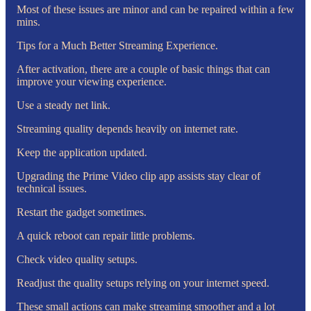
Most of these issues are minor and can be repaired within a few
mins.
Tips for a Much Better Streaming Experience.
After activation, there are a couple of basic things that can
improve your viewing experience.
Use a steady net link.
Streaming quality depends heavily on internet rate.
Keep the application updated.
Upgrading the Prime Video clip app assists stay clear of
technical issues.
Restart the gadget sometimes.
A quick reboot can repair little problems.
Check video quality setups.
Readjust the quality setups relying on your internet speed.
These small actions can make streaming smoother and a lot