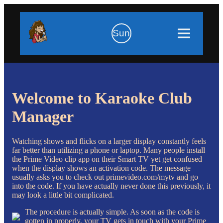
Sun
Welcome to Karaoke Club
Manager
Watching shows and flicks on a larger display constantly feels
far better than utilizing a phone or laptop. Many people install
the Prime Video clip app on their Smart TV yet get confused
when the display shows an activation code. The message
usually asks you to check out primevideo.com/mytv and go
into the code. If you have actually never done this previously, it
may look a little bit complicated.
The procedure is actually simple. As soon as the code is
gotten in properly, your TV gets in touch with your Prime