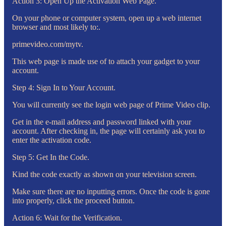
Action 3: Open Up the Activation Web Page.
On your phone or computer system, open up a web internet
browser and most likely to:.
primevideo.com/mytv.
This web page is made use of to attach your gadget to your
account.
Step 4: Sign In to Your Account.
You will currently see the login web page of Prime Video clip.
Get in the e-mail address and password linked with your
account. After checking in, the page will certainly ask you to
enter the activation code.
Step 5: Get In the Code.
Kind the code exactly as shown on your television screen.
Make sure there are no inputting errors. Once the code is gone
into properly, click the proceed button.
Action 6: Wait for the Verification.