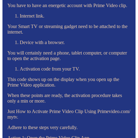
You have to have an energetic account with Prime Video clip.
Internet link.
Your Smart TV or streaming gadget need to be attached to the
internet.
Device with a browser.
You will certainly need a phone, tablet computer, or computer
to open the activation page.
Activation code from your TV.
This code shows up on the display when you open up the
Prime Video application.
When these points are ready, the activation procedure takes
only a min or more.
Just How to Activate Prime Video Clip Using Primevideo.com/
mytv.
Adhere to these steps very carefully.
Action 1: Open the Prime Video Clip App.