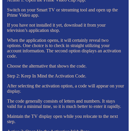
Switch on your Smart TV or streaming tool and open up the
Prime Video app.
If you have not installed it yet, download it from your
television’s application shop.
When the application opens, it will certainly reveal two
options. One choice is to check in straight utilizing your
account information. The second option displays an activation
code.
Choose the alternative that shows the code.
Step 2: Keep In Mind the Activation Code.
After selecting the activation option, a code will appear on your
display.
The code generally consists of letters and numbers. It stays
valid for a minimal time, so it is much better to enter it rapidly.
Maintain the TV display open while you relocate to the next
step.