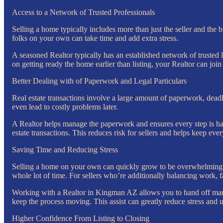
Access to a Network of Trusted Professionals
Selling a home typically includes more than just the seller and the 
folks on your own can take time and add extra stress.
A seasoned Realtor typically has an established network of trusted l
on getting ready the home earlier than listing, your Realtor can joi
Better Dealing with of Paperwork and Legal Particulars
Real estate transactions involve a large amount of paperwork, deadl
even lead to costly problems later.
A Realtor helps manage the paperwork and ensures every step is han
estate transactions. This reduces risk for sellers and helps keep eve
Saving Time and Reducing Stress
Selling a home on your own can quickly grow to be overwhelming. A
whole lot of time. For sellers who’re additionally balancing work, 
Working with a Realtor in Kingman AZ allows you to hand off many 
keep the process moving. This assist can greatly reduce stress and 
Higher Confidence From Listing to Closing