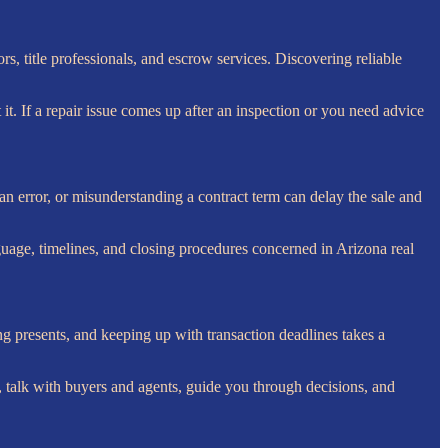
rs, title professionals, and escrow services. Discovering reliable
it. If a repair issue comes up after an inspection or you need advice
n error, or misunderstanding a contract term can delay the sale and
guage, timelines, and closing procedures concerned in Arizona real
 presents, and keeping up with transaction deadlines takes a
 talk with buyers and agents, guide you through decisions, and