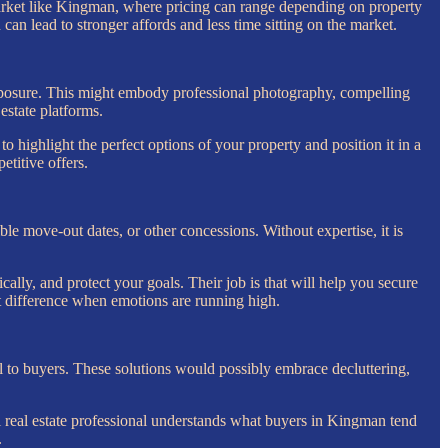
 market like Kingman, where pricing can range depending on property
can lead to stronger affords and less time sitting on the market.
exposure. This might embody professional photography, compelling
estate platforms.
 highlight the perfect options of your property and position it in a
etitive offers.
ible move-out dates, or other concessions. Without expertise, it is
lly, and protect your goals. Their job is that will help you secure
t difference when emotions are running high.
 to buyers. These solutions would possibly embrace decluttering,
real estate professional understands what buyers in Kingman tend
.