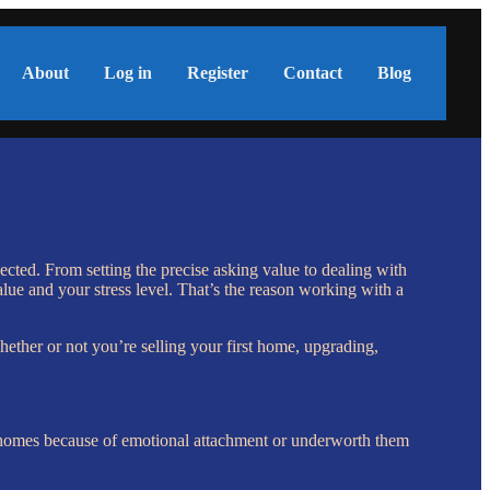
About
Log in
Register
Contact
Blog
ected. From setting the precise asking value to dealing with
alue and your stress level. That’s the reason working with a
ether or not you’re selling your first home, upgrading,
ir homes because of emotional attachment or underworth them