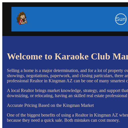
Sun
Welcome to Karaoke Club Ma
Selling a home is a major determination, and for a lot of property 
showings, negotiations, paperwork, and closing particulars, there ar
professional Realtor in Kingman AZ can be one of many smartest ch
A local Realtor brings market knowledge, strategy, and support that
downsizing, or relocating, having an skilled real estate professiona
Accurate Pricing Based on the Kingman Market
One of the biggest benefits of using a Realtor in Kingman AZ when 
because they need a quick sale. Both mistakes can cost money.