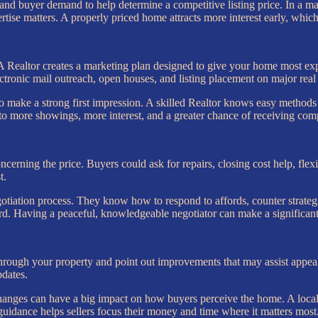
y, and buyer demand to help determine a competitive listing price. In a
tise matters. A properly priced home attracts more interest early, which 
d. A Realtor creates a marketing plan designed to give your home most 
ectronic mail outreach, open houses, and listing placement on major real 
make a strong first impression. A skilled Realtor knows easy methods to
to more showings, more interest, and a greater chance of receiving comp
oncerning the price. Buyers could ask for repairs, closing cost help, flex
t.
ation process. They know how to respond to affords, counter strategica
ard. Having a peaceful, knowledgeable negotiator can make a significan
hrough your property and point out improvements that may assist appeal
pdates.
anges can have a big impact on how buyers perceive the home. A local 
 guidance helps sellers focus their money and time where it matters most