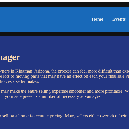
Home
Events
nager
owners in Kingman, Arizona, the process can feel more difficult than exp
e lots of moving parts that may have an effect on each your final sale v
oices a seller makes.
 may make the entire selling expertise smoother and more profitable. Wh
l in your side presents a number of necessary advantages.
selling a home is accurate pricing. Many sellers either overprice the