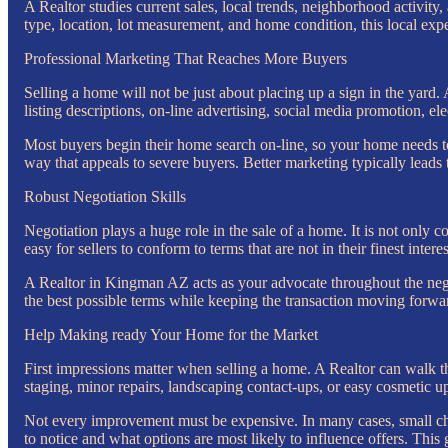
A Realtor studies current sales, local trends, neighborhood activit
type, location, lot measurement, and home condition, this local exper
Professional Marketing That Reaches More Buyers
Selling a home will not be just about placing up a sign in the yar
listing descriptions, on-line advertising, social media promotion, el
Most buyers begin their home search on-line, so your home needs to 
way that appeals to severe buyers. Better marketing typically leads 
Robust Negotiation Skills
Negotiation plays a huge role in the sale of a home. It is not only c
easy for sellers to conform to terms that are not in their finest interes
A Realtor in Kingman AZ acts as your advocate throughout the negoti
the best possible terms while keeping the transaction moving forw
Help Making ready Your Home for the Market
First impressions matter when selling a home. A Realtor can walk t
staging, minor repairs, landscaping contact-ups, or easy cosmetic u
Not every improvement must be expensive. In many cases, small ch
to notice and what options are most likely to influence offers. This