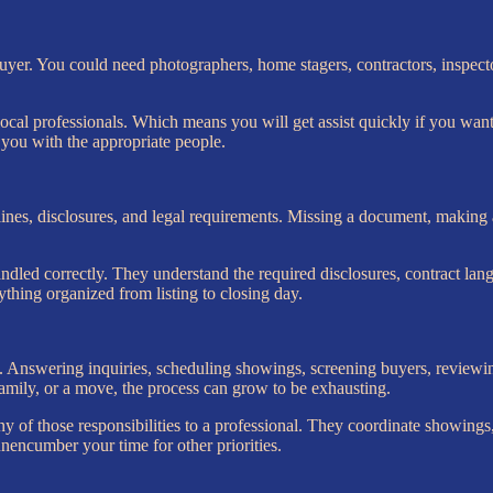
buyer. You could need photographers, home stagers, contractors, inspecto
ocal professionals. Which means you will get assist quickly if you want 
n you with the appropriate people.
ines, disclosures, and legal requirements. Missing a document, making a
dled correctly. They understand the required disclosures, contract lan
rything organized from listing to closing day.
nswering inquiries, scheduling showings, screening buyers, reviewing
family, or a move, the process can grow to be exhausting.
of those responsibilities to a professional. They coordinate showings,
unencumber your time for other priorities.