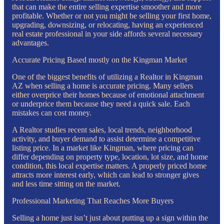
that can make the entire selling expertise smoother and more
profitable. Whether or not you might be selling your first home,
upgrading, downsizing, or relocating, having an experienced
real estate professional in your side affords several necessary
advantages.
Accurate Pricing Based mostly on the Kingman Market
One of the biggest benefits of utilizing a Realtor in Kingman
AZ when selling a home is accurate pricing. Many sellers
either overprice their homes because of emotional attachment
or underprice them because they need a quick sale. Each
mistakes can cost money.
A Realtor studies recent sales, local trends, neighborhood
activity, and buyer demand to assist determine a competitive
listing price. In a market like Kingman, where pricing can
differ depending on property type, location, lot size, and home
condition, this local expertise matters. A properly priced home
attracts more interest early, which can lead to stronger gives
and less time sitting on the market.
Professional Marketing That Reaches More Buyers
Selling a home just isn’t just about putting up a sign within the