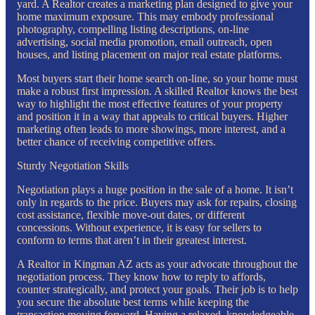
yard. A Realtor creates a marketing plan designed to give your
home maximum exposure. This may embody professional
photography, compelling listing descriptions, on-line
advertising, social media promotion, email outreach, open
houses, and listing placement on major real estate platforms.
Most buyers start their home search on-line, so your home must
make a robust first impression. A skilled Realtor knows the best
way to highlight the most effective features of your property
and position it in a way that appeals to critical buyers. Higher
marketing often leads to more showings, more interest, and a
better chance of receiving competitive offers.
Sturdy Negotiation Skills
Negotiation plays a huge position in the sale of a home. It isn’t
only in regards to the price. Buyers may ask for repairs, closing
cost assistance, flexible move-out dates, or different
concessions. Without experience, it is easy for sellers to
conform to terms that aren’t in their greatest interest.
A Realtor in Kingman AZ acts as your advocate throughout the
negotiation process. They know how to reply to affords,
counter strategically, and protect your goals. Their job is to help
you secure the absolute best terms while keeping the
transaction moving forward. Having a relaxed, knowledgeable