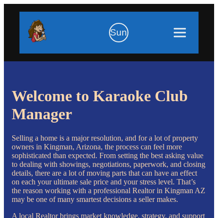
Sun
Welcome to Karaoke Club
Manager
Selling a home is a major resolution, and for a lot of property
owners in Kingman, Arizona, the process can feel more
sophisticated than expected. From setting the best asking value
to dealing with showings, negotiations, paperwork, and closing
details, there are a lot of moving parts that can have an effect
on each your ultimate sale price and your stress level. That’s
the reason working with a professional Realtor in Kingman AZ
may be one of many smartest decisions a seller makes.
A local Realtor brings market knowledge, strategy, and support