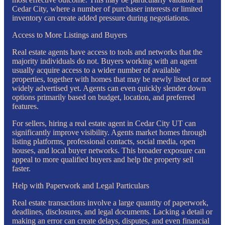
Cedar City, where a number of purchaser interests or limited
inventory can create added pressure during negotiations.
Access to More Listings and Buyers
Real estate agents have access to tools and networks that the
majority individuals do not. Buyers working with an agent
usually acquire access to a wider number of available
properties, together with homes that may be newly listed or not
widely advertised yet. Agents can even quickly slender down
options primarily based on budget, location, and preferred
features.
For sellers, hiring a real estate agent in Cedar City UT can
significantly improve visibility. Agents market homes through
listing platforms, professional contacts, social media, open
houses, and local buyer networks. This broader exposure can
appeal to more qualified buyers and help the property sell
faster.
Help with Paperwork and Legal Particulars
Real estate transactions involve a large quantity of paperwork,
deadlines, disclosures, and legal documents. Lacking a detail or
making an error can create delays, disputes, and even financial