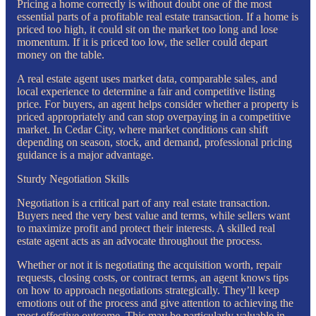
Pricing a home correctly is without doubt one of the most
essential parts of a profitable real estate transaction. If a home is
priced too high, it could sit on the market too long and lose
momentum. If it is priced too low, the seller could depart
money on the table.
A real estate agent uses market data, comparable sales, and
local experience to determine a fair and competitive listing
price. For buyers, an agent helps consider whether a property is
priced appropriately and can stop overpaying in a competitive
market. In Cedar City, where market conditions can shift
depending on season, stock, and demand, professional pricing
guidance is a major advantage.
Sturdy Negotiation Skills
Negotiation is a critical part of any real estate transaction.
Buyers need the very best value and terms, while sellers want
to maximize profit and protect their interests. A skilled real
estate agent acts as an advocate throughout the process.
Whether or not it is negotiating the acquisition worth, repair
requests, closing costs, or contract terms, an agent knows tips
on how to approach negotiations strategically. They’ll keep
emotions out of the process and give attention to achieving the
most effective outcome. This may be particularly valuable in