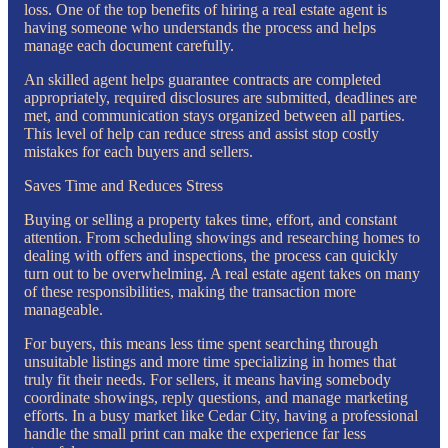
loss. One of the top benefits of hiring a real estate agent is
having someone who understands the process and helps
manage each document carefully.
An skilled agent helps guarantee contracts are completed
appropriately, required disclosures are submitted, deadlines are
met, and communication stays organized between all parties.
This level of help can reduce stress and assist stop costly
mistakes for each buyers and sellers.
Saves Time and Reduces Stress
Buying or selling a property takes time, effort, and constant
attention. From scheduling showings and researching homes to
dealing with offers and inspections, the process can quickly
turn out to be overwhelming. A real estate agent takes on many
of these responsibilities, making the transaction more
manageable.
For buyers, this means less time spent searching through
unsuitable listings and more time specializing in homes that
truly fit their needs. For sellers, it means having somebody
coordinate showings, reply questions, and manage marketing
efforts. In a busy market like Cedar City, having a professional
handle the small print can make the experience far less