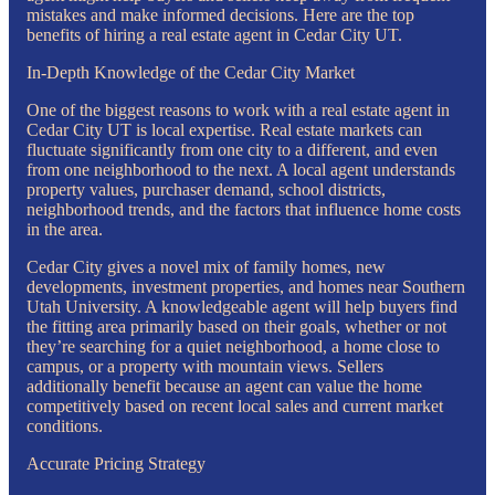
mistakes and make informed decisions. Here are the top
benefits of hiring a real estate agent in Cedar City UT.
In-Depth Knowledge of the Cedar City Market
One of the biggest reasons to work with a real estate agent in
Cedar City UT is local expertise. Real estate markets can
fluctuate significantly from one city to a different, and even
from one neighborhood to the next. A local agent understands
property values, purchaser demand, school districts,
neighborhood trends, and the factors that influence home costs
in the area.
Cedar City gives a novel mix of family homes, new
developments, investment properties, and homes near Southern
Utah University. A knowledgeable agent will help buyers find
the fitting area primarily based on their goals, whether or not
they’re searching for a quiet neighborhood, a home close to
campus, or a property with mountain views. Sellers
additionally benefit because an agent can value the home
competitively based on recent local sales and current market
conditions.
Accurate Pricing Strategy