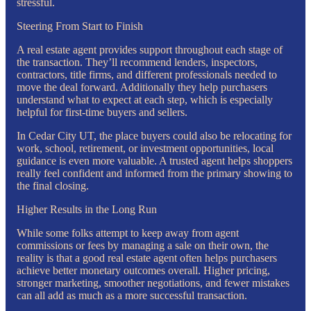
stressful.
Steering From Start to Finish
A real estate agent provides support throughout each stage of
the transaction. They’ll recommend lenders, inspectors,
contractors, title firms, and different professionals needed to
move the deal forward. Additionally they help purchasers
understand what to expect at each step, which is especially
helpful for first-time buyers and sellers.
In Cedar City UT, the place buyers could also be relocating for
work, school, retirement, or investment opportunities, local
guidance is even more valuable. A trusted agent helps shoppers
really feel confident and informed from the primary showing to
the final closing.
Higher Results in the Long Run
While some folks attempt to keep away from agent
commissions or fees by managing a sale on their own, the
reality is that a good real estate agent often helps purchasers
achieve better monetary outcomes overall. Higher pricing,
stronger marketing, smoother negotiations, and fewer mistakes
can all add as much as a more successful transaction.