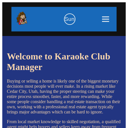
Sun
Welcome to Karaoke Club
Manager
Buying or selling a home is likely one of the biggest monetary
decisions most people will ever make. In a rising market like
Cedar City, Utah, having the proper steering can make your
entire process smoother, faster, and more rewarding. While
some people consider handling a real estate transaction on their
own, working with a professional real estate agent typically
brings major advantages which can be hard to ignore.
From local market knowledge to skilled negotiation, a qualified
agent might help buyers and sellers keep away from frequent