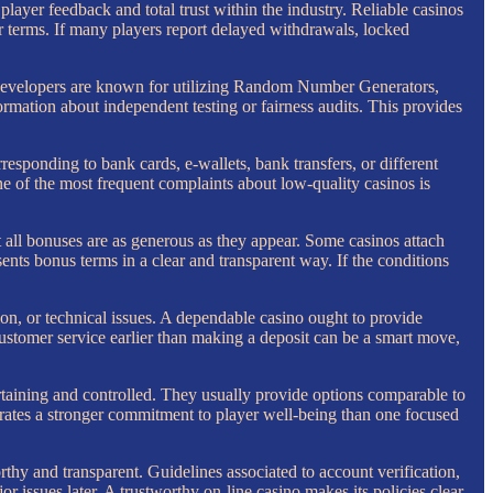
player feedback and total trust within the industry. Reliable casinos
ir terms. If many players report delayed withdrawals, locked
e developers are known for utilizing Random Number Generators,
mation about independent testing or fairness audits. This provides
esponding to bank cards, e-wallets, bank transfers, or different
ne of the most frequent complaints about low-quality casinos is
t all bonuses are as generous as they appear. Some casinos attach
sents bonus terms in a clear and transparent way. If the conditions
ion, or technical issues. A dependable casino ought to provide
g customer service earlier than making a deposit can be a smart move,
ertaining and controlled. They usually provide options comparable to
strates a stronger commitment to player well-being than one focused
rthy and transparent. Guidelines associated to account verification,
r issues later. A trustworthy on-line casino makes its policies clear