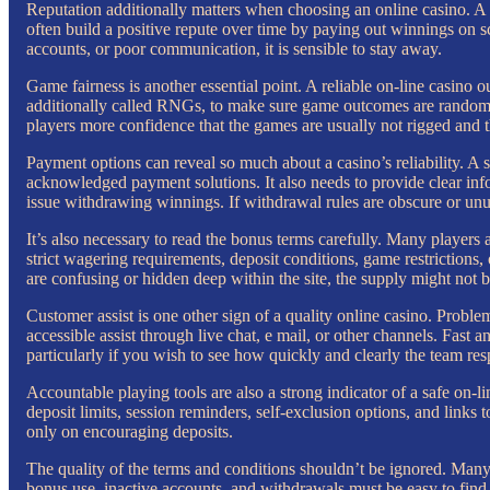
Reputation additionally matters when choosing an online casino. A si
often build a positive repute over time by paying out winnings on s
accounts, or poor communication, it is sensible to stay away.
Game fairness is another essential point. A reliable on-line casi
additionally called RNGs, to make sure game outcomes are random a
players more confidence that the games are usually not rigged and t
Payment options can reveal so much about a casino’s reliability. A 
acknowledged payment solutions. It also needs to provide clear info
issue withdrawing winnings. If withdrawal rules are obscure or unusu
It’s also necessary to read the bonus terms carefully. Many players 
strict wagering requirements, deposit conditions, game restrictions, 
are confusing or hidden deep within the site, the supply might not be
Customer assist is one other sign of a quality online casino. Proble
accessible assist through live chat, e mail, or other channels. Fast 
particularly if you wish to see how quickly and clearly the team re
Accountable playing tools are also a strong indicator of a safe on-
deposit limits, session reminders, self-exclusion options, and link
only on encouraging deposits.
The quality of the terms and conditions shouldn’t be ignored. Many p
bonus use, inactive accounts, and withdrawals must be easy to find a