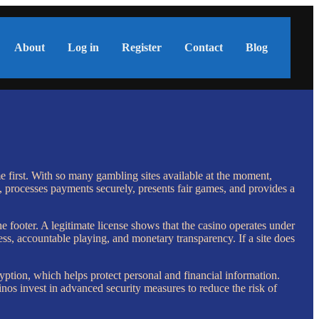
About
Log in
Register
Contact
Blog
e first. With so many gambling sites available at the moment,
, processes payments securely, presents fair games, and provides a
he footer. A legitimate license shows that the casino operates under
ness, accountable playing, and monetary transparency. If a site does
yption, which helps protect personal and financial information.
inos invest in advanced security measures to reduce the risk of