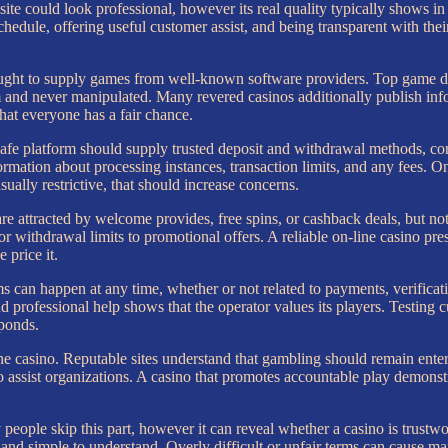
te could look professional, however its real quality typically shows in 
chedule, offering useful customer assist, and being transparent with the
no ought to supply games from well-known software providers. Top gam
nd never manipulated. Many revered casinos additionally publish infor
hat everyone has a fair chance.
safe platform should supply trusted deposit and withdrawal methods, corr
rmation about processing instances, transaction limits, and any fees. O
ally restrictive, that should increase concerns.
are attracted by welcome provides, free spins, or cashback deals, but no
or withdrawal limits to promotional offers. A reliable on-line casino pre
 price it.
ms can happen at any time, whether or not related to payments, verificat
and professional help shows that the operator values its players. Testin
sponds.
line casino. Reputable sites understand that gambling should remain ent
s to assist organizations. A casino that promotes accountable play demon
eople skip this part, however it can reveal whether a casino is trustwo
nd simple to understand. Overly difficult or unfair terms can cause majo