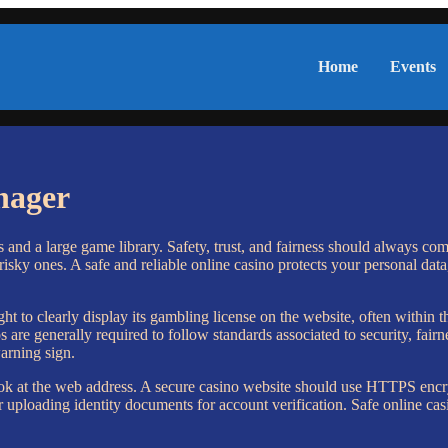
Home
Events
nager
 and a large game library. Safety, trust, and fairness should always com
isky ones. A safe and reliable online casino protects your personal data
ght to clearly display its gambling license on the website, often within t
s are generally required to follow standards associated to security, fair
warning sign.
 look at the web address. A secure casino website should use HTTPS encr
r uploading identity documents for account verification. Safe online cas