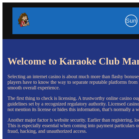
Sun
Welcome to Karaoke Club Ma
Selecting an internet casino is about much more than flashy bonuses
players have to know the way to separate reputable platforms from r
smooth overall experience.
The first thing to check is licensing. A trustworthy online casino ou
guidelines set by a recognized regulatory authority. Licensed casino
not mention its license or hides this information, that’s normally a 
Another major factor is website security. Earlier than registering,
This is especially essential when coming into payment particulars o
fraud, hacking, and unauthorized access.