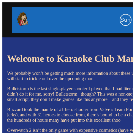
Sun
Welcome to Karaoke Club Ma
We probably won’t be getting much more information about these u
will start to trickle out over the upcoming mon
Bulletstorm is the last single-player shooter I played that I had lit
didn’t do it for me, sorry! Bulletstorm , though? This was a non-stop
smart script, they don’t make games like this anymore – and they re
Blizzard took the mantle of #1 hero shooter from Valve’s Team For
jerks), and with 31 heroes to choose from, there’s bound to be a char
the hundreds of hours many have put into this excellent shoo
Overwatch 2 isn’t the only game with expensive cosmetics (have yo