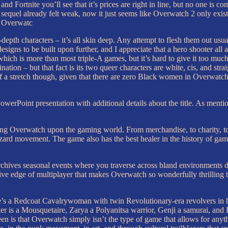
Fortnite you’ll see that it’s prices are right in line, but no one is c
 sequel already felt weak, now it just seems like Overwatch 2 only exist
of Overwatc
epth characters – it’s all skin deep. Any attempt to flesh them out usual
igns to be built upon further, and I appreciate that a hero shooter all a
which is more than most triple-A games, but it’s hard to give it too mu
ation – but that fact is its two queer characters are white, cis, and str
 a stretch though, given that there are zero Black women in Overwatch’
oint presentation with additional details about the title. As mentioned 
hing Overwatch upon the gaming world. From merchandise, to charity, to 
zzard movement. The game also has the best healer in the history of gam
chives seasonal events where you traverse across bland environments doi
itive edge of multiplayer that makes Overwatch so wonderfully thrilling 
e’s a Redcoat Cavalrywoman with twin Revolutionary-era revolvers in her 
ker is a Mousquetaire, Zarya a Polyanitsa warrior, Genji a samurai, and 
een is that Overwatch simply isn’t the type of game that allows for anyt