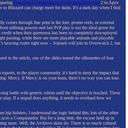
omparing
Overwatch 2 guide|https://overwatch2fans.com/
2 to Apex
s so Blizzard can charge more for skins. It’s a dark day when I find
ly comes through fine print in the lore, promo reels, or external
bout utilising powers and fast PvP play is not the ideal genre for
ch credit when their queerness has been so completely downplayed.
aight passing, while there are more playable animals and playable
s heaving roster right now – Sojourn will join in Overwatch 2, but
in the article, one of the slides teased the silhouettes of four
esports, to the player community, it’s hard to deny the impact that
ing: Mercy. If Mercy is on your team, there’s no way you can lose.
ng battle with generic robots until the objective is reached. These
to play. If a sequel does anything, it needs to overhaul how we
hip holsters. I understand the logic behind this; lots of the other
Lucio a Conquistador. But for a long time, the excuse held up in
hing more. Well, the Archives skins do. There is so much cultural