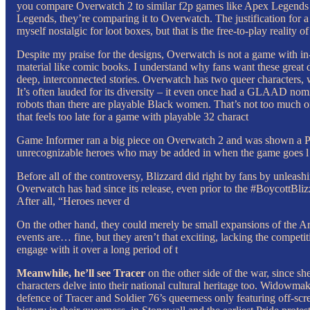
you compare Overwatch 2 to similar f2p games like Apex Legends and 
Legends, they’re comparing it to Overwatch. The justification for a
myself nostalgic for loot boxes, but that is the free-to-play reality 
Despite my praise for the designs, Overwatch is not a game with in-d
material like comic books. I understand why fans want these great des
deep, interconnected stories. Overwatch has two queer characters, 
It’s often lauded for its diversity – it even once had a GLAAD nomin
robots than there are playable Black women. That’s not too much of
that feels too late for a game with playable 32 charact
Game Informer ran a big piece on Overwatch 2 and was shown a PowerP
unrecognizable heroes who may be added in when the game goes l
Before all of the controversy, Blizzard did right by fans by unleas
Overwatch has had since its release, even prior to the #BoycottBli
After all, “Heroes never d
On the other hand, they could merely be small expansions of the Ar
events are… fine, but they aren’t that exciting, lacking the compet
engage with it over a long period of t
Meanwhile, he’ll see Tracer
on the other side of the war, since sh
characters delve into their national cultural heritage too. Widowma
defence of Tracer and Soldier 76’s queerness only featuring off-scr