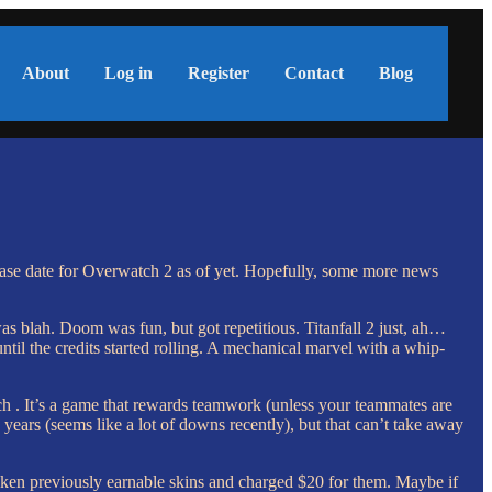
About
Log in
Register
Contact
Blog
ase date for Overwatch 2 as of yet. Hopefully, some more news
 was blah. Doom was fun, but got repetitious. Titanfall 2 just, ah…
until the credits started rolling. A mechanical marvel with a whip-
h . It’s a game that rewards teamwork (unless your teammates are
e years (seems like a lot of downs recently), but that can’t take away
aken previously earnable skins and charged $20 for them. Maybe if