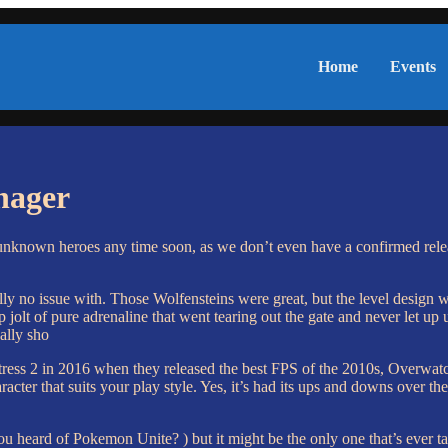
Home
Events
nager
nknown heroes any time soon, as we don’t even have a confirmed rele
erally no issue with. Those Wolfensteins were great, but the level design
 jolt of pure adrenaline that went tearing out the gate and never let up 
ally sho
tress 2 in 2016 when they released the best FPS of the 2010s, Overwatc
acter that suits your play style. Yes, it’s had its ups and downs over th
u heard of Pokemon Unite? ) but it might be the only one that’s ever t