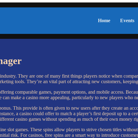
Home
Events
nager
ndustry. They are one of many first things players notice when comparin
marketing tools. They’re an vital part of attracting new customers, keepi
 offering comparable games, payment options, and mobile access. Becau
e can make a casino more appealing, particularly to new players who n
onus. This provide is often given to new users after they create an ac
nstance, a casino could offer to match a player’s first deposit up to a ce
different casino games without spending as much of their own money ri
ine slot games. These spins allow players to strive chosen titles without 
tial risk. For casinos, free spins are a smart way to introduce customer