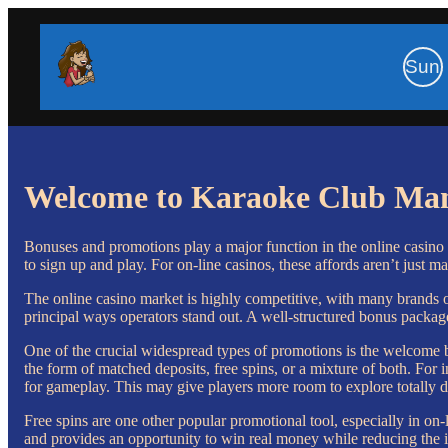
Sun
Welcome to Karaoke Club Ma
Bonuses and promotions play a major function in the online casino i
to sign up and play. For on-line casinos, these affords aren’t just 
The online casino market is highly competitive, with many brands
principal ways operators stand out. A well-structured bonus packag
One of the crucial widespread types of promotions is the welcome b
the form of matched deposits, free spins, or a mixture of both. For i
for gameplay. This may give players more room to explore totally 
Free spins are one other popular promotional tool, especially in on-l
and provides an opportunity to win real money while reducing the ini