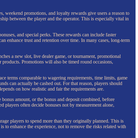
es, weekend promotions, and loyalty rewards give users a reason to
ship between the player and the operator. This is especially vital in
 bonuses, and special perks. These rewards can include faster
can enhance trust and retention over time. In many cases, long-term
unches a new slot, live dealer game, or tournament, promotional
lar products. Promotions will also be timed round occasions,
race terms comparable to wagering requirements, time limits, game
ds can actually be cashed out. For that reason, players should
 depends on how realistic and fair the requirements are.
the bonus amount, or the bonus and deposit combined, before
nced players often decide bonuses not by measurement alone,
rage players to spend more than they originally planned. This is
s to enhance the experience, not to remove the risks related with