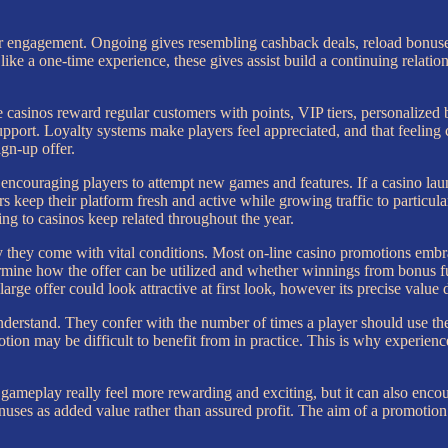
yer engagement. Ongoing gives resembling cashback deals, reload bonus
like a one-time experience, these gives assist build a continuing relation
e casinos reward regular customers with points, VIP tiers, personalized
pport. Loyalty systems make players feel appreciated, and that feeling 
ign-up offer.
 encouraging players to attempt new games and features. If a casino la
ors keep their platform fresh and active while growing traffic to particu
ing to casinos keep related throughout the year.
ly they come with vital conditions. Most on-line casino promotions emb
mine how the offer can be utilized and whether winnings from bonus fun
arge offer could look attractive at first look, however its precise value
understand. They confer with the number of times a player should use 
otion may be difficult to benefit from in practice. This is why experie
gameplay really feel more rewarding and exciting, but it can also encou
ses as added value rather than assured profit. The aim of a promotion i