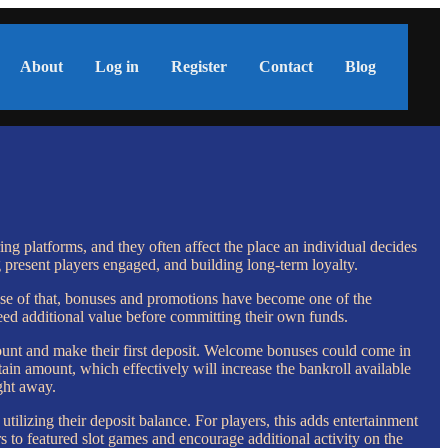
About
Log in
Register
Contact
Blog
g platforms, and they often affect the place an individual decides
ng present players engaged, and building long-term loyalty.
se of that, bonuses and promotions have become one of the
eed additional value before committing their own funds.
count and make their first deposit. Welcome bonuses could come in
rtain amount, which effectively will increase the bankroll available
ght away.
utilizing their deposit balance. For players, this adds entertainment
s to featured slot games and encourage additional activity on the