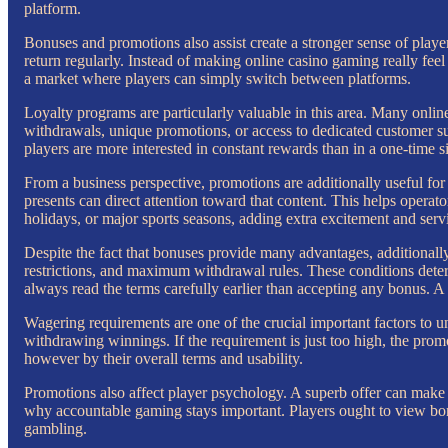
platform.
Bonuses and promotions also assist create a stronger sense of pla
return regularly. Instead of making online casino gaming really feel 
a market where players can simply switch between platforms.
Loyalty programs are particularly valuable in this area. Many onlin
withdrawals, unique promotions, or access to dedicated customer su
players are more interested in constant rewards than in a one-time s
From a business perspective, promotions are additionally useful for
presents can direct attention toward that content. This helps operat
holidays, or major sports seasons, adding extra excitement and serv
Despite the fact that bonuses provide many advantages, additional
restrictions, and maximum withdrawal rules. These conditions deter
always read the terms carefully earlier than accepting any bonus. A l
Wagering requirements are one of the crucial important factors to 
withdrawing winnings. If the requirement is just too high, the prom
however by their overall terms and usability.
Promotions also affect player psychology. A superb offer can make 
why accountable gaming stays important. Players ought to view bonu
gambling.