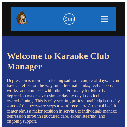
Sun
Welcome to Karaoke Club
Manager
Depression is more than feeling sad for a couple of days. It can
have an effect on the way an individual thinks, feels, sleeps,
works, and connects with others. For many individuals,
depression makes even simple day by day tasks feel
overwhelming. This is why seeking professional help is usually
some of the necessary steps toward recovery. A mental health
center plays a major position in serving to individuals manage
depression through structured care, expert steering, and
ongoing support.