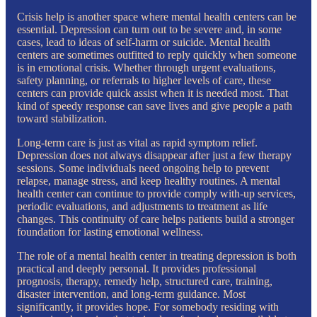
Crisis help is another space where mental health centers can be
essential. Depression can turn out to be severe and, in some
cases, lead to ideas of self-harm or suicide. Mental health
centers are sometimes outfitted to reply quickly when someone
is in emotional crisis. Whether through urgent evaluations,
safety planning, or referrals to higher levels of care, these
centers can provide quick assist when it is needed most. That
kind of speedy response can save lives and give people a path
toward stabilization.
Long-term care is just as vital as rapid symptom relief.
Depression does not always disappear after just a few therapy
sessions. Some individuals need ongoing help to prevent
relapse, manage stress, and keep healthy routines. A mental
health center can continue to provide comply with-up services,
periodic evaluations, and adjustments to treatment as life
changes. This continuity of care helps patients build a stronger
foundation for lasting emotional wellness.
The role of a mental health center in treating depression is both
practical and deeply personal. It provides professional
prognosis, therapy, remedy help, structured care, training,
disaster intervention, and long-term guidance. Most
significantly, it provides hope. For somebody residing with