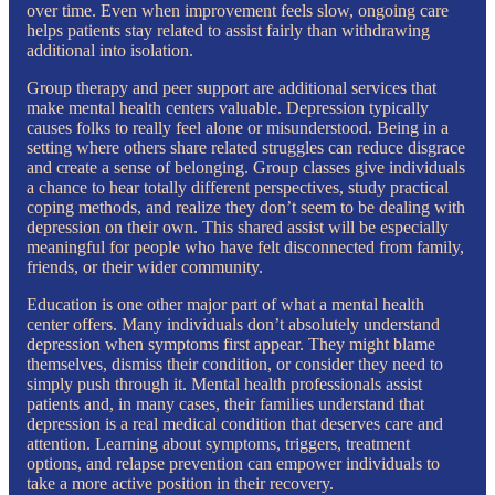
over time. Even when improvement feels slow, ongoing care
helps patients stay related to assist fairly than withdrawing
additional into isolation.
Group therapy and peer support are additional services that
make mental health centers valuable. Depression typically
causes folks to really feel alone or misunderstood. Being in a
setting where others share related struggles can reduce disgrace
and create a sense of belonging. Group classes give individuals
a chance to hear totally different perspectives, study practical
coping methods, and realize they don’t seem to be dealing with
depression on their own. This shared assist will be especially
meaningful for people who have felt disconnected from family,
friends, or their wider community.
Education is one other major part of what a mental health
center offers. Many individuals don’t absolutely understand
depression when symptoms first appear. They might blame
themselves, dismiss their condition, or consider they need to
simply push through it. Mental health professionals assist
patients and, in many cases, their families understand that
depression is a real medical condition that deserves care and
attention. Learning about symptoms, triggers, treatment
options, and relapse prevention can empower individuals to
take a more active position in their recovery.