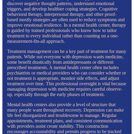
discover negative thought patterns, understand emotional
triggers, and develop healthier coping strategies. Cognitive
behavioral therapy, interpersonal therapy, and other proof-
based mostly strategies are often used to reduce symptoms and
improve emotional resilience. In a mental health center, therapy
is guided by trained professionals who know how to tailor
treatment to every individual rather than counting on a one-
measurement-fits-all approach.
Treatment management can be a key part of treatment for many
patients. While not everyone with depression wants medicine,
some benefit drastically from antidepressants or different
prescribed treatments. A mental health center often includes
psychiatrists or medical providers who can consider whether or
not treatment is appropriate, monitor side effects, and adjust
treatment over time. This professional oversight is vital because
managing depression with medicine requires careful observe-
up, especially through the early phases of treatment.
Mental health centers also provide a level of structure that
many people want throughout recovery. Depression can make
life feel disorganized and troublesome to manage. Regular
appointments, treatment plans, and consistent communication
with providers assist create stability. This construction
encourages accountability and permits progress to be tracked