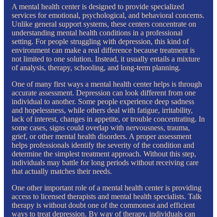
A mental health center is designed to provide specialized
services for emotional, psychological, and behavioral concerns.
Unlike general support systems, these centers concentrate on
understanding mental health conditions in a professional
setting. For people struggling with depression, this kind of
environment can make a real difference because treatment is
not limited to one solution. Instead, it usually entails a mixture
of analysis, therapy, schooling, and long-term planning.
One of many first ways a mental health center helps is through
accurate assessment. Depression can look different from one
individual to another. Some people experience deep sadness
and hopelessness, while others deal with fatigue, irritability,
lack of interest, changes in appetite, or trouble concentrating. In
some cases, signs could overlap with nervousness, trauma,
grief, or other mental health disorders. A proper assessment
helps professionals identify the severity of the condition and
determine the simplest treatment approach. Without this step,
individuals may battle for long periods without receiving care
that actually matches their needs.
One other important role of a mental health center is providing
access to licensed therapists and mental health specialists. Talk
therapy is without doubt one of the commonest and efficient
ways to treat depression. By way of therapy, individuals can