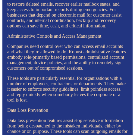
to restore deleted emails, recover earlier mailbox states, and
keep access to important records during emergencies. For
businesses that depend on electronic mail for customer assist,
contracts, and internal coordination, backup and recovery
options can save time, cash, and critical information.
Administrative Controls and Access Management
Companies need control over who can access email accounts
and what they’re allowed to do. Robust administrative features
embody role-primarily based permissions, centralized account
management, device policies, and the ability to remotely sign
customers out of compromised sessions.
These tools are particularly essential for organizations with a
number of employees, contractors, or departments. They make
it easier to enforce security guidelines, limit pointless access,
and reply quickly when somebody leaves the corporate or a
tool is lost.
Data Loss Prevention
Data loss prevention features assist stop sensitive information
from being despatched to the mistaken individuals, either by
chance or on purpose. These tools can scan outgoing emails for