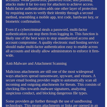
attacks make it far too easy for attackers to achieve access.
Multi-factor authentication adds one other layer of protection
by requiring users to verify their identity through a second
method, resembling a mobile app, text code, hardware key, or
biometric confirmation.
Even if a cybercriminal steals a password, multi-factor
authentication can stop them from logging in. This function is
likely one of the best ways to stop unauthorized access and
account compromise. A quality electronic mail hosting service
should make multi-factor authentication easy to enable across
all accounts and ideally allow administrators to enforce it firm-
wide.
Anti-Malware and Attachment Scanning
Malicious attachments are still one of the most widespread
ways attackers spread ransomware, spyware, and viruses. A
secure email hosting provider ought to automatically scan all
incoming and outgoing attachments for threats. This consists of
checking files towards malware signatures, analyzing
suspicious conduct, and blocking dangerous file types.
Some providers go further through the use of sandboxing
technology. This means attachments or links are opened in an