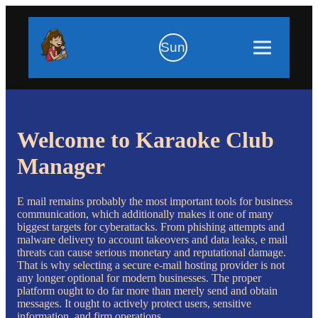
Sun
Welcome to Karaoke Club
Manager
E mail remains probably the most important tools for business
communication, which additionally makes it one of many
biggest targets for cyberattacks. From phishing attempts and
malware delivery to account takeovers and data leaks, e mail
threats can cause serious monetary and reputational damage.
That is why selecting a secure e-mail hosting provider is not
any longer optional for modern businesses. The proper
platform ought to do far more than merely send and obtain
messages. It ought to actively protect users, sensitive
information, and firm operations.