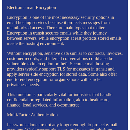
Electronic mail Encryption
Encryption is one of the most necessary security options in
email hosting services because it protects messages from
unauthorized access. There are main types that matter.
Encryption in transit secures emails while they journey
between servers, while encryption at rest protects stored emails
inside the hosting environment.
Without encryption, sensitive data similar to contracts, invoices,
customer records, and internal conversations could also be
vulnerable to interception or theft. Secure e mail hosting
providers typically support TLS for messages in transit and
apply server-side encryption for stored data. Some also offer
end-to-end encryption for organizations with stricter
privateness needs.
This function is particularly vital for industries that handle
confidential or regulated information, akin to healthcare,
finance, legal services, and e-commerce.
Multi-Factor Authentication
Passwords alone are not any longer enough to protect e-mail
accounts. Weak passwords, password reuse, and phishing