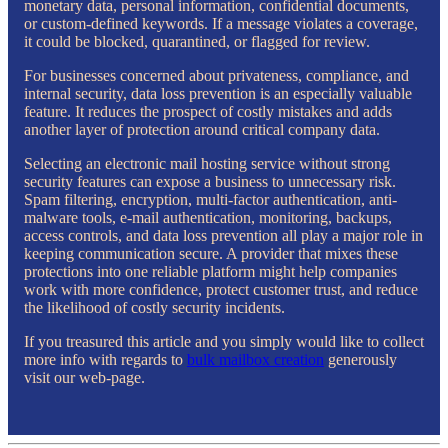
monetary data, personal information, confidential documents,
or custom-defined keywords. If a message violates a coverage,
it could be blocked, quarantined, or flagged for review.
For businesses concerned about privateness, compliance, and
internal security, data loss prevention is an especially valuable
feature. It reduces the prospect of costly mistakes and adds
another layer of protection around critical company data.
Selecting an electronic mail hosting service without strong
security features can expose a business to unnecessary risk.
Spam filtering, encryption, multi-factor authentication, anti-
malware tools, e-mail authentication, monitoring, backups,
access controls, and data loss prevention all play a major role in
keeping communication secure. A provider that mixes these
protections into one reliable platform might help companies
work with more confidence, protect customer trust, and reduce
the likelihood of costly security incidents.
If you treasured this article and you simply would like to collect
more info with regards to
bulk mailbox creation
generously
visit our web-page.