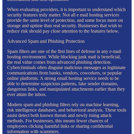
When evaluating providers, it is important to understand which
security features truly matter. Not all e mail hosting services
provide the same level of protection, and some focus more on
storage and uptime than real security. Businesses that wish to
reduce risk should pay close attention to the features below.
Advanced Spam and Phishing Protection
Spam filters are one of the first lines of defense in any e-mail
hosting environment. While blocking junk mail is beneficial,
the real value comes from advanced phishing detection.
Cybercriminals often disguise malicious messages as legitimate
communications from banks, vendors, coworkers, or popular
online platforms. A strong email hosting service needs to be
able to determine suspicious patterns, fake sender domains,
dangerous links, and manipulated attachments earlier than they
ever attain the inbox.
Modern spam and phishing filters rely on machine learning,
risk intelligence databases, and behavioral analysis. These tools
assist detect both known threats and newly rising attack
methods. For businesses, this means fewer chances of
employees clicking harmful links or sharing confidential
information with scammers.