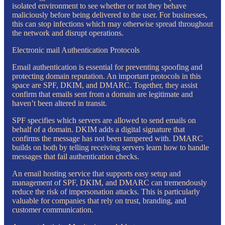
isolated environment to see whether or not they behave
maliciously before being delivered to the user. For businesses,
this can stop infections which may otherwise spread throughout
the network and disrupt operations.
Electronic mail Authentication Protocols
Email authentication is essential for preventing spoofing and
protecting domain reputation. An important protocols in this
space are SPF, DKIM, and DMARC. Together, they assist
confirm that emails sent from a domain are legitimate and
haven’t been altered in transit.
SPF specifies which servers are allowed to send emails on
behalf of a domain. DKIM adds a digital signature that
confirms the message has not been tampered with. DMARC
builds on both by telling receiving servers learn how to handle
messages that fail authentication checks.
An email hosting service that supports easy setup and
management of SPF, DKIM, and DMARC can tremendously
reduce the risk of impersonation attacks. This is particularly
valuable for companies that rely on trust, branding, and
customer communication.