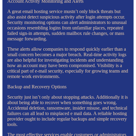
Account Activity Monitoring and Alerts
A great email hosting service mustn’t only block threats but
also assist detect suspicious activity after login attempts occur.
Security monitoring options can alert administrators to unusual
occasions resembling logins from unfamiliar places, repeated
failed sign-in attempts, sudden mailbox rule changes, or mass
message forwarding.
These alerts allow companies to respond quickly earlier than a
small concern becomes a major breach. Real-time activity logs
are also helpful for investigating incidents and understanding
how an account may have been compromised. Visibility is a
critical part of e-mail security, especially for growing teams and
remote work environments.
Backup and Recovery Options
Security just isn’t only about stopping attacks. Additionally it is
about being able to recover when something goes wrong.
Accidental deletion, ransomware, insider misuse, and technical
failures can all lead to misplaced e mail data. A reliable hosting
provider ought to include regular backups and simple recovery
tools.
The most effective services enable customers or administrators