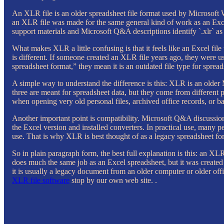
An XLR file is an older spreadsheet file format used by Microsoft Wo
an XLR file was made for the same general kind of work as an Excel
support materials and Microsoft Q&A descriptions identify `.xlr` as 
What makes XLR a little confusing is that it feels like an Excel file t
is different. If someone created an XLR file years ago, they were 
spreadsheet format,” they mean it is an outdated file type for spre
A simple way to understand the difference is this: XLR is an old
three are meant for spreadsheet data, but they come from different
when opening very old personal files, archived office records, or 
Another important point is compatibility. Microsoft Q&A discussion
the Excel version and installed converters. In practical use, many 
use. That is why XLR is best thought of as a legacy spreadsheet for
So in plain paragraph form, the best full explanation is this: an XLR
does much the same job as an Excel spreadsheet, but it was created
it is usually a legacy document from an older computer or older off
XLR file software
stop by our own web site. .