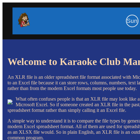
Sun
Welcome to Karaoke Club Ma
An XLR file is an older spreadsheet file format associated with Mic
to an Excel file because it can store rows, columns, numbers, text la
rather than from the modern Excel formats most people use today.
What often confuses people is that an XLR file may look like a
Microsoft Excel. So if someone created an XLR file in the past,
spreadsheet format rather than simply calling it an Excel file.
A simple way to understand it is to compare the file types by gen
modern Excel spreadsheet format. All of them are used for spreadsh
as an XLSX file would. So in plain English, an XLR file is an outd
common program.