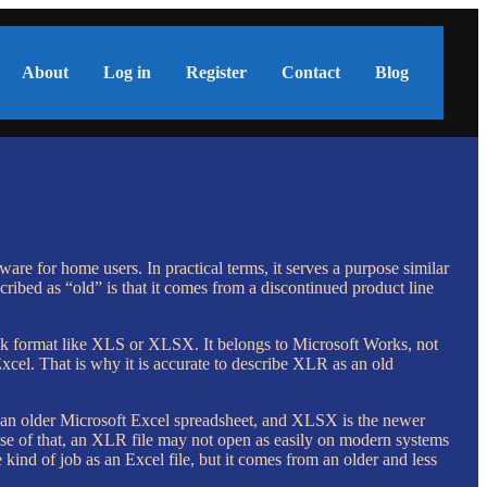
About
Log in
Register
Contact
Blog
re for home users. In practical terms, it serves a purpose similar
cribed as “old” is that it comes from a discontinued product line
book format like XLS or XLSX. It belongs to Microsoft Works, not
xcel. That is why it is accurate to describe XLR as an old
s an older Microsoft Excel spreadsheet, and XLSX is the newer
use of that, an XLR file may not open as easily on modern systems
ind of job as an Excel file, but it comes from an older and less