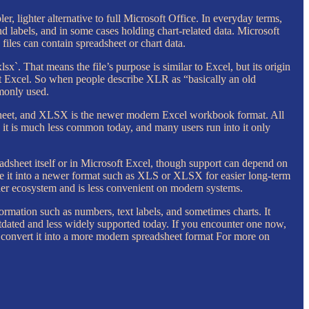
r, lighter alternative to full Microsoft Office. In everyday terms,
 labels, and in some cases holding chart-related data. Microsoft
files can contain spreadsheet or chart data.
xlsx`. That means the file’s purpose is similar to Excel, but its origin
ft Excel. So when people describe XLR as “basically an old
mmonly used.
dsheet, and XLSX is the newer modern Excel workbook format. All
 it is much less common today, and many users run into it only
adsheet itself or in Microsoft Excel, though support can depend on
save it into a newer format such as XLS or XLSX for easier long-term
older ecosystem and is less convenient on modern systems.
formation such as numbers, text labels, and sometimes charts. It
utdated and less widely supported today. If you encounter one now,
nd convert it into a more modern spreadsheet format For more on