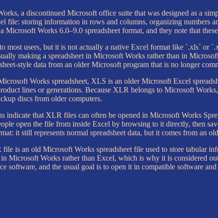
rks, a discontinued Microsoft office suite that was designed as a simple
 file: storing information in rows and columns, organizing numbers and
a Microsoft Works 6.0–9.0 spreadsheet format, and they note that these 
o most users, but it is not actually a native Excel format like `.xls` or `.
usually making a spreadsheet in Microsoft Works rather than in Microso
adsheet-style data from an older Microsoft program that is no longer co
er Microsoft Works spreadsheet, XLS is an older Microsoft Excel sprea
 product lines or generations. Because XLR belongs to Microsoft Works,
backup discs from older computers.
s indicate that XLR files can often be opened in Microsoft Works Spre
people open the file from inside Excel by browsing to it directly, then 
mat: it still represents normal spreadsheet data, but it comes from an 
 file is an old Microsoft Works spreadsheet file used to store tabular in
 in Microsoft Works rather than Excel, which is why it is considered o
ice software, and the usual goal is to open it in compatible software a