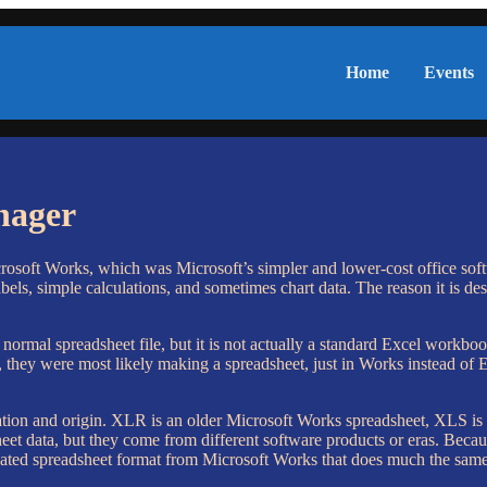
Home
Events
nager
rosoft Works, which was Microsoft’s simpler and lower-cost office softwa
bels, simple calculations, and sometimes chart data. The reason it is des
 normal spreadsheet file, but it is not actually a standard Excel work
 they were most likely making a spreadsheet, just in Works instead of E
eration and origin. XLR is an older Microsoft Works spreadsheet, XLS i
eet data, but they come from different software products or eras. Beca
ated spreadsheet format from Microsoft Works that does much the same k