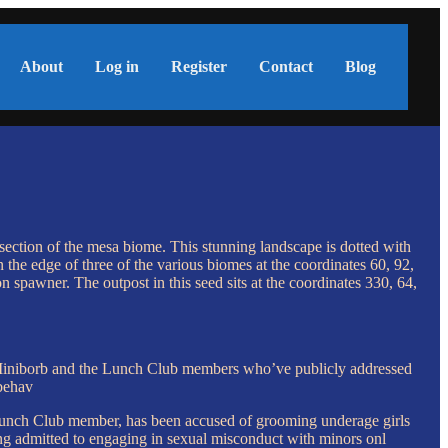
About
Log in
Register
Contact
Blog
 section of the mesa biome. This stunning landscape is dotted with
n the edge of three of the various biomes at the coordinates 60, 92,
n spawner. The outpost in this seed sits at the coordinates 330, 64,
ugh Miniborb and the Lunch Club members who’ve publicly addressed
 behav
nch Club member, has been accused of grooming underage girls
g admitted to engaging in sexual misconduct with minors onl