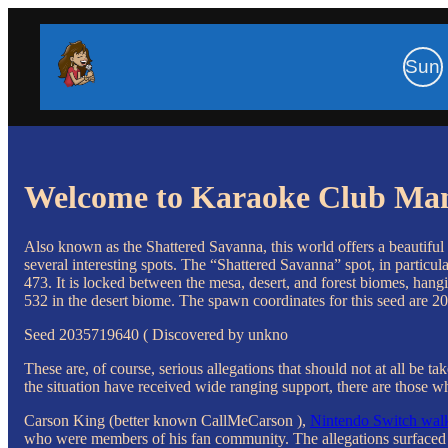
Sun
Welcome to Karaoke Club Ma
Also known as the Shattered Savanna, this world offers a beautiful v
several interesting spots. The “Shattered Savanna” spot, in particula
473. It is locked between the mesa, desert, and forest biomes, hangi
532 in the desert biome. The spawn coordinates for this seed are 20
Seed 2035719640 ( Discovered by unkno
These are, of course, serious allegations that should not at all b
the situation have received wide ranging support, there are those 
Carson King (better known CallMeCarson ),
Nintendo Switch walk
who were members of his fan community. The allegations surfaced 