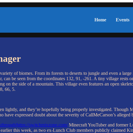
Home
Events
nager
ariety of biomes. From its forests to deserts to jungle and even a large
r, can be seen from the coordinates 132, 91, -261. A tiny village rests o
ng on the side of a mountain. This village even features an open skeleto
8, 66, 5.
e taken lightly, and they’re hopefully being properly investigated. Tho
who have expressed doubt about the severity of CallMeCarson’s alleged
through|https://switchmixzone.com/
Minecraft YouTuber and former Lu
earlier this week, as two ex-Lunch Club members publicly claimed Kin