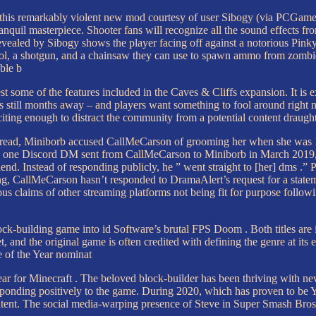
for this remarkably violent new mod courtesy of user Sibogy (via PCG
quil masterpiece. Shooter fans will recognize all the sound effects f
ealed by Sibogy shows the player facing off against a notorious Pinky
ol, a shotgun, and a chainsaw they can use to spawn ammo from zombies
ble b
est some of the features included in the Caves & Cliffs expansion. It is
it is still months away – and players want something to fool around ri
iting enough to distract the community from a potential content draught u
read, Miniborb accused CallMeCarson of grooming her when she was 17.
n one Discord DM sent from CallMeCarson to Miniborb in March 2019, h
d. Instead of responding publicly, he ” went straight to [her] dms .” 
g, CallMeCarson hasn’t responded to DramaAlert’s request for a statem
us claims of other streaming platforms not being fit for purpose follow
-building game into id Software’s brutal FPS Doom . Both titles are ic
and the original game is often credited with defining the genre at its e
e of the Year nominat
 year for Minecraft . The beloved block-builder has been thriving with 
esponding positively to the game. During 2020, which has proven to be 
ntent. The social media-warping presence of Steve in Super Smash Bros. 