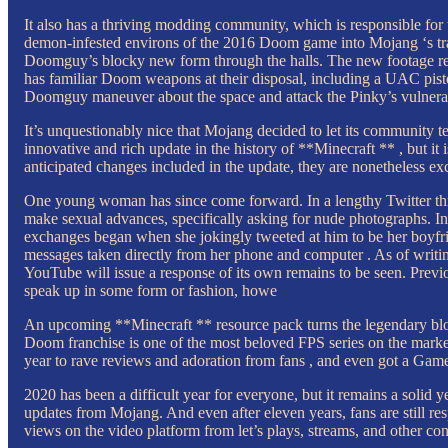
It also has a thriving modding community, which is responsible 
demon-infested environs of the 2016 Doom game into Mojang ‘s tran
Doomguy’s blocky new form through the halls. The new footage rev
has familiar Doom weapons at their disposal, including a UAC pist
Doomguy maneuver about the space and attack the Pinky’s vulnera
It’s unquestionably nice that Mojang decided to let its community t
innovative and rich update in the history of **Minecraft ** , but 
anticipated changes included in the update, they are nonetheless exc
One young woman has since come forward. In a lengthy Twitter th
make sexual advances, specifically asking for nude photographs. I
exchanges began when she jokingly tweeted at him to be her boyfrien
messages taken directly from her phone and computer . As of writin
YouTube will issue a response of its own remains to be seen. Previo
speak up in some form or fashion, howe
An upcoming **Minecraft ** resource pack turns the legendary block
Doom franchise is one of the most beloved FPS series on the market, 
year to rave reviews and adoration from fans , and even got a Gam
2020 has been a difficult year for everyone, but it remains a solid
updates from Mojang. And even after eleven years, fans are still r
views on the video platform from let’s plays, streams, and other co