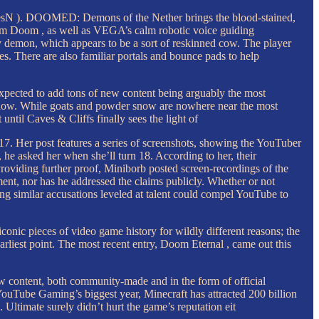
amesN ). DOOMED: Demons of the Nether brings the blood-stained,
rom Doom , as well as VEGA’s calm robotic voice guiding
 demon, which appears to be a sort of reskinned cow. The player
. There are also familiar portals and bounce pads to help
 expected to add tons of new content being arguably the most
ght now. While goats and powder snow are nowhere near the most
ntil Caves & Cliffs finally sees the light of
 Her post features a series of screenshots, showing the YouTuber
e asked her when she’ll turn 18. According to her, their
Providing further proof, Miniborb posted screen-recordings of the
ent, nor has he addressed the claims publicly. Whether or not
ing similar accusations leveled at talent could compel YouTube to
onic pieces of video game history for wildly different reasons; the
arliest point. The most recent entry, Doom Eternal , came out this
new content, both community-made and in the form of official
YouTube Gaming’s biggest year, Minecraft has attracted 200 billion
Ultimate surely didn’t hurt the game’s reputation eit