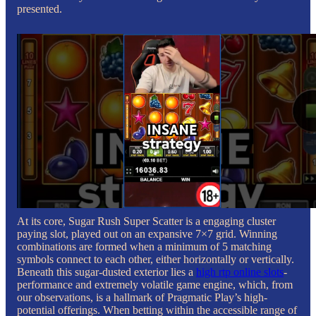
presented.
At its core, Sugar Rush Super Scatter is a engaging cluster
paying slot, played out on an expansive 7×7 grid. Winning
combinations are formed when a minimum of 5 matching
symbols connect to each other, either horizontally or vertically.
Beneath this sugar-dusted exterior lies a
high rtp online slots
-
performance and extremely volatile game engine, which, from
our observations, is a hallmark of Pragmatic Play’s high-
potential offerings. When betting within the accessible range of