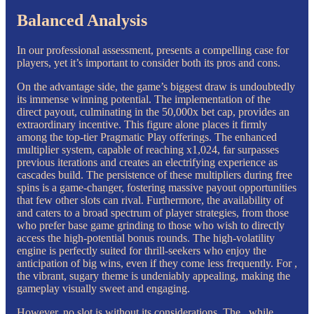
Balanced Analysis
In our professional assessment, presents a compelling case for
players, yet it’s important to consider both its pros and cons.
On the advantage side, the game’s biggest draw is undoubtedly
its immense winning potential. The implementation of the
direct payout, culminating in the 50,000x bet cap, provides an
extraordinary incentive. This figure alone places it firmly
among the top-tier Pragmatic Play offerings. The enhanced
multiplier system, capable of reaching x1,024, far surpasses
previous iterations and creates an electrifying experience as
cascades build. The persistence of these multipliers during free
spins is a game-changer, fostering massive payout opportunities
that few other slots can rival. Furthermore, the availability of
and caters to a broad spectrum of player strategies, from those
who prefer base game grinding to those who wish to directly
access the high-potential bonus rounds. The high-volatility
engine is perfectly suited for thrill-seekers who enjoy the
anticipation of big wins, even if they come less frequently. For ,
the vibrant, sugary theme is undeniably appealing, making the
gameplay visually sweet and engaging.
However, no slot is without its considerations. The , while