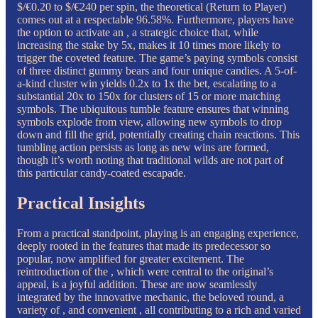
$/€0.20 to $/€240 per spin, the theoretical (Return to Player)
comes out at a respectable 96.58%. Furthermore, players have
the option to activate an , a strategic choice that, while
increasing the stake by 5x, makes it 10 times more likely to
trigger the coveted feature. The game’s paying symbols consist
of three distinct gummy bears and four unique candies. A 5-of-
a-kind cluster win yields 0.2x to 1x the bet, escalating to a
substantial 20x to 150x for clusters of 15 or more matching
symbols. The ubiquitous tumble feature ensures that winning
symbols explode from view, allowing new symbols to drop
down and fill the grid, potentially creating chain reactions. This
tumbling action persists as long as new wins are formed,
though it’s worth noting that traditional wilds are not part of
this particular candy-coated escapade.
Practical Insights
From a practical standpoint, playing is an engaging experience,
deeply rooted in the features that made its predecessor so
popular, now amplified for greater excitement. The
reintroduction of the , which were central to the original’s
appeal, is a joyful addition. These are now seamlessly
integrated by the innovative mechanic, the beloved round, a
variety of , and convenient , all contributing to a rich and varied