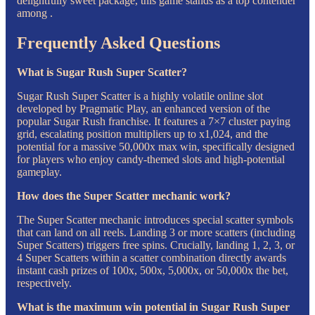
delightfully sweet package, this game stands as a top contender
among .
Frequently Asked Questions
What is Sugar Rush Super Scatter?
Sugar Rush Super Scatter is a highly volatile online slot
developed by Pragmatic Play, an enhanced version of the
popular Sugar Rush franchise. It features a 7×7 cluster paying
grid, escalating position multipliers up to x1,024, and the
potential for a massive 50,000x max win, specifically designed
for players who enjoy candy-themed slots and high-potential
gameplay.
How does the Super Scatter mechanic work?
The Super Scatter mechanic introduces special scatter symbols
that can land on all reels. Landing 3 or more scatters (including
Super Scatters) triggers free spins. Crucially, landing 1, 2, 3, or
4 Super Scatters within a scatter combination directly awards
instant cash prizes of 100x, 500x, 5,000x, or 50,000x the bet,
respectively.
What is the maximum win potential in Sugar Rush Super