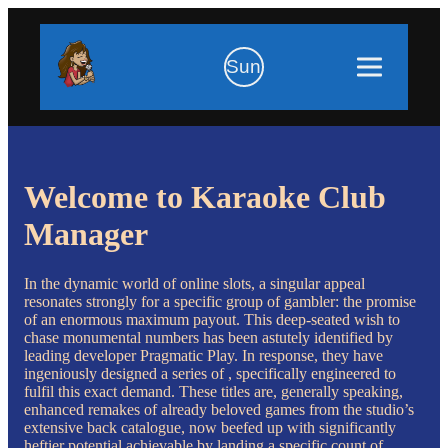
Sun
Welcome to Karaoke Club
Manager
In the dynamic world of online slots, a singular appeal
resonates strongly for a specific group of gambler: the promise
of an enormous maximum payout. This deep-seated wish to
chase monumental numbers has been astutely identified by
leading developer Pragmatic Play. In response, they have
ingeniously designed a series of , specifically engineered to
fulfil this exact demand. These titles are, generally speaking,
enhanced remakes of already beloved games from the studio’s
extensive back catalogue, now beefed up with significantly
heftier potential achievable by landing a specific count of