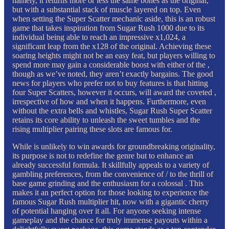
namely, it returns more or less the same bones as the original,
but with a substantial stack of muscle layered on top. Even
when setting the Super Scatter mechanic aside, this is an robust
game that takes inspiration from Sugar Rush 1000 due to its
individual being able to reach an impressive x1,024, a
significant leap from the x128 of the original. Achieving these
soaring heights might not be an easy feat, but players willing to
spend more may gain a considerable boost with either of the ,
though as we’ve noted, they aren’t exactly bargains. The good
news for players who prefer not to buy features is that hitting
four Super Scatters, however it occurs, will award the coveted ,
irrespective of how and when it happens. Furthermore, even
without the extra bells and whistles, Sugar Rush Super Scatter
retains its core ability to unleash the sweet tumbles and the
rising multiplier pairing these slots are famous for.
While is unlikely to win awards for groundbreaking originality,
its purpose is not to redefine the genre but to enhance an
already successful formula. It skillfully appeals to a variety of
gambling preferences, from the convenience of / to the thrill of
base game grinding and the enthusiasm for a colossal . This
makes it an perfect option for those looking to experience the
famous Sugar Rush multiplier hit, now with a gigantic cherry
of potential hanging over it all. For anyone seeking intense
gameplay and the chance for truly immense payouts within a