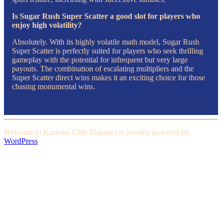
Is Sugar Rush Super Scatter a good slot for players who
enjoy high volatility?
Absolutely. With its highly volatile math model, Sugar Rush
Super Scatter is perfectly suited for players who seek thrilling
gameplay with the potential for infrequent but very large
payouts. The combination of escalating multipliers and the
Super Scatter direct wins makes it an exciting choice for those
chasing monumental wins.
Welcome to Karaoke Club Manager is proudly powered by
WordPress