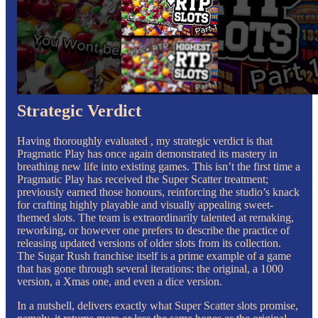
Strategic Verdict
Having thoroughly evaluated , my strategic verdict is that
Pragmatic Play has once again demonstrated its mastery in
breathing new life into existing games. This isn’t the first time a
Pragmatic Play has received the Super Scatter treatment;
previously earned those honours, reinforcing the studio’s knack
for crafting highly playable and visually appealing sweet-
themed slots. The team is extraordinarily talented at remaking,
reworking, or however one prefers to describe the practice of
releasing updated versions of older slots from its collection.
The Sugar Rush franchise itself is a prime example of a game
that has gone through several iterations: the original, a 1000
version, a Xmas one, and even a dice version.
In a nutshell, delivers exactly what Super Scatter slots promise,