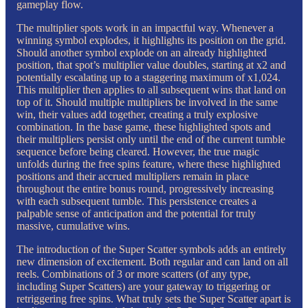
gameplay flow.
The multiplier spots work in an impactful way. Whenever a
winning symbol explodes, it highlights its position on the grid.
Should another symbol explode on an already highlighted
position, that spot’s multiplier value doubles, starting at x2 and
potentially escalating up to a staggering maximum of x1,024.
This multiplier then applies to all subsequent wins that land on
top of it. Should multiple multipliers be involved in the same
win, their values add together, creating a truly explosive
combination. In the base game, these highlighted spots and
their multipliers persist only until the end of the current tumble
sequence before being cleared. However, the true magic
unfolds during the free spins feature, where these highlighted
positions and their accrued multipliers remain in place
throughout the entire bonus round, progressively increasing
with each subsequent tumble. This persistence creates a
palpable sense of anticipation and the potential for truly
massive, cumulative wins.
The introduction of the Super Scatter symbols adds an entirely
new dimension of excitement. Both regular and can land on all
reels. Combinations of 3 or more scatters (of any type,
including Super Scatters) are your gateway to triggering or
retriggering free spins. What truly sets the Super Scatter apart is