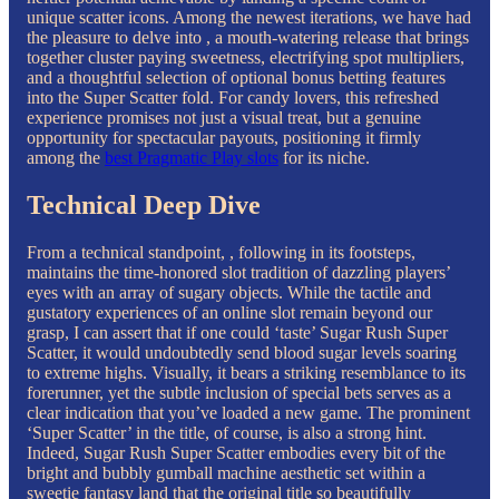
unique scatter icons. Among the newest iterations, we have had
the pleasure to delve into , a mouth-watering release that brings
together cluster paying sweetness, electrifying spot multipliers,
and a thoughtful selection of optional bonus betting features
into the Super Scatter fold. For candy lovers, this refreshed
experience promises not just a visual treat, but a genuine
opportunity for spectacular payouts, positioning it firmly
among the
best Pragmatic Play slots
for its niche.
Technical Deep Dive
From a technical standpoint, , following in its footsteps,
maintains the time-honored slot tradition of dazzling players’
eyes with an array of sugary objects. While the tactile and
gustatory experiences of an online slot remain beyond our
grasp, I can assert that if one could ‘taste’ Sugar Rush Super
Scatter, it would undoubtedly send blood sugar levels soaring
to extreme highs. Visually, it bears a striking resemblance to its
forerunner, yet the subtle inclusion of special bets serves as a
clear indication that you’ve loaded a new game. The prominent
‘Super Scatter’ in the title, of course, is also a strong hint.
Indeed, Sugar Rush Super Scatter embodies every bit of the
bright and bubbly gumball machine aesthetic set within a
sweetie fantasy land that the original title so beautifully