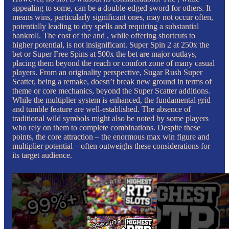
appealing to some, can be a double-edged sword for others. It
means wins, particularly significant ones, may not occur often,
potentially leading to dry spells and requiring a substantial
bankroll. The cost of the and , while offering shortcuts to
higher potential, is not insignificant. Super Spin 2 at 250x the
bet or Super Free Spins at 500x the bet are major outlays,
placing them beyond the reach or comfort zone of many casual
players. From an originality perspective, Sugar Rush Super
Scatter, being a remake, doesn’t break new ground in terms of
theme or core mechanics, beyond the Super Scatter additions.
While the multiplier system is enhanced, the fundamental grid
and tumble feature are well-established. The absence of
traditional wild symbols might also be noted by some players
who rely on them to complete combinations. Despite these
points, the core attraction – the enormous max win figure and
multiplier potential – often outweighs these considerations for
its target audience.