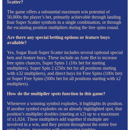
Scatter?
The game offers a substantial maximum win potential of
50,000x the player’s bet, primarily achievable through landing
four Super Scatter symbols in a single combination, or through
the escalating position multipliers during the free spins round.
Are there any special betting options or feature buys
available?
Yes, Sugar Rush Super Scatter includes several optional special
bets and feature buys. These include an Ante Bet to increase
free spins chances, Super Spins 1 (10x bet for starting
multipliers), Super Spin 2 (250x bet for all positions starting
with x32 multipliers), and direct buys for Free Spins (100x bet)
or Super Free Spins (500x bet for all positions starting with x2
multipliers).
How do the multiplier spots function in this game?
Whenever a winning symbol explodes, it highlights its position.
If another symbol explodes on an already highlighted spot, that
position’s multiplier doubles (starting at x2) up to a maximum
of x1,024. These multipliers add together if multiple are
involved in a win, and they persist throughout the entire free
spins feature, increasing with successive tumbles.