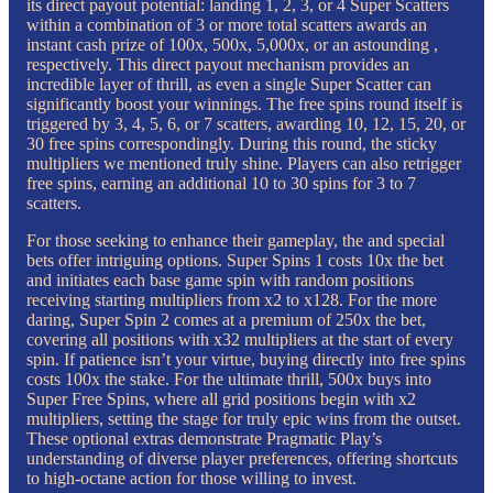
its direct payout potential: landing 1, 2, 3, or 4 Super Scatters
within a combination of 3 or more total scatters awards an
instant cash prize of 100x, 500x, 5,000x, or an astounding ,
respectively. This direct payout mechanism provides an
incredible layer of thrill, as even a single Super Scatter can
significantly boost your winnings. The free spins round itself is
triggered by 3, 4, 5, 6, or 7 scatters, awarding 10, 12, 15, 20, or
30 free spins correspondingly. During this round, the sticky
multipliers we mentioned truly shine. Players can also retrigger
free spins, earning an additional 10 to 30 spins for 3 to 7
scatters.
For those seeking to enhance their gameplay, the and special
bets offer intriguing options. Super Spins 1 costs 10x the bet
and initiates each base game spin with random positions
receiving starting multipliers from x2 to x128. For the more
daring, Super Spin 2 comes at a premium of 250x the bet,
covering all positions with x32 multipliers at the start of every
spin. If patience isn’t your virtue, buying directly into free spins
costs 100x the stake. For the ultimate thrill, 500x buys into
Super Free Spins, where all grid positions begin with x2
multipliers, setting the stage for truly epic wins from the outset.
These optional extras demonstrate Pragmatic Play’s
understanding of diverse player preferences, offering shortcuts
to high-octane action for those willing to invest.