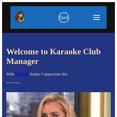
Sun
Welcome to Karaoke Club
Manager
With
Regards
thanks I appreciate this
======