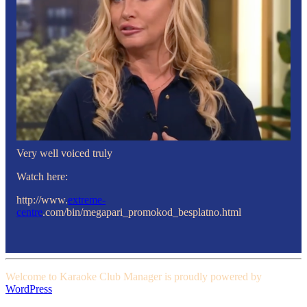
Very well voiced truly
Watch here:
http://www.
extreme-
centre
.com/bin/megapari_promokod_besplatno.html
Welcome to Karaoke Club Manager is proudly powered by
WordPress