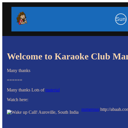
Sun
Welcome to Karaoke Club Ma
Many thanks
======
Many thanks Lots of
material
Watch here:
numerous
http://abaah.c