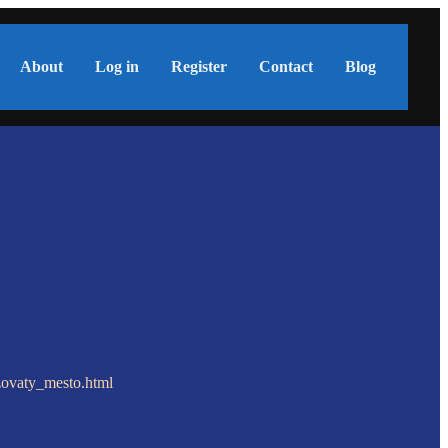
About
Log in
Register
Contact
Blog
zovaty_mesto.html