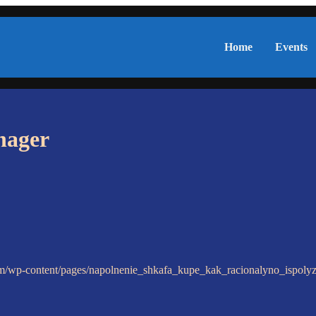
Home
Events
nager
om/wp-content/pages/napolnenie_shkafa_kupe_kak_racionalyno_ispoly