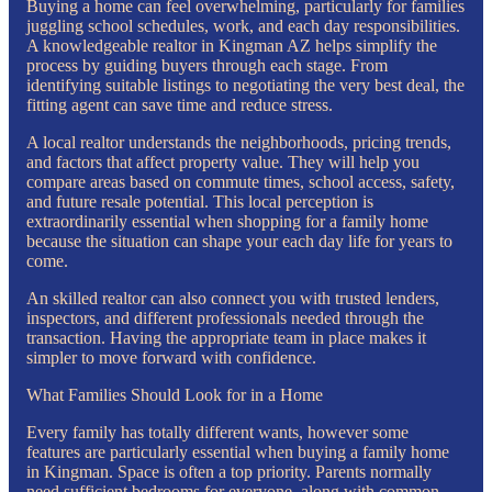
Buying a home can feel overwhelming, particularly for families
juggling school schedules, work, and each day responsibilities.
A knowledgeable realtor in Kingman AZ helps simplify the
process by guiding buyers through each stage. From
identifying suitable listings to negotiating the very best deal, the
fitting agent can save time and reduce stress.
A local realtor understands the neighborhoods, pricing trends,
and factors that affect property value. They will help you
compare areas based on commute times, school access, safety,
and future resale potential. This local perception is
extraordinarily essential when shopping for a family home
because the situation can shape your each day life for years to
come.
An skilled realtor can also connect you with trusted lenders,
inspectors, and different professionals needed through the
transaction. Having the appropriate team in place makes it
simpler to move forward with confidence.
What Families Should Look for in a Home
Every family has totally different wants, however some
features are particularly essential when buying a family home
in Kingman. Space is often a top priority. Parents normally
need sufficient bedrooms for everyone, along with common