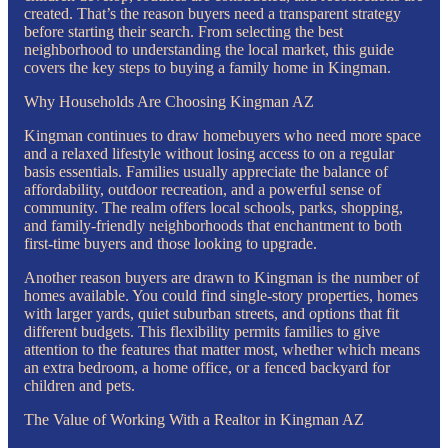
created. That’s the reason buyers need a transparent strategy
before starting their search. From selecting the best
neighborhood to understanding the local market, this guide
covers the key steps to buying a family home in Kingman.
Why Households Are Choosing Kingman AZ
Kingman continues to draw homebuyers who need more space
and a relaxed lifestyle without losing access to on a regular
basis essentials. Families usually appreciate the balance of
affordability, outdoor recreation, and a powerful sense of
community. The realm offers local schools, parks, shopping,
and family-friendly neighborhoods that enchantment to both
first-time buyers and those looking to upgrade.
Another reason buyers are drawn to Kingman is the number of
homes available. You could find single-story properties, homes
with larger yards, quiet suburban streets, and options that fit
different budgets. This flexibility permits families to give
attention to the features that matter most, whether which means
an extra bedroom, a home office, or a fenced backyard for
children and pets.
The Value of Working With a Realtor in Kingman AZ