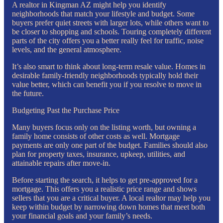
A realtor in Kingman AZ might help you identify
neighborhoods that match your lifestyle and budget. Some
buyers prefer quiet streets with larger lots, while others want to
be closer to shopping and schools. Touring completely different
parts of the city offers you a better really feel for traffic, noise
levels, and the general atmosphere.
It’s also smart to think about long-term resale value. Homes in
desirable family-friendly neighborhoods typically hold their
value better, which can benefit you if you resolve to move in
the future.
Budgeting Past the Purchase Price
Many buyers focus only on the listing worth, but owning a
family home consists of other costs as well. Mortgage
payments are only one part of the budget. Families should also
plan for property taxes, insurance, upkeep, utilities, and
attainable repairs after move-in.
Before starting the search, it helps to get pre-approved for a
mortgage. This offers you a realistic price range and shows
sellers that you are a critical buyer. A local realtor may help you
keep within budget by narrowing down homes that meet both
your financial goals and your family’s needs.