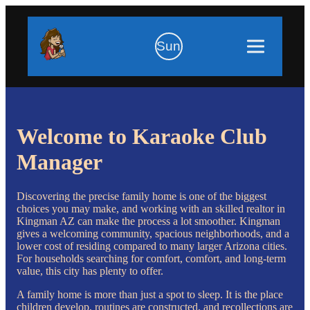
Sun
Welcome to Karaoke Club
Manager
Discovering the precise family home is one of the biggest
choices you may make, and working with an skilled realtor in
Kingman AZ can make the process a lot smoother. Kingman
gives a welcoming community, spacious neighborhoods, and a
lower cost of residing compared to many larger Arizona cities.
For households searching for comfort, comfort, and long-term
value, this city has plenty to offer.
A family home is more than just a spot to sleep. It is the place
children develop, routines are constructed, and recollections are