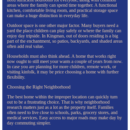
areas where the family can spend time together. A functional
kitchen, comfortable living room, and practical storage space
can make a huge distinction in everyday life.
Outdoor space is one other major factor. Many buyers need a
yard the place children can play safely or where the family can
enjoy day tripside. In Kingman, out of doors residing is a big
part of the enchantment, so patios, backyards, and shaded areas
often add real value.
Households must also think ahead. A home that works right
now ought to still meet your wants a couple of years from now.
In case you are planning for more children, remote work, or
visiting kinfolk, it may be price choosing a home with further
flexibility.
Choosing the Right Neighborhood
The best home within the improper location can quickly turn
out to be a frustrating choice. That is why neighborhood
research matters just as a lot as the property itself. Families
often need to live close to schools, parks, grocery stores, and
medical services. Easy access to major roads may make day by
day commuting simpler.