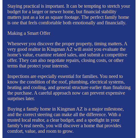
Staying practical is important. It can be tempting to stretch your
budget for a larger or newer home, but financial stability
matters just as a lot as square footage. The perfect family home
is one that feels comfortable both emotionally and financially.
Making a Smart Offer
Whenever you discover the proper property, timing matters. A
very good realtor in Kingman AZ will assist you evaluate the
home’s value, examine related sales, and submit a competitive
offer. They can also negotiate repairs, closing costs, or other
terms that protect your interests.
Inspections are especially essential for families. You need to
know the condition of the roof, plumbing, electrical systems,
heating and cooling, and general structure earlier than finalizing
the purchase. A careful approach now can prevent expensive
surprises later.
Buying a family home in Kingman AZ is a major milestone,
and the correct steering can make all the difference. With a
trusted local realtor, a clear budget, and a spotlight in your
family’s real needs, you will discover a home that provides
comfort, value, and room to grow.