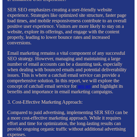
SER SEO emphasizes creating a user-friendly website
experience. Strategies like optimized site structure, faster page
load times, and mobile responsiveness contribute to an overall
positive user experience. Visitors are more likely to stay on a
website, explore its offerings, and engage with the content
properly, leading to lower bounce rates and increased
conversions.
Email marketing remains a vital component of any successful
SEO strategy. However, managing and maintaining a large
number of email accounts can be a daunting task, especially
when dealing with bounced emails and potential deliverability
issues. This is where a catchall email service can provide a
comprehensive solution. In this report, we will explore the
concept of catchall email service for
seo ser
and highlight its
benefits and importance in email marketing campaigns.
3. Cost-Effective Marketing Approach:
Compared to paid advertising, implementing SER SEO can be
a more cost-effective marketing approach. While it requires
effort and time for optimization, the long-lasting results can
provide ongoing organic traffic without additional advertising
expenses.