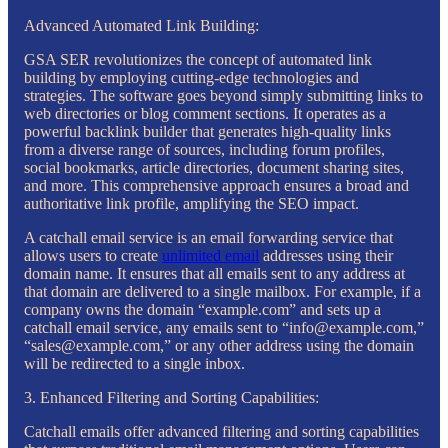
Advanced Automated Link Building:
GSA SER revolutionizes the concept of automated link
building by employing cutting-edge technologies and
strategies. The software goes beyond simply submitting links to
web directories or blog comment sections. It operates as a
powerful backlink builder that generates high-quality links
from a diverse range of sources, including forum profiles,
social bookmarks, article directories, document sharing sites,
and more. This comprehensive approach ensures a broad and
authoritative link profile, amplifying the SEO impact.
A catchall email service is an email forwarding service that
allows users to create
unlimited email
addresses using their
domain name. It ensures that all emails sent to any address at
that domain are delivered to a single mailbox. For example, if a
company owns the domain “example.com” and sets up a
catchall email service, any emails sent to “info@example.com,”
“sales@example.com,” or any other address using the domain
will be redirected to a single inbox.
3. Enhanced Filtering and Sorting Capabilities:
Catchall emails offer advanced filtering and sorting capabilities