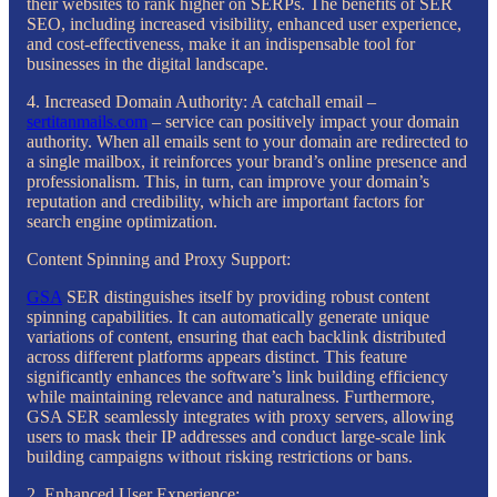
their websites to rank higher on SERPs. The benefits of SER
SEO, including increased visibility, enhanced user experience,
and cost-effectiveness, make it an indispensable tool for
businesses in the digital landscape.
4. Increased Domain Authority: A catchall email –
sertitanmails.com
– service can positively impact your domain
authority. When all emails sent to your domain are redirected to
a single mailbox, it reinforces your brand’s online presence and
professionalism. This, in turn, can improve your domain’s
reputation and credibility, which are important factors for
search engine optimization.
Content Spinning and Proxy Support:
GSA
SER distinguishes itself by providing robust content
spinning capabilities. It can automatically generate unique
variations of content, ensuring that each backlink distributed
across different platforms appears distinct. This feature
significantly enhances the software’s link building efficiency
while maintaining relevance and naturalness. Furthermore,
GSA SER seamlessly integrates with proxy servers, allowing
users to mask their IP addresses and conduct large-scale link
building campaigns without risking restrictions or bans.
2. Enhanced User Experience: