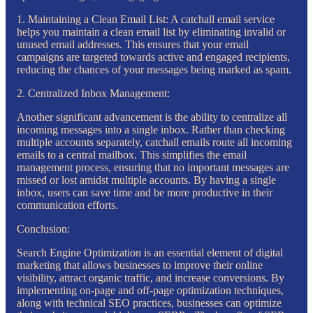
1. Maintaining a Clean Email List: A catchall email service
helps you maintain a clean email list by eliminating invalid or
unused email addresses. This ensures that your email
campaigns are targeted towards active and engaged recipients,
reducing the chances of your messages being marked as spam.
2. Centralized Inbox Management:
Another significant advancement is the ability to centralize all
incoming messages into a single inbox. Rather than checking
multiple accounts separately, catchall emails route all incoming
emails to a central mailbox. This simplifies the email
management process, ensuring that no important messages are
missed or lost amidst multiple accounts. By having a single
inbox, users can save time and be more productive in their
communication efforts.
Conclusion:
Search Engine Optimization is an essential element of digital
marketing that allows businesses to improve their online
visibility, attract organic traffic, and increase conversions. By
implementing on-page and off-page optimization techniques,
along with technical SEO practices, businesses can optimize