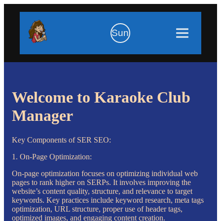
Sun
Welcome to Karaoke Club
Manager
Key Components of SER SEO:
1. On-Page Optimization:
On-page optimization focuses on optimizing individual web
pages to rank higher on SERPs. It involves improving the
website’s content quality, structure, and relevance to target
keywords. Key practices include keyword research, meta tags
optimization, URL structure, proper use of header tags,
optimized images, and engaging content creation.