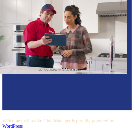
Welcome to Karaoke Club Manager is proudly powered by
WordPress