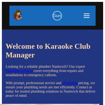
Sun
Welcome to Karaoke Club
Manager
Looking for a reliable plumber Nantwich? Our expert
Plumbing services
cover everything from repairs and
installations to emergency callouts.
With prompt, professional service and
affordable
pricing, we
ensure your plumbing needs are met efficiently. Contact us
today for trusted plumbing solutions in Nantwich that deliver
peace of mind.