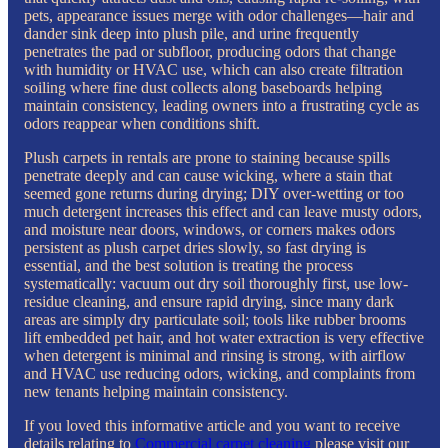
pets, appearance issues merge with odor challenges—hair and
dander sink deep into plush pile, and urine frequently
penetrates the pad or subfloor, producing odors that change
with humidity or HVAC use, which can also create filtration
soiling where fine dust collects along baseboards helping
maintain consistency, leading owners into a frustrating cycle as
odors reappear when conditions shift.
Plush carpets in rentals are prone to staining because spills
penetrate deeply and can cause wicking, where a stain that
seemed gone returns during drying; DIY over-wetting or too
much detergent increases this effect and can leave musty odors,
and moisture near doors, windows, or corners makes odors
persistent as plush carpet dries slowly, so fast drying is
essential, and the best solution is treating the process
systematically: vacuum out dry soil thoroughly first, use low-
residue cleaning, and ensure rapid drying, since many dark
areas are simply dry particulate soil; tools like rubber brooms
lift embedded pet hair, and hot water extraction is very effective
when detergent is minimal and rinsing is strong, with airflow
and HVAC use reducing odors, wicking, and complaints from
new tenants helping maintain consistency.
If you loved this informative article and you want to receive
details relating to
Commercial carpet cleaning
please visit our