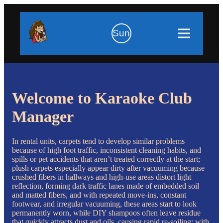
Sun
Welcome to Karaoke Club
Manager
In rental units, carpets tend to develop similar problems
because of high foot traffic, inconsistent cleaning habits, and
spills or pet accidents that aren’t treated correctly at the start;
plush carpets especially appear dirty after vacuuming because
crushed fibers in hallways and high-use areas distort light
reflection, forming dark traffic lanes made of embedded soil
and matted fibers, and with repeated move-ins, constant
footwear, and irregular vacuuming, these areas start to look
permanently worn, while DIY shampoos often leave residue
that quickly attracts dust and oils, causing rapid re-soiling; with