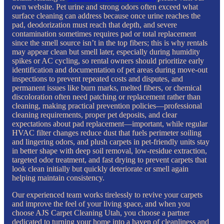
own website. Pet urine and strong odors often exceed what
surface cleaning can address because once urine reaches the
pad, deodorization must reach that depth, and severe
contamination sometimes requires pad or total replacement
since the smell source isn’t in the top fibers; this is why rentals
may appear clean but smell later, especially during humidity
spikes or AC cycling, so rental owners should prioritize early
identification and documentation of pet areas during move-out
inspections to prevent repeated costs and disputes, and
permanent issues like burn marks, melted fibers, or chemical
discoloration often need patching or replacement rather than
cleaning, making practical prevention policies—professional
cleaning requirements, proper pet deposits, and clear
expectations about pad replacement—important, while regular
HVAC filter changes reduce dust that fuels perimeter soiling
and lingering odors, and plush carpets in pet-friendly units stay
in better shape with deep soil removal, low-residue extraction,
targeted odor treatment, and fast drying to prevent carpets that
look clean initially but quickly deteriorate or smell again
helping maintain consistency.
Our experienced team works tirelessly to revive your carpets
and improve the feel of your living space, and when you
choose AJS Carpet Cleaning Utah, you choose a partner
dedicated to turning your home into a haven of cleanliness and