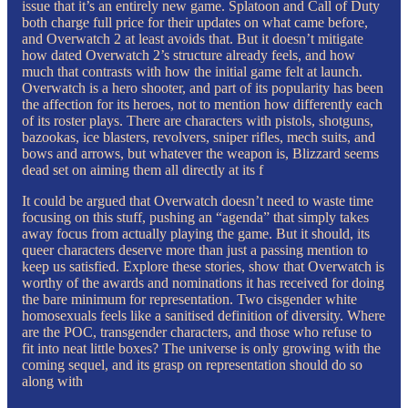
issue that it’s an entirely new game. Splatoon and Call of Duty
both charge full price for their updates on what came before,
and Overwatch 2 at least avoids that. But it doesn’t mitigate
how dated Overwatch 2’s structure already feels, and how
much that contrasts with how the initial game felt at launch.
Overwatch is a hero shooter, and part of its popularity has been
the affection for its heroes, not to mention how differently each
of its roster plays. There are characters with pistols, shotguns,
bazookas, ice blasters, revolvers, sniper rifles, mech suits, and
bows and arrows, but whatever the weapon is, Blizzard seems
dead set on aiming them all directly at its f
It could be argued that Overwatch doesn’t need to waste time
focusing on this stuff, pushing an “agenda” that simply takes
away focus from actually playing the game. But it should, its
queer characters deserve more than just a passing mention to
keep us satisfied. Explore these stories, show that Overwatch is
worthy of the awards and nominations it has received for doing
the bare minimum for representation. Two cisgender white
homosexuals feels like a sanitised definition of diversity. Where
are the POC, transgender characters, and those who refuse to
fit into neat little boxes? The universe is only growing with the
coming sequel, and its grasp on representation should do so
along with