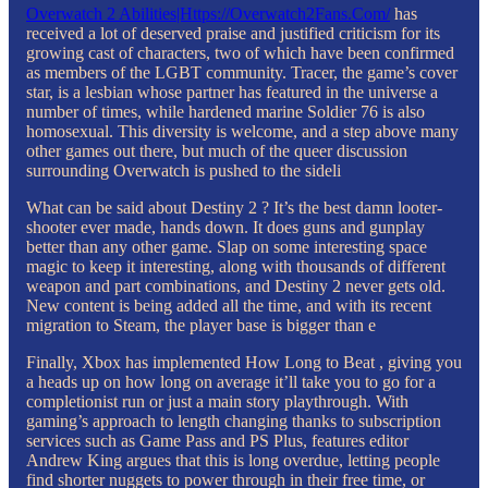
Overwatch 2 Abilities|Https://Overwatch2Fans.Com/
has
received a lot of deserved praise and justified criticism for its
growing cast of characters, two of which have been confirmed
as members of the LGBT community. Tracer, the game’s cover
star, is a lesbian whose partner has featured in the universe a
number of times, while hardened marine Soldier 76 is also
homosexual. This diversity is welcome, and a step above many
other games out there, but much of the queer discussion
surrounding Overwatch is pushed to the sideli
What can be said about Destiny 2 ? It’s the best damn looter-
shooter ever made, hands down. It does guns and gunplay
better than any other game. Slap on some interesting space
magic to keep it interesting, along with thousands of different
weapon and part combinations, and Destiny 2 never gets old.
New content is being added all the time, and with its recent
migration to Steam, the player base is bigger than e
Finally, Xbox has implemented How Long to Beat , giving you
a heads up on how long on average it’ll take you to go for a
completionist run or just a main story playthrough. With
gaming’s approach to length changing thanks to subscription
services such as Game Pass and PS Plus, features editor
Andrew King argues that this is long overdue, letting people
find shorter nuggets to power through in their free time, or