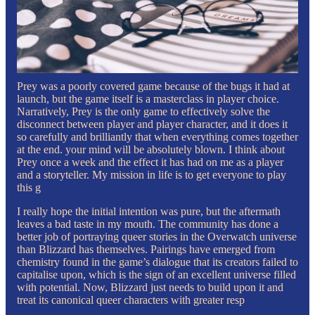
Prey was a poorly covered game because of the bugs it had at
launch, but the game itself is a masterclass in player choice.
Narratively, Prey is the only game to effectively solve the
disconnect between player and player character, and it does it
so carefully and brilliantly that when everything comes together
at the end. your mind will be absolutely blown. I think about
Prey once a week and the effect it has had on me as a player
and a storyteller. My mission in life is to get everyone to play
this g
I really hope the initial intention was pure, but the aftermath
leaves a bad taste in my mouth. The community has done a
better job of portraying queer stories in the Overwatch universe
than Blizzard has themselves. Pairings have emerged from
chemistry found in the game’s dialogue that its creators failed to
capitalise upon, which is the sign of an excellent universe filled
with potential. Now, Blizzard just needs to build upon it and
treat its canonical queer characters with greater resp