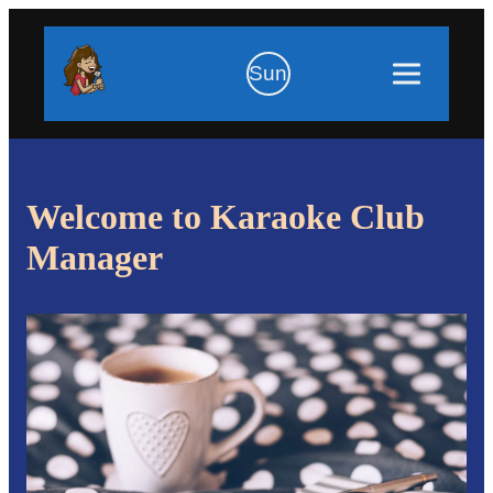
Sun
Welcome to Karaoke Club
Manager