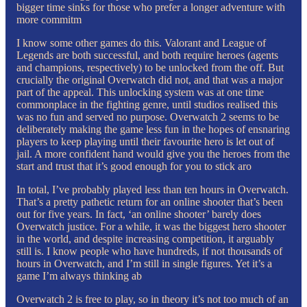
bigger time sinks for those who prefer a longer adventure with
more commitm
I know some other games do this. Valorant and League of
Legends are both successful, and both require heroes (agents
and champions, respectively) to be unlocked from the off. But
crucially the original Overwatch did not, and that was a major
part of the appeal. This unlocking system was at one time
commonplace in the fighting genre, until studios realised this
was no fun and served no purpose. Overwatch 2 seems to be
deliberately making the game less fun in the hopes of ensnaring
players to keep playing until their favourite hero is let out of
jail. A more confident hand would give you the heroes from the
start and trust that it’s good enough for you to stick aro
In total, I’ve probably played less than ten hours in Overwatch.
That’s a pretty pathetic return for an online shooter that’s been
out for five years. In fact, ‘an online shooter’ barely does
Overwatch justice. For a while, it was the biggest hero shooter
in the world, and despite increasing competition, it arguably
still is. I know people who have hundreds, if not thousands of
hours in Overwatch, and I’m still in single figures. Yet it’s a
game I’m always thinking ab
Overwatch 2 is free to play, so in theory it’s not too much of an