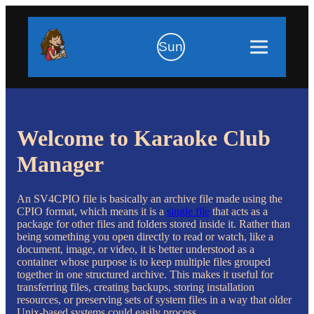
Sun
Welcome to Karaoke Club
Manager
An SV4CPIO file is basically an archive file made using the
CPIO format, which means it is a
single file
that acts as a
package for other files and folders stored inside it. Rather than
being something you open directly to read or watch, like a
document, image, or video, it is better understood as a
container whose purpose is to keep multiple files grouped
together in one structured archive. This makes it useful for
transferring files, creating backups, storing installation
resources, or preserving sets of system files in a way that older
Unix-based systems could easily process.