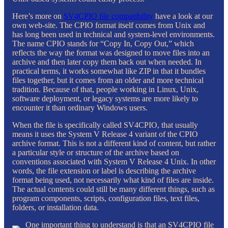
Here’s more on
SV4CPIO file compatibility
have a look at our
own web-site. The CPIO format itself comes from Unix and
has long been used in technical and system-level environments.
The name CPIO stands for “Copy In, Copy Out,” which
reflects the way the format was designed to move files into an
archive and then later copy them back out when needed. In
practical terms, it works somewhat like ZIP in that it bundles
files together, but it comes from an older and more technical
tradition. Because of that, people working in Linux, Unix,
software deployment, or legacy systems are more likely to
encounter it than ordinary Windows users.
When the file is specifically called SV4CPIO, that usually
means it uses the System V Release 4 variant of the CPIO
archive format. This is not a different kind of content, but rather
a particular style or structure of the archive based on
conventions associated with System V Release 4 Unix. In other
words, the file extension or label is describing the archive
format being used, not necessarily what kind of files are inside.
The actual contents could still be many different things, such as
program components, scripts, configuration files, text files,
folders, or installation data.
One important thing to understand is that an SV4CPIO file