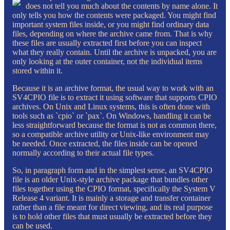
does not tell you much about the contents by name alone. It
only tells you how the contents were packaged. You might find
important system files inside, or you might find ordinary data
files, depending on where the archive came from. That is why
these files are usually extracted first before you can inspect
what they really contain. Until the archive is unpacked, you are
only looking at the outer container, not the individual items
stored within it.
Because it is an archive format, the usual way to work with an
SV4CPIO file is to extract it using software that supports CPIO
archives. On Unix and Linux systems, this is often done with
tools such as `cpio` or `pax`. On Windows, handling it can be
less straightforward because the format is not as common there,
so a compatible archive utility or Unix-like environment may
be needed. Once extracted, the files inside can be opened
normally according to their actual file types.
So, in paragraph form and in the simplest sense, an SV4CPIO
file is an older Unix-style archive package that bundles other
files together using the CPIO format, specifically the System V
Release 4 variant. It is mainly a storage and transfer container
rather than a file meant for direct viewing, and its real purpose
is to hold other files that must usually be extracted before they
can be used.