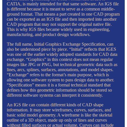
CATIA, is mainly intended for that same software. An IGS file
is different because it is meant to serve as a common middle-
ground format. That means a part created in one CAD program
can be exported as an IGS file and then imported into another
CAD program that may not support the original native file.
This is why IGS files became widely used in engineering,
manufacturing, and product design workflows.
The full name, Initial Graphics Exchange Specification, can
also be understood piece by piece. “Initial” reflects that IGES
was one of the earlier widely adopted standards for CAD data
exchange. “Graphics” in this context does not mean regular
images like JPG or PNG, but technical geometric data such as
lines, arcs, splines, surfaces, annotations, and model shapes.
“Exchange” refers to the format’s main purpose, which is
allowing one software system to pass design data to another.
“Specification” means it is a formal technical standard that
defines how this geometric information should be stored so
different software systems can interpret it consistently.
An IGS file can contain different kinds of CAD shape
information. It may store wireframes, curves, surfaces, and
basic solid model geometry. A wireframe is like the skeletal
outline of a 3D object, made up only of lines and curves
without filled surfaces or actual volume. Curves can include