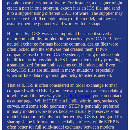
people to use the same software. For instance, a designer might
create a part in one program, export it as an IGS file, and send
it to a supplier using different CAD software. The supplier may
not receive the full editable history of the model, but they can
usually open the geometry and work with the shape.
Historically, IGES was very important because it solved a
major compatibility problem in the early days of CAD. Before
neutral exchange formats became common, design files were
often locked into the software that created them. If two
companies used different CAD systems, sharing models could
be difficult or impossible. IGES helped solve that by providing
a standardized format both systems could understand. Even
today, IGS files are still used in many situations, especially
when surface data or general geometry transfer is needed.
That said, IGS is often considered an older exchange format
compared with STEP. If you have any sort of concerns relating
to where and the best ways to use
IGS format
, you can contact
us at our page. While IGES can handle wireframes, surfaces,
curves, and some solid geometry, STEP is generally preferred
in many modern workflows because it usually preserves solid
model data more reliably. In other words, IGS is often good for
sharing shape information, especially surfaces, while STEP is
often better for full solid-model exchange between modern