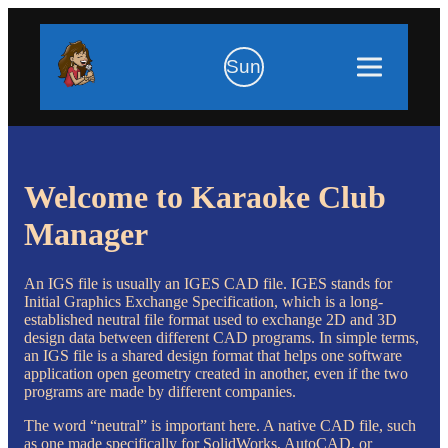
Sun
Welcome to Karaoke Club
Manager
An IGS file is usually an IGES CAD file. IGES stands for
Initial Graphics Exchange Specification, which is a long-
established neutral file format used to exchange 2D and 3D
design data between different CAD programs. In simple terms,
an IGS file is a shared design format that helps one software
application open geometry created in another, even if the two
programs are made by different companies.
The word “neutral” is important here. A native CAD file, such
as one made specifically for SolidWorks, AutoCAD, or