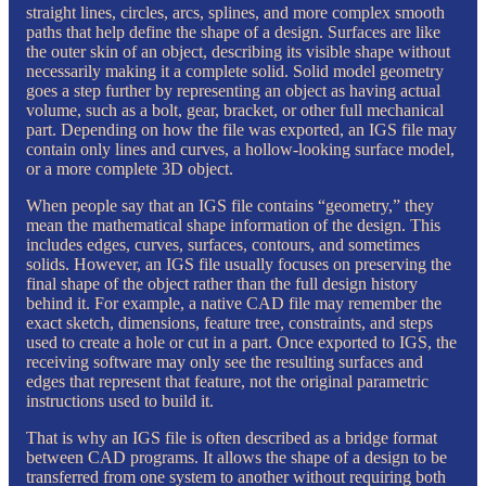
straight lines, circles, arcs, splines, and more complex smooth
paths that help define the shape of a design. Surfaces are like
the outer skin of an object, describing its visible shape without
necessarily making it a complete solid. Solid model geometry
goes a step further by representing an object as having actual
volume, such as a bolt, gear, bracket, or other full mechanical
part. Depending on how the file was exported, an IGS file may
contain only lines and curves, a hollow-looking surface model,
or a more complete 3D object.
When people say that an IGS file contains “geometry,” they
mean the mathematical shape information of the design. This
includes edges, curves, surfaces, contours, and sometimes
solids. However, an IGS file usually focuses on preserving the
final shape of the object rather than the full design history
behind it. For example, a native CAD file may remember the
exact sketch, dimensions, feature tree, constraints, and steps
used to create a hole or cut in a part. Once exported to IGS, the
receiving software may only see the resulting surfaces and
edges that represent that feature, not the original parametric
instructions used to build it.
That is why an IGS file is often described as a bridge format
between CAD programs. It allows the shape of a design to be
transferred from one system to another without requiring both