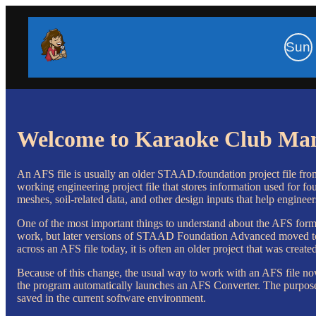
Sun
Welcome to Karaoke Club Ma
An AFS file is usually an older STAAD.foundation project file from B
working engineering project file that stores information used for f
meshes, soil-related data, and other design inputs that help engineer
One of the most important things to understand about the AFS forma
work, but later versions of STAAD Foundation Advanced moved to a
across an AFS file today, it is often an older project that was creat
Because of this change, the usual way to work with an AFS file 
the program automatically launches an AFS Converter. The purpose of
saved in the current software environment.