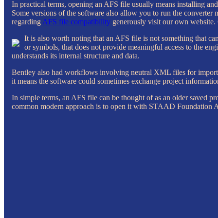
In practical terms, opening an AFS file usually means installing a
Some versions of the software also allow you to run the converter
regarding
AFS file compatibility
generously visit our own website. 
It is also worth noting that an AFS file is not something that 
or symbols, that does not provide meaningful access to the engine
understands its internal structure and data.
Bentley also had workflows involving neutral XML files for importi
it means the software could sometimes exchange project information
In simple terms, an AFS file can be thought of as an older saved pr
common modern approach is to open it with STAAD Foundation Adv