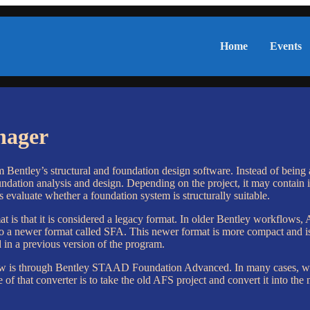
Home
Events
nager
entley’s structural and foundation design software. Instead of being a 
oundation analysis and design. Depending on the project, it may contain 
s evaluate whether a foundation system is structurally suitable.
t is that it is considered a legacy format. In older Bentley workflows
 newer format called SFA. This newer format is more compact and is d
ed in a previous version of the program.
now is through Bentley STAAD Foundation Advanced. In many cases, whe
 that converter is to take the old AFS project and convert it into the 