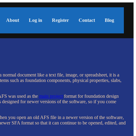
About
Log in
Register
Contact
Blog
normal document like a text file, image, or spreadsheet, it is a
items such as foundation components, physical properties, slabs,
, AFS was used as the
main project
format for foundation design
esigned for newer versions of the software, so if you come
n you open an old AFS file in a newer version of the software,
newer SFA format so that it can continue to be opened, edited, and