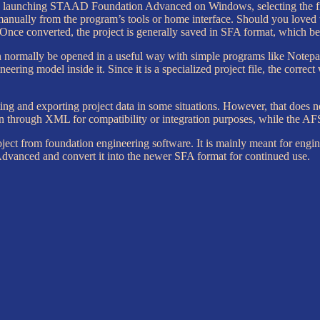
nd launching STAAD Foundation Advanced on Windows, selecting the file,
 manually from the program’s tools or home interface. Should you loved
Once converted, the project is generally saved in SFA format, which b
can normally be opened in a useful way with simple programs like Notepad
ering model inside it. Since it is a specialized project file, the correct
ng and exporting project data in some situations. However, that does n
 through XML for compatibility or integration purposes, while the AFS f
oject from foundation engineering software. It is mainly meant for engi
anced and convert it into the newer SFA format for continued use.