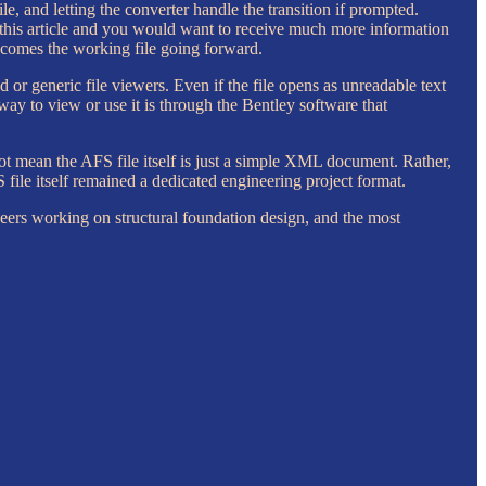
 and letting the converter handle the transition if prompted.
 this article and you would want to receive much more information
ecomes the working file going forward.
 or generic file viewers. Even if the file opens as unreadable text
 way to view or use it is through the Bentley software that
ot mean the AFS file itself is just a simple XML document. Rather,
ile itself remained a dedicated engineering project format.
neers working on structural foundation design, and the most