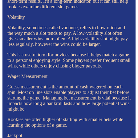
short-term results. It’s a long-term indicator, but it can still help
rookies examine different slot games.
Volatility
Volatility, sometimes called variance, refers to how often and
the way much a slot tends to pay. A low-volatility slot often
gives smaller wins more often. A high-volatility slot might pay
less regularly, however the wins could be larger.
This is a useful term for novices because it helps match a game
to a personal enjoying style. Some players prefer frequent small
wins, while others enjoy chasing bigger payouts.
Wager Measurement
Guess measurement is the amount of cash wagered on each
spin. Most on-line slots enable players to adjust their bet before
starting the game. Managing bet measurement is vital because it
impacts how long a bankroll lasts and how large potential wins
might be.
Rookies are often higher off starting with smaller bets while
learning the options of a game.
Jackpot