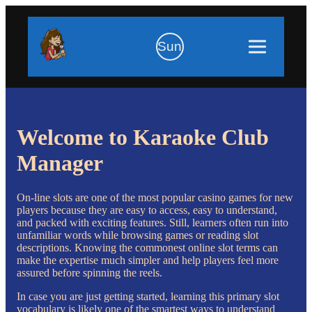
Sun
Welcome to Karaoke Club
Manager
On-line slots are one of the most popular casino games for new
players because they are easy to access, easy to understand,
and packed with exciting features. Still, learners often run into
unfamiliar words while browsing games or reading slot
descriptions. Knowing the commonest online slot terms can
make the expertise much simpler and help players feel more
assured before spinning the reels.
In case you are just getting started, learning this primary slot
vocabulary is likely one of the smartest ways to understand