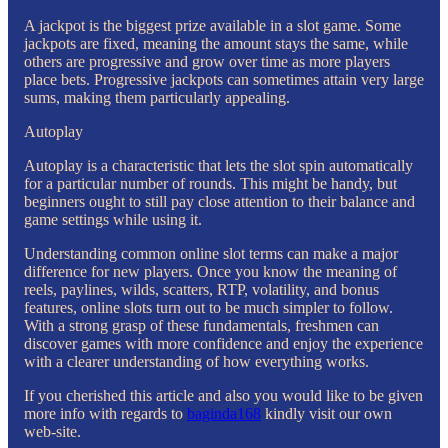
A jackpot is the biggest prize available in a slot game. Some
jackpots are fixed, meaning the amount stays the same, while
others are progressive and grow over time as more players
place bets. Progressive jackpots can sometimes attain very large
sums, making them particularly appealing.
Autoplay
Autoplay is a characteristic that lets the slot spin automatically
for a particular number of rounds. This might be handy, but
beginners ought to still pay close attention to their balance and
game settings while using it.
Understanding common online slot terms can make a major
difference for new players. Once you know the meaning of
reels, paylines, wilds, scatters, RTP, volatility, and bonus
features, online slots turn out to be much simpler to follow.
With a strong grasp of these fundamentals, freshmen can
discover games with more confidence and enjoy the experience
with a clearer understanding of how everything works.
If you cherished this article and also you would like to be given
more info with regards to
baginda168
kindly visit our own
web-site.