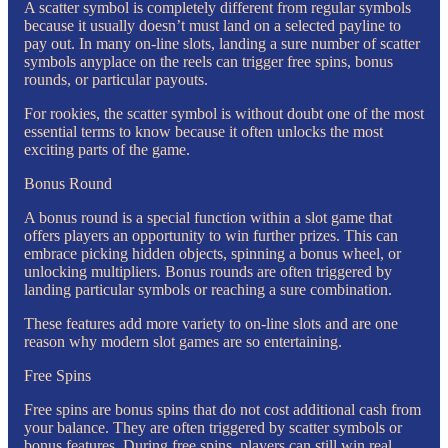
A scatter symbol is completely different from regular symbols
because it usually doesn’t must land on a selected payline to
pay out. In many on-line slots, landing a sure number of scatter
symbols anyplace on the reels can trigger free spins, bonus
rounds, or particular payouts.
For rookies, the scatter symbol is without doubt one of the most
essential terms to know because it often unlocks the most
exciting parts of the game.
Bonus Round
A bonus round is a special function within a slot game that
offers players an opportunity to win further prizes. This can
embrace picking hidden objects, spinning a bonus wheel, or
unlocking multipliers. Bonus rounds are often triggered by
landing particular symbols or reaching a sure combination.
These features add more variety to on-line slots and are one
reason why modern slot games are so entertaining.
Free Spins
Free spins are bonus spins that do not cost additional cash from
your balance. They are often triggered by scatter symbols or
bonus features. During free spins, players can still win real