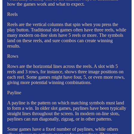
how the games work and what to expect.
Reels
Reels are the vertical columns that spin when you press the
play button. Traditional slot games often have three reels, while
many modern on-line slots have 5 reels or more. The symbols
land on these reels, and sure combos can create winning
results.
Rows
Rows are the horizontal lines across the reels. A slot with 5
reels and 3 rows, for instance, shows three image positions on
each reel. Some games might have four, 5, or even more rows,
giving more potential winning combinations.
Payline
A payline is the pattern on which matching symbols must land
to form a win. In older slot games, paylines have been typically
straight lines throughout the screen. In modern on-line slots,
paylines can run diagonally, zigzag, or in other patterns.
Some games have a fixed number of paylines, while others