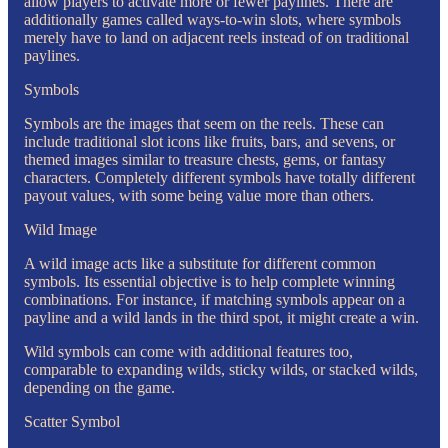
allow players to activate more or fewer paylines. There are
additionally games called ways-to-win slots, where symbols
merely have to land on adjacent reels instead of on traditional
paylines.
Symbols
Symbols are the images that seem on the reels. These can
include traditional slot icons like fruits, bars, and sevens, or
themed images similar to treasure chests, gems, or fantasy
characters. Completely different symbols have totally different
payout values, with some being value more than others.
Wild Image
A wild image acts like a substitute for different common
symbols. Its essential objective is to help complete winning
combinations. For instance, if matching symbols appear on a
payline and a wild lands in the third spot, it might create a win.
Wild symbols can come with additional features too,
comparable to expanding wilds, sticky wilds, or stacked wilds,
depending on the game.
Scatter Symbol