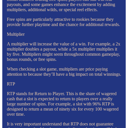
payouts, and some games enhance the excitement by adding
multipliers, additional wilds, or special reel effects.
Free spins are particularly attractive to rookies because they
provide further playtime and the chance for additional rewards.
Multiplier
A multiplier will increase the value of a win. For example, a 2x
multiplier doubles a payout, while a 5x multiplier multiplies it
by five. Multipliers might seem throughout common gameplay,
bonus rounds, or free spins.
When checking a slot game, multipliers are price paying
attention to because they’ll have a big impact on total winnings.
RTP
RTP stands for Return to Player. This is the share of wagered
cash that a slot is expected to return to players over a really
large number of spins. For example, a slot with 96% RTP is
designed to return a mean of ninety six for every 100 wagered
over time.
It is very important understand that RTP does not guarantee