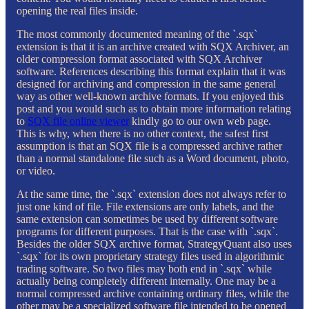
opening the real files inside.
The most commonly documented meaning of the `.sqx`
extension is that it is an archive created with SQX Archiver, an
older compression format associated with SQX Archiver
software. References describing this format explain that it was
designed for archiving and compression in the same general
way as other well-known archive formats. If you enjoyed this
post and you would such as to obtain more information relating
to
SQX file online viewer
kindly go to our own web page.
This is why, when there is no other context, the safest first
assumption is that an SQX file is a compressed archive rather
than a normal standalone file such as a Word document, photo,
or video.
At the same time, the `.sqx` extension does not always refer to
just one kind of file. File extensions are only labels, and the
same extension can sometimes be used by different software
programs for different purposes. That is the case with `.sqx`.
Besides the older SQX archive format, StrategyQuant also uses
`.sqx` for its own proprietary strategy files used in algorithmic
trading software. So two files may both end in `.sqx` while
actually being completely different internally. One may be a
normal compressed archive containing ordinary files, while the
other may be a specialized software file intended to be opened