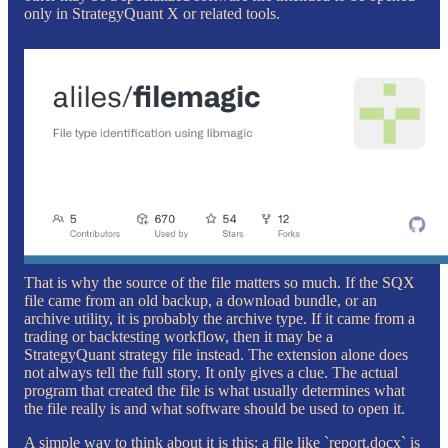
only in StrategyQuant X or related tools.
That is why the source of the file matters so much. If the SQX
file came from an old backup, a download bundle, or an
archive utility, it is probably the archive type. If it came from a
trading or backtesting workflow, then it may be a
StrategyQuant strategy file instead. The extension alone does
not always tell the full story. It only gives a clue. The actual
program that created the file is what usually determines what
the file really is and what software should be used to open it.
A simple way to think about it is this: a file like `report.docx` is