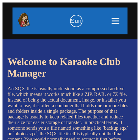
Sun
Welcome to Karaoke Club
Manager
An SQX file is usually understood as a compressed archive
file, which means it works much like a ZIP, RAR, or 7Z file.
Instead of being the actual document, image, or installer you
want to use, it is often a container that holds one or more files
and folders inside a single package. The purpose of that
package is usually to keep related files together and reduce
their size for easier storage or transfer. In practical terms, if
someone sends you a file named something like `backup.sqx`
or `photos.sqx`, the SQX file itself is typically not the final
content. You would normally need to extract it first before