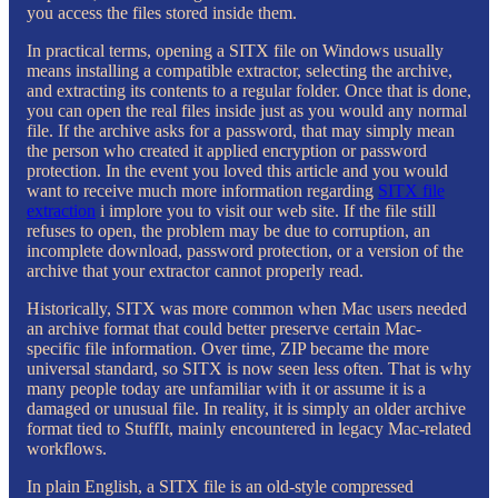
you access the files stored inside them.
In practical terms, opening a SITX file on Windows usually
means installing a compatible extractor, selecting the archive,
and extracting its contents to a regular folder. Once that is done,
you can open the real files inside just as you would any normal
file. If the archive asks for a password, that may simply mean
the person who created it applied encryption or password
protection. In the event you loved this article and you would
want to receive much more information regarding
SITX file
extraction
i implore you to visit our web site. If the file still
refuses to open, the problem may be due to corruption, an
incomplete download, password protection, or a version of the
archive that your extractor cannot properly read.
Historically, SITX was more common when Mac users needed
an archive format that could better preserve certain Mac-
specific file information. Over time, ZIP became the more
universal standard, so SITX is now seen less often. That is why
many people today are unfamiliar with it or assume it is a
damaged or unusual file. In reality, it is simply an older archive
format tied to StuffIt, mainly encountered in legacy Mac-related
workflows.
In plain English, a SITX file is an old-style compressed