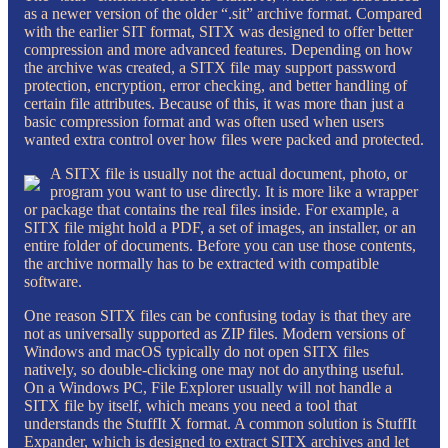
as a newer version of the older “.sit” archive format. Compared
with the earlier SIT format, SITX was designed to offer better
compression and more advanced features. Depending on how
the archive was created, a SITX file may support password
protection, encryption, error checking, and better handling of
certain file attributes. Because of this, it was more than just a
basic compression format and was often used when users
wanted extra control over how files were packed and protected.
A SITX file is usually not the actual document, photo, or
program you want to use directly. It is more like a wrapper
or package that contains the real files inside. For example, a
SITX file might hold a PDF, a set of images, an installer, or an
entire folder of documents. Before you can use those contents,
the archive normally has to be extracted with compatible
software.
One reason SITX files can be confusing today is that they are
not as universally supported as ZIP files. Modern versions of
Windows and macOS typically do not open SITX files
natively, so double-clicking one may not do anything useful.
On a Windows PC, File Explorer usually will not handle a
SITX file by itself, which means you need a tool that
understands the StuffIt X format. A common solution is StuffIt
Expander, which is designed to extract SITX archives and let