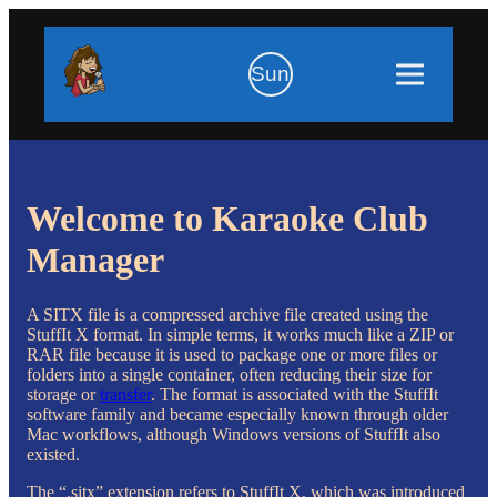
Sun
Welcome to Karaoke Club
Manager
A SITX file is a compressed archive file created using the
StuffIt X format. In simple terms, it works much like a ZIP or
RAR file because it is used to package one or more files or
folders into a single container, often reducing their size for
storage or
transfer
. The format is associated with the StuffIt
software family and became especially known through older
Mac workflows, although Windows versions of StuffIt also
existed.
The “.sitx” extension refers to StuffIt X, which was introduced