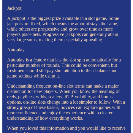
Jackpot
A jackpot is the biggest prize available in a slot game. Some
jackpots are fixed, which means the amount stays the same,
while others are progressive and grow over time as more
players place bets. Progressive jackpots can generally attain
very large sums, making them especially appealing.
Autoplay
Autoplay is a feature that lets the slot spin automatically for a
particular number of rounds. This could be convenient, but
freshmen should still pay shut attention to their balance and
game settings while using it.
Understanding frequent on-line slot terms can make a major
distinction for new players. When you know the meaning of
reels, paylines, wilds, scatters, RTP, volatility, and bonus
options, on-line slots change into a lot simpler to follow. With a
strong grasp of these basics, novices can explore games with
more confidence and enjoy the experience with a clearer
understanding of how everything works.
When you loved this information and you would like to receive