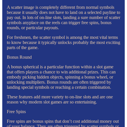
A scatter image is completely different from normal symbols
because it usually does not have to land on a selected payline to
pay out. In lots of on-line slots, landing a sure number of scatter
symbols anyplace on the reels can trigger free spins, bonus
rounds, or particular payouts.
For freshmen, the scatter symbol is among the most vital terms
to know because it typically unlocks probably the most exciting
parts of the game.
Bonus Round
A bonus spherical is a particular function within a slot game
that offers players a chance to win additional prizes. This can
embody picking hidden objects, spinning a bonus wheel, or
unlocking multipliers. Bonus rounds are often triggered by
landing special symbols or reaching a certain combination.
These features add more variety to on-line slots and are one
reason why modern slot games are so entertaining.
Free Spins
Free spins are bonus spins that don’t cost additional money out
of your balance. They are often triggered by scatter symbols or