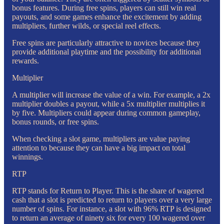
bonus features. During free spins, players can still win real
payouts, and some games enhance the excitement by adding
multipliers, further wilds, or special reel effects.
Free spins are particularly attractive to novices because they
provide additional playtime and the possibility for additional
rewards.
Multiplier
A multiplier will increase the value of a win. For example, a 2x
multiplier doubles a payout, while a 5x multiplier multiplies it
by five. Multipliers could appear during common gameplay,
bonus rounds, or free spins.
When checking a slot game, multipliers are value paying
attention to because they can have a big impact on total
winnings.
RTP
RTP stands for Return to Player. This is the share of wagered
cash that a slot is predicted to return to players over a very large
number of spins. For instance, a slot with 96% RTP is designed
to return an average of ninety six for every 100 wagered over