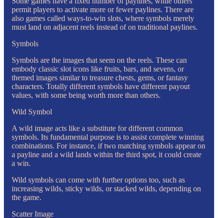
Some games have a fixed number of paylines, while others
permit players to activate more or fewer paylines. There are
also games called ways-to-win slots, where symbols merely
must land on adjacent reels instead of on traditional paylines.
Symbols
Symbols are the images that seem on the reels. These can
embody classic slot icons like fruits, bars, and sevens, or
themed images similar to treasure chests, gems, or fantasy
characters. Totally different symbols have different payout
values, with some being worth more than others.
Wild Symbol
A wild image acts like a substitute for different common
symbols. Its fundamental purpose is to assist complete winning
combinations. For instance, if two matching symbols appear on
a payline and a wild lands within the third spot, it could create
a win.
Wild symbols can come with further options too, such as
increasing wilds, sticky wilds, or stacked wilds, depending on
the game.
Scatter Image