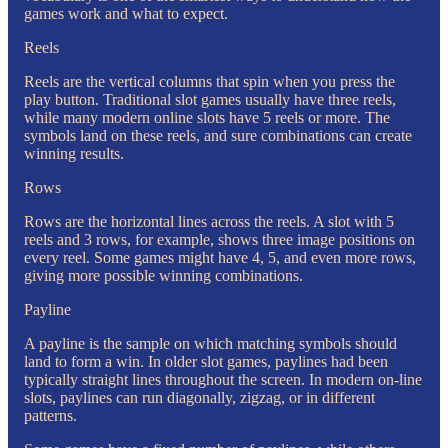
games work and what to expect.
Reels
Reels are the vertical columns that spin when you press the
play button. Traditional slot games usually have three reels,
while many modern online slots have 5 reels or more. The
symbols land on these reels, and sure combinations can create
winning results.
Rows
Rows are the horizontal lines across the reels. A slot with 5
reels and 3 rows, for example, shows three image positions on
every reel. Some games might have 4, 5, and even more rows,
giving more possible winning combinations.
Payline
A payline is the sample on which matching symbols should
land to form a win. In older slot games, paylines had been
typically straight lines throughout the screen. In modern on-line
slots, paylines can run diagonally, zigzag, or in different
patterns.