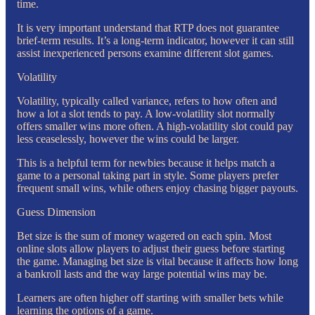
time.
It is very important understand that RTP does not guarantee
brief-term results. It’s a long-term indicator, however it can still
assist inexperienced persons examine different slot games.
Volatility
Volatility, typically called variance, refers to how often and
how a lot a slot tends to pay. A low-volatility slot normally
offers smaller wins more often. A high-volatility slot could pay
less ceaselessly, however the wins could be larger.
This is a helpful term for newbies because it helps match a
game to a personal taking part in style. Some players prefer
frequent small wins, while others enjoy chasing bigger payouts.
Guess Dimension
Bet size is the sum of money wagered on each spin. Most
online slots allow players to adjust their guess before starting
the game. Managing bet size is vital because it affects how long
a bankroll lasts and the way large potential wins may be.
Learners are often higher off starting with smaller bets while
learning the options of a game.