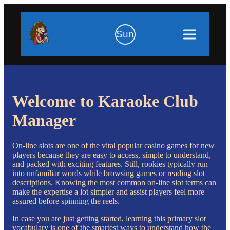
Sun
Welcome to Karaoke Club
Manager
On-line slots are one of the vital popular casino games for new
players because they are easy to access, simple to understand,
and packed with exciting features. Still, rookies typically run
into unfamiliar words while browsing games or reading slot
descriptions. Knowing the most common on-line slot terms can
make the expertise a lot simpler and assist players feel more
assured before spinning the reels.
In case you are just getting started, learning this primary slot
vocabulary is one of the smartest ways to understand how the