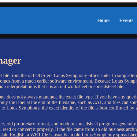
Home
Events
nager
e from the old DOS-era Lotus Symphony office suite. In simple terms, i
comes from a much earlier software environment. Because Lotus Symph
 interpretation is that it is an old worksheet or spreadsheet file.
ne does not always guarantee the exact file type. If you have any quer
only the label at the end of the filename, such as .wr1, and files can s
to Lotus Symphony, the exact identity of the file is best confirmed by 
very old proprietary format, and modern spreadsheet programs generally do
l read or convert it properly. If the file came from an old business arc
 plain English, a WR1 file is usually an old Lotus Symphony spreadsheet 