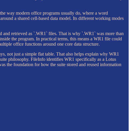
 the way modern office programs usually do, where a word
t around a shared cell-based data model. Its different working modes
ved and retrieved as `.WR1` files. That is why `.WR1` was more than
inside the program. In practical terms, this means a WR1 file could
ltiple office functions around one core data structure.
ys, not just a simple flat table. That also helps explain why WR1
ite philosophy. FileInfo identifies WR1 specifically as a Lotus
 was the foundation for how the suite stored and reused information