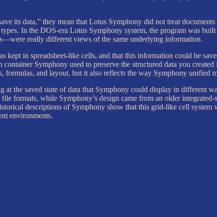
e its data,” they mean that Lotus Symphony did not treat documents
parate types. In the DOS-era Lotus Symphony system, the program was buil
—were really different views of the same underlying information.
s kept in spreadsheet-like cells, and that this information could be sa
in container Symphony used to preserve the structured data you created 
, formulas, and layout, but it also reflects the way Symphony unified mu
 at the saved state of data that Symphony could display in different wa
 file formats, while Symphony’s design came from an older integrated-su
historical descriptions of Symphony show that this grid-like cell system
rent environments.