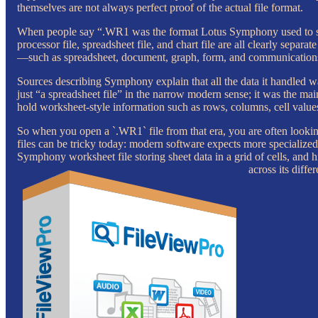
themselves are not always perfect proof of the actual file format.
When people say “.WR1 was the format Lotus Symphony used to sav
processor file, spreadsheet file, and chart file are all clearly se
—such as spreadsheet, document, graph, form, and communications
Sources describing Symphony explain that all the data it handled wa
just “a spreadsheet file” in the narrow modern sense; it was the ma
hold worksheet-style information such as rows, columns, cell values
So when you open a `.WR1` file from that era, you are often looking
files can be tricky today: modern software expects more specialized
Symphony worksheet file storing sheet data in a grid of cells, and 
across its diffe