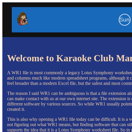
Sun
Welcome to Karaoke Club Ma
A WR1 file is most commonly a legacy Lotus Symphony worksheet fil
and columns much like modern spreadsheet programs, although it 
feel broader than a modern Excel file, but the safest and most common
The reason I said WR1 can be ambiguous is that a file extension alo
can make contact with us at our own internet site. The extension is 
different software by various sources. So while WR1 usually points 
created it.
This is also why opening a WR1 file today can be difficult. It is a 
not figuring out what WR1 means, but finding software that can stil
supports the idea that it is a Lotus Symphony worksheet file. So in