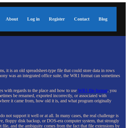
About
Log in
Register
Contact
Blog
t is an old spreadsheet-type file that could store data in rows
ony was an integrated office suite, the WR1 format can sometimes
ies with regards to the place and how to use
WR1 file format
, you
ometimes be renamed, exported incorrectly, or associated with
where it came from, how old it is, and what program originally
 not support it well or at all. In many cases, the real challenge is
hive, floppy disk backup, or DOS-era computer system, that strongly
file, and the ambiguity comes from the fact that file extensions by