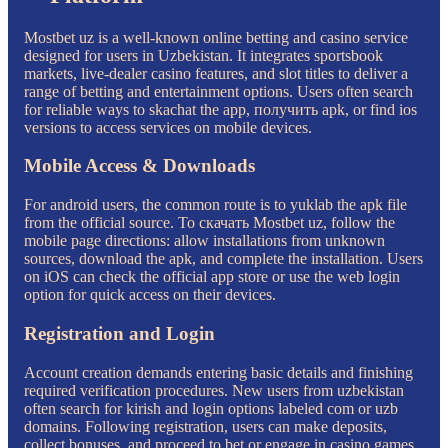
Mostbet uz is a well-known online betting and casino service
designed for users in Uzbekistan. It integrates sportsbook
markets, live-dealer casino features, and slot titles to deliver a
range of betting and entertainment options. Users often search
for reliable ways to skachat the app, получить apk, or find ios
versions to access services on mobile devices.
Mobile Access & Downloads
For android users, the common route is to yuklab the apk file
from the official source. To скачать Mostbet uz, follow the
mobile page directions: allow installations from unknown
sources, download the apk, and complete the installation. Users
on iOS can check the official app store or use the web login
option for quick access on their devices.
Registration and Login
Account creation demands entering basic details and finishing
required verification procedures. New users from uzbekistan
often search for kirish and login options labeled com or uzb
domains. Following registration, users can make deposits,
collect bonuses, and proceed to bet or engage in casino games.