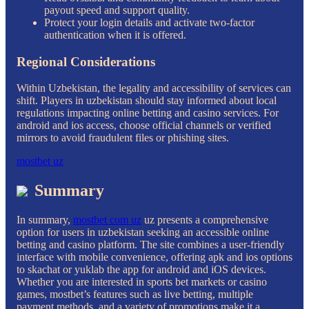
payout speed and support quality.
Protect your login details and activate two-factor
authentication when it is offered.
Regional Considerations
Within Uzbekistan, the legality and accessibility of services can
shift. Players in uzbekistan should stay informed about local
regulations impacting online betting and casino services. For
android and ios access, choose official channels or verified
mirrors to avoid fraudulent files or phishing sites.
mostbet uz
Summary
In summary,
mostbet com uz
uz presents a comprehensive
option for users in uzbekistan seeking an accessible online
betting and casino platform. The site combines a user-friendly
interface with mobile convenience, offering apk and ios options
to skachat or yuklab the app for android and iOS devices.
Whether you are interested in sports bet markets or casino
games, mostbet’s features such as live betting, multiple
payment methods, and a variety of promotions make it a