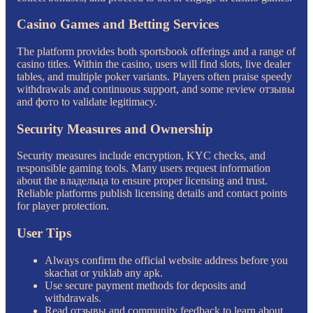
Casino Games and Betting Services
The platform provides both sportsbook offerings and a range of
casino titles. Within the casino, users will find slots, live dealer
tables, and multiple poker variants. Players often praise speedy
withdrawals and continuous support, and some review отзывы
and фото to validate legitimacy.
Security Measures and Ownership
Security measures include encryption, KYC checks, and
responsible gaming tools. Many users request information
about the владельца to ensure proper licensing and trust.
Reliable platforms publish licensing details and contact points
for player protection.
User Tips
Always confirm the official website address before you
skachat or yuklab any apk.
Use secure payment methods for deposits and
withdrawals.
Read отзывы and community feedback to learn about