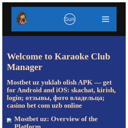
Sun
Welcome to Karaoke Club
Manager
Mostbet uz yuklab olish APK — get
for Android and iOS: skachat, kirish,
login; отзывы, фото владельца;
casino bet com uzb online
Mostbet uz: Overview of the
Platform