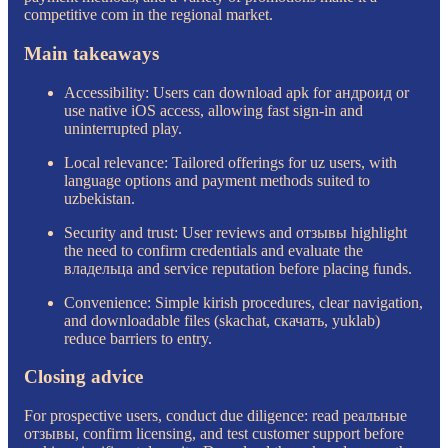
competitive com in the regional market.
Main takeaways
Accessibility: Users can download apk for андроид or
use native iOS access, allowing fast sign-in and
uninterrupted play.
Local relevance: Tailored offerings for uz users, with
language options and payment methods suited to
uzbekistan.
Security and trust: User reviews and отзывы highlight
the need to confirm credentials and evaluate the
владельца and service reputation before placing funds.
Convenience: Simple kirish procedures, clear navigation,
and downloadable files (skachat, скачать, yuklab)
reduce barriers to entry.
Closing advice
For prospective users, conduct due diligence: read реальные
отзывы, confirm licensing, and test customer support before