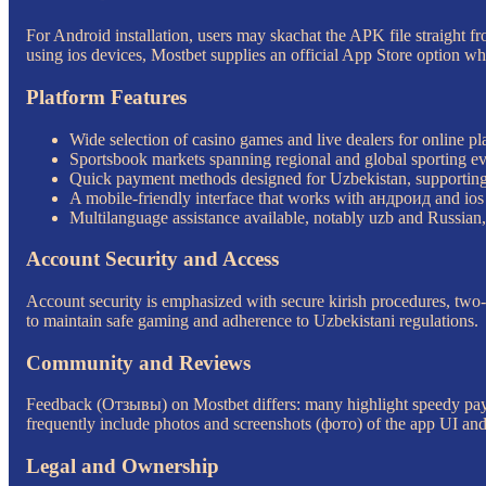
For Android installation, users may skachat the APK file straight f
using ios devices, Mostbet supplies an official App Store option w
Platform Features
Wide selection of casino games and live dealers for online pl
Sportsbook markets spanning regional and global sporting ev
Quick payment methods designed for Uzbekistan, supporting
A mobile-friendly interface that works with андроид and ios
Multilanguage assistance available, notably uzb and Russian, 
Account Security and Access
Account security is emphasized with secure kirish procedures, two-f
to maintain safe gaming and adherence to Uzbekistani regulations.
Community and Reviews
Feedback (Отзывы) on Mostbet differs: many highlight speedy payo
frequently include photos and screenshots (фото) of the app UI and
Legal and Ownership