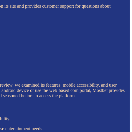
n its site and provides customer support for questions about
eview, we examined its features, mobile accessibility, and user
 an android device or use the web-based com portal, Mostbet provides
 seasoned bettors to access the platform.
ility.
rse entertainment needs.