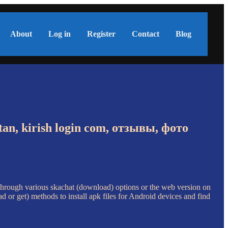
About
Log in
Register
Contact
Blog
an, kirish login com, отзывы, фото
 through various skachat (download) options or the web version on
 or get) methods to install apk files for Android devices and find