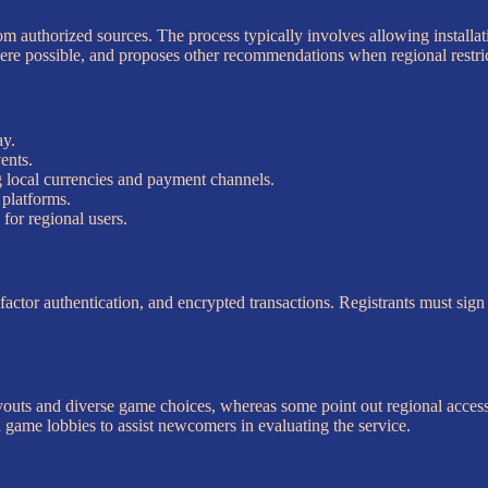
rom authorized sources. The process typically involves allowing install
here possible, and proposes other recommendations when regional restric
ay.
ents.
 local currencies and payment channels.
 platforms.
for regional users.
actor authentication, and encrypted transactions. Registrants must sign
uts and diverse game choices, whereas some point out regional access
 game lobbies to assist newcomers in evaluating the service.