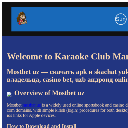
Sun
Welcome to Karaoke Club Ma
Mostbet uz — скачать apk и skachat yu
владельца, casino bet, uzb андроид onli
Overview of Mostbet uz
Mostbet
mosbet uz
is a widely used online sportsbook and casino d
com domains, with simple kirish (login) procedures for both desktop
ios links for Apple devices.
How to Download and Install