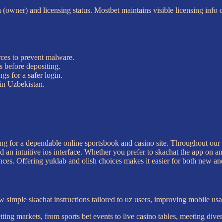
owner) and licensing status. Mostbet maintains visible licensing info o
rces to prevent malware.
 before depositing.
gs for a safer login.
 in Uzbekistan.
ng for a dependable online sportsbook and casino site. Throughout our r
nd an intuitive ios interface. Whether you prefer to skachat the app on
nces. Offering yuklab and olish choices makes it easier for both new and
 simple skachat instructions tailored to uz users, improving mobile usab
ting markets, from sports bet events to live casino tables, meeting dive