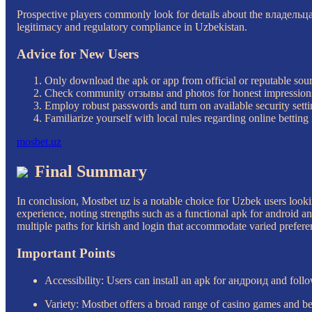
Prospective players commonly look for details about the владельца (
legitimacy and regulatory compliance in Uzbekistan.
Advice for New Users
Only download the apk or app from official or reputable sou
Check community отзывы and photos for honest impressions
Employ robust passwords and turn on available security settin
Familiarize yourself with local rules regarding online betting
mosbet.uz
Final Summary
In conclusion, Mostbet uz is a notable choice for Uzbek users looki
experience, noting strengths such as a functional apk for android a
multiple paths for kirish and login that accommodate varied prefere
Important Points
Accessibility: Users can install an apk for андроид and follow
Variety: Mostbet offers a broad range of casino games and bet