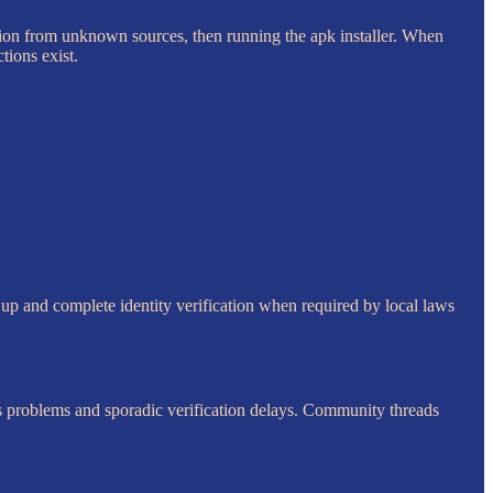
ation from unknown sources, then running the apk installer. When
tions exist.
 up and complete identity verification when required by local laws
 problems and sporadic verification delays. Community threads