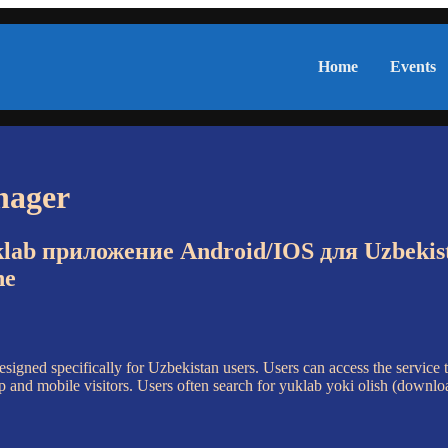
Home
Events
nager
klab приложение Android/IOS для Uzbekist
ne
esigned specifically for Uzbekistan users. Users can access the service
 and mobile visitors. Users often search for yuklab yoki olish (download